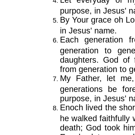
Let everyday of my
purpose, in Jesus' 
By Your grace oh Lord
in Jesus' name.
Each generation f
generation to gen
daughters. God of f
from generation to g
My Father, let me
generations be fore
purpose, in Jesus' 
Enoch lived the shor
he walked faithfully
death; God took him