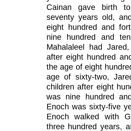
Cainan gave birth t
seventy years old, an
eight hundred and for
nine hundred and ten
Mahalaleel had Jared
after eight hundred and
the age of eight hundred
age of sixty-two, Ja
children after eight h
was nine hundred and
Enoch was sixty-five y
Enoch walked with Go
three hundred years, 