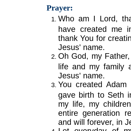
Prayer:
Who am I Lord, th
have created me i
thank You for creati
Jesus' name.
Oh God, my Father, 
life and my family 
Jesus' name.
You created Adam i
gave birth to Seth i
my life, my children
entire generation r
and will forever, in 