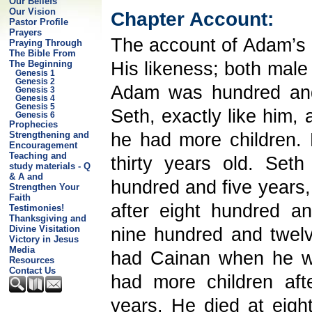
Our Beliefs
Our Vision
Chapter Account:
Pastor Profile
Prayers
The account of Adam’s
Praying Through
The Bible From
His likeness; both male
The Beginning
Genesis 1
Genesis 2
Adam was hundred and
Genesis 3
Genesis 4
Genesis 5
Seth, exactly like him, 
Genesis 6
Prophecies
he had more children.
Strengthening and
Encouragement
Teaching and
thirty years old. Se
study materials - Q
& A and
hundred and five years,
Strengthen Your
Faith
after eight hundred 
Testimonies!
Thanksgiving and
Divine Visitation
nine hundred and twel
Victory in Jesus
Media
had Cainan when he wa
Resources
Contact Us
had more children aft
years. He died at eigh