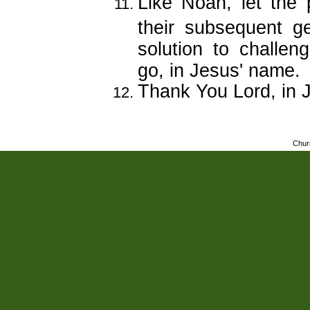
Like Noah, let the
their subsequent g
solution to challen
go, in Jesus' name.
Thank You Lord, in 
Chur