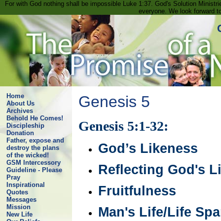
For with God nothing shall be impossible Luke 1:37. God's Solution Minist
everyone. We look forward t
Home
Genesis 5
About Us
Archives
Behold He Comes!
Genesis 5:1-32:
Discipleship
Donation
Father, expose and
God’s Likeness
destroy the plans
of the wicked!
GSM Intercessory
Reflecting God's L
Guideline - Please
Pray
Inspirational
Fruitfulness
Quotes
Messages
Mission
Man's Life/Life Sp
New Life