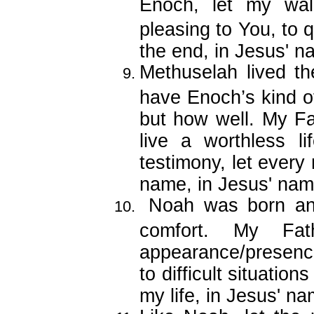
Enoch, let my wal
pleasing to You, to q
the end, in Jesus' n
Methuselah lived the
have Enoch’s kind of
but how well. My F
live a worthless li
testimony, let every
name, in Jesus' nam
Noah was born an
comfort. My Fat
appearance/presenc
to difficult situation
my life, in Jesus' na