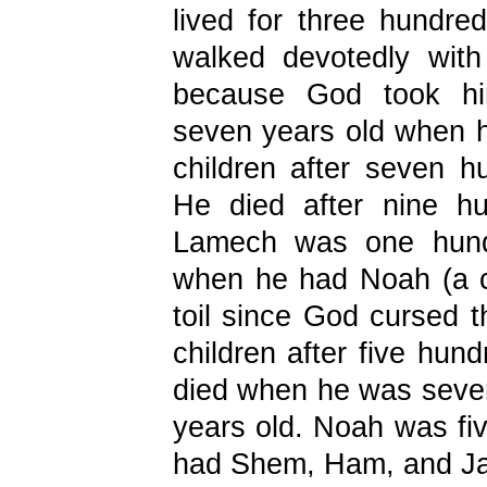
lived for three hundre
walked devotedly wi
because God took hi
seven years old when
children after seven h
He died after nine hu
Lamech was one hundr
when he had Noah (a ch
toil since God cursed
children after five hun
died when he was seve
years old. Noah was fi
had Shem, Ham, and Ja