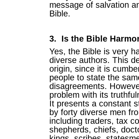
message of salvation an
Bible.
3.
Is the Bible Harm
Yes, the Bible is very 
diverse authors. This d
origin, since it is cumb
people to state the sam
disagreements. However
problem with its truthful
It presents a constant st
by forty diverse men fr
including traders, tax co
shepherds, chiefs, docto
kings, scribes, statesmen