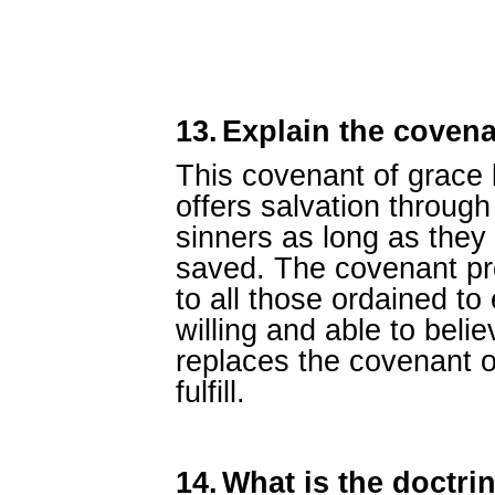
13.
Explain the covena
This covenant of grace
offers salvation through
sinners as long as they
saved. The covenant pro
to all those ordained to
willing and able to beli
replaces the covenant 
fulfill.
14.
What is the doctrin