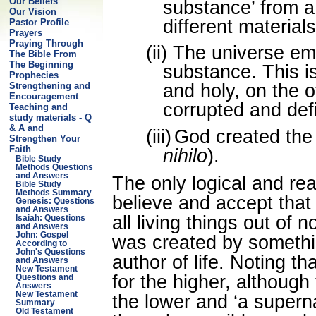
Our Beliefs
substance’ from 
Our Vision
different materials
Pastor Profile
Prayers
Praying Through
(ii)
The universe em
The Bible From
The Beginning
substance. This is
Prophecies
Strengthening and
and holy, on the o
Encouragement
corrupted and def
Teaching and
study materials - Q
& A and
(iii)
God created the 
Strengthen Your
Faith
nihilo
).
Bible Study
Methods Questions
and Answers
The only logical and re
Bible Study
Methods Summary
believe and accept tha
Genesis: Questions
and Answers
all living things out of
Isaiah: Questions
and Answers
John: Gospel
was created by somethi
According to
John's Questions
author of life. Noting t
and Answers
New Testament
for the higher, although
Questions and
Answers
New Testament
the lower and ‘a superna
Summary
Old Testament