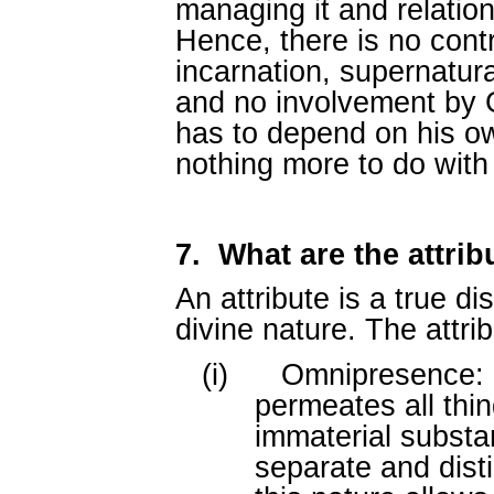
managing it and relation
Hence, there is no contr
incarnation, supernatur
and no involvement by G
has to depend on his o
nothing more to do with
7.
What are the attri
An attribute is a true d
divine nature. The attri
(i)
Omnipresence: G
permeates all thin
immaterial substa
separate and disti