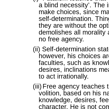
a blind necessity’. The 
make choices, since m
self-determination. Thi
they are without the opt
demolishes all morality 
no free agency.
(ii)
Self-determination sta
however, his choices ar
faculties, such as know
desires, inclinations me
to act irrationally.
(iii)
Free agency teaches t
volition, based on his n
knowledge, desires, feel
character. He is not co