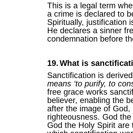
This is a legal term whe
a crime is declared to b
Spiritually, justificatio
He declares a sinner fre
condemnation before the
19.
What is sanctificat
Sanctification is derive
means ‘to purify, to con
free grace works sanctifi
believer, enabling the b
after the image of God, 
righteousness. God the
God the Holy Spirit are