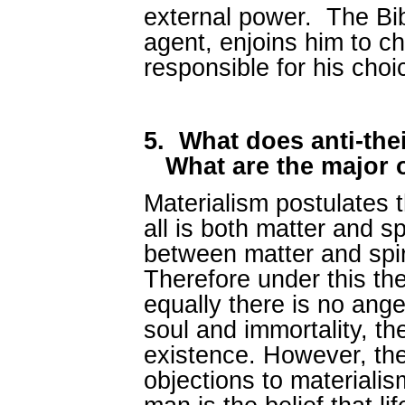
external power. The Bibl
agent, enjoins him to c
responsible for his cho
5.
What does anti-the
What are the major 
Materialism postulates tha
all is both matter and spi
between matter and spir
Therefore under this th
equally there is no ange
soul and immortality, th
existence. However, t
objections to materialism