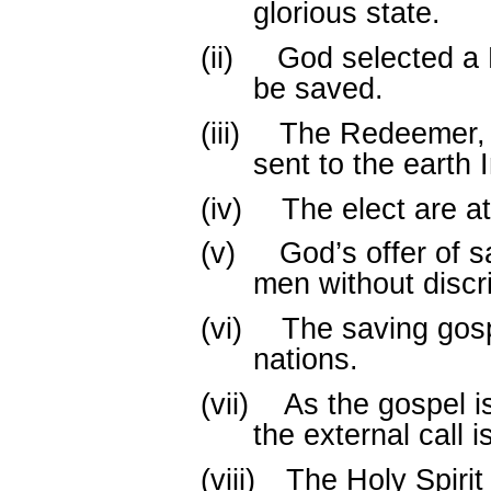
glorious state.
(ii)
God selected a 
be saved.
(iii)
The Redeemer, 
sent to the earth 
(iv)
The elect are at
(v)
God’s offer of s
men without discr
(vi)
The saving gosp
nations.
(vii)
As the gospel i
the external call 
(viii)
The Holy Spiri