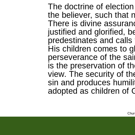
The doctrine of election 
the believer, such that n
There is divine assuranc
justified and glorified
predestinates and calls 
His children comes to g
perseverance of the sa
is the preservation of t
view. The security of the
sin and produces humil
adopted as children of 
Chur