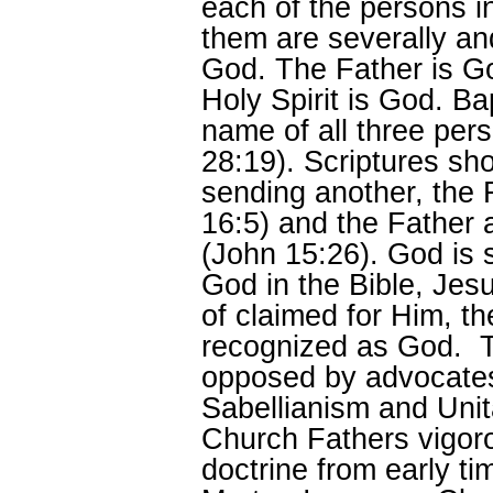
each of the persons 
them are severally an
God. The Father is G
Holy Spirit is God. Ba
name of all three pe
28:19). Scriptures sh
sending another, the 
16:5) and the Father 
(John 15:26). God is 
God in the Bible, Jesu
of claimed for Him, the
recognized as God. Th
opposed by advocates
Sabellianism and Unit
Church Fathers vigoro
doctrine from early t