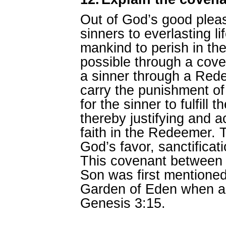
Out of God’s good pleas
sinners to everlasting li
mankind to perish in th
possible through a cove
a sinner through a Re
carry the punishment of
for the sinner to fulfill 
thereby justifying and a
faith in the Redeemer. T
God’s favor, sanctificati
This covenant between
Son was first mentioned 
Garden of Eden when a
Genesis 3:15.