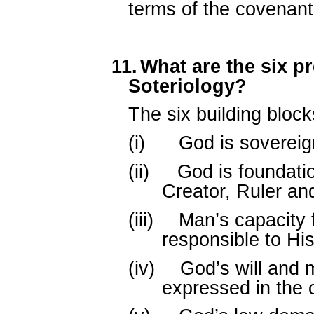
terms of the covenant
11.
What are the six p
Soteriology?
The six building block
(i)
God is sovereign
(ii)
God is foundatio
Creator, Ruler an
(iii)
Man’s capacity 
responsible to His
(iv)
God’s will and 
expressed in the 