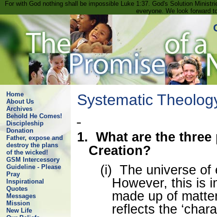
For with God nothing shall be impossible Luke 1:37. God's Solution Minist
everyone. We look forward t
Home
Systematic Theolog
About Us
Archives
Behold He Comes!
Discipleship
Donation
1.
What are the three
Father, expose and
destroy the plans
Creation?
of the wicked!
GSM Intercessory
(i)
The universe of e
Guideline - Please
Pray
However, this is 
Inspirational
Quotes
made up of matte
Messages
Mission
reflects the ‘chara
New Life