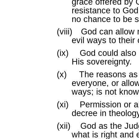
grace offered by 
resistance to Go
no chance to be 
(viii)
God can allow m
evil ways to their
(ix)
God could also 
His sovereignty.
(x)
The reasons as
everyone, or allo
ways; is not know
(xi)
Permission or a
decree in theology
(xii)
God as the Judg
what is right and 