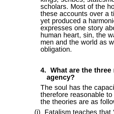
scholars. Most of the ho
these accounts over a 
yet produced a harmoni
expresses one story ab
human heart, sin, the wa
men and the world as w
obligation.
4.
What are the three 
agency?
The soul has the capacit
therefore reasonable to 
the theories are as foll
(i)
Fatalism teaches that 