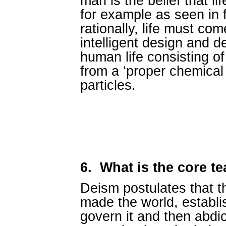
man is the belief that li
for example as seen in 
rationally, life must com
intelligent design and d
human life consisting of
from a ‘proper chemical
particles.
6.
What is the core t
Deism postulates that t
made the world, establi
govern it and then abdica