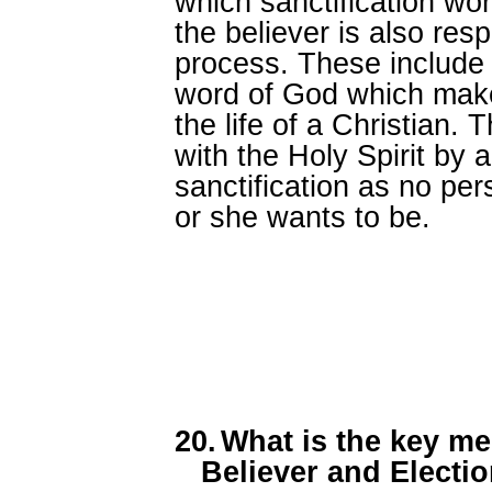
which sanctification work
the believer is also res
process. These include 
word of God which makes
the life of a Christian.
with the Holy Spirit by 
sanctification as no pe
or she wants to be.
20.
What is the key me
Believer and Electi