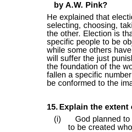
by A.W. Pink?
He explained that elect
selecting, choosing, ta
the other. Election is t
specific people to be ob
while some others have
will suffer the just puni
the foundation of the w
fallen a specific numbe
be conformed to the ima
15.
Explain the extent 
(i)
God planned to 
to be created who w