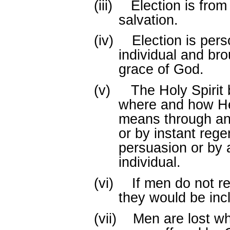
(iii)
Election is from 
salvation.
(iv)
Election is pers
individual and br
grace of God.
(v)
The Holy Spirit
where and how He
means through an 
or by instant rege
persuasion or by 
individual.
(vi)
If men do not re
they would be inc
(vii)
Men are lost wh