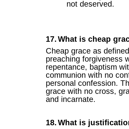
not deserved.
17.
What is cheap gra
Cheap grace as defined 
preaching forgiveness w
repentance, baptism wit
communion with no conf
personal confession. Thi
grace with no cross, gra
and incarnate.
18.
What is justificati