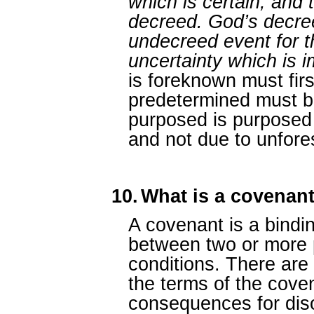
which is certain, and t
decreed. God’s decre
undecreed event for t
uncertainty which is 
is foreknown must fir
predetermined must b
purposed is purposed 
and not due to unfore
10.
What is a covenan
A covenant is a bindi
between two or more 
conditions. There are u
the terms of the cove
consequences for diso