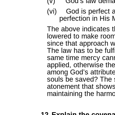
(v)
God’s law dema
(vi)
God is perfect a
perfection in His 
The above indicates t
lowered to make room
since that approach w
The law has to be fulfil
same time mercy canno
applied, otherwise th
among God’s attributes
souls be saved? The s
atonement that shows
maintaining the harmo
12.
Explain the coven