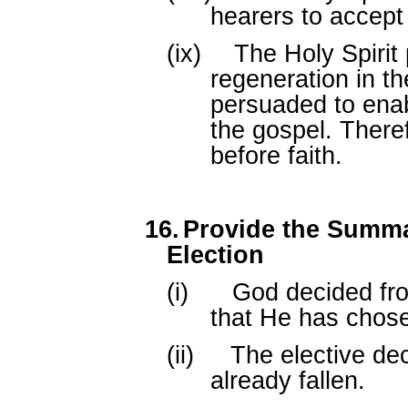
hearers to accept
(ix)
The Holy Spirit
regeneration in t
persuaded to ena
the gospel. Theref
before faith.
16.
Provide the Summar
Election
(i)
God decided fro
that He has chos
(ii)
The elective de
already fallen.