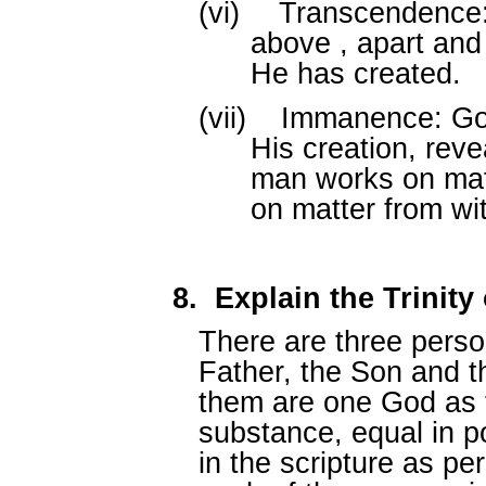
(vi)
Transcendence:
above , apart and
He has created.
(vii)
Immanence: God
His creation, rev
man works on mat
on matter from wit
8.
Explain the Trinit
There are three perso
Father, the Son and th
them are one God as 
substance, equal in p
in the scripture as p