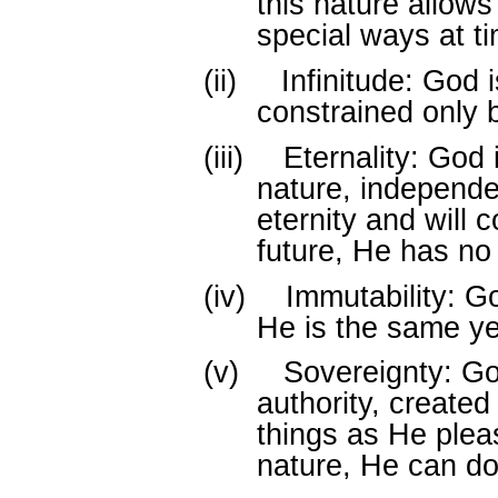
this nature allows
special ways at ti
(ii)
Infinitude: God i
constrained only 
(iii)
Eternality: God i
nature, independen
eternity and will c
future, He has no
(iv)
Immutability: G
He is the same ye
(v)
Sovereignty: G
authority, created 
things as He plea
nature, He can do