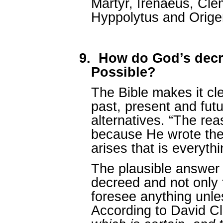
Martyr, Irenaeus, Clem
Hyppolytus and Orige
9.
How do God’s dec
Possible?
The Bible makes it cl
past, present and futu
alternatives. “The re
because He wrote the
arises that is everyth
The plausible answer i
decreed and not only
foresee anything unle
According to David C