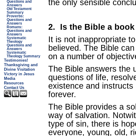
the only sensible conclu
Questions and
Answers
Old Testament
Summary
Proverbs:
Questions and
Answers
2.
Is the Bible a book
Romans:
Questions and
Answers
It is not inappropriate t
Systematic
Theology
believed. The Bible can
Questions and
Answers
Systematic
on a number of objectiv
Theology Summary
Testimonies!
Thanksgiving and
The Bible answers the u
Divine Visitation
Victory in Jesus
questions of life, resol
Media
Resources
existence and instructs
Contact Us
forever.
The Bible provides a sol
way of salvation. Notwi
type of sin, there is ho
everyone, young, old, ri