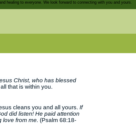
and healing to everyone. We look forward to connecting with you and yours.
esus Christ, who has blessed
ll that is within you.
Jesus cleans you and all yours.
If
od did listen! He paid attention
ng love from me.
(Psalm 68:18-