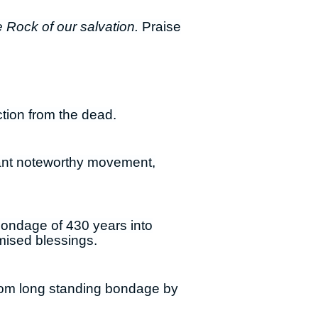
e Rock of our salvation.
Praise
ction from the dead.
icant noteworthy movement,
 bondage of 430 years into
mised blessings.
 from long standing bondage by