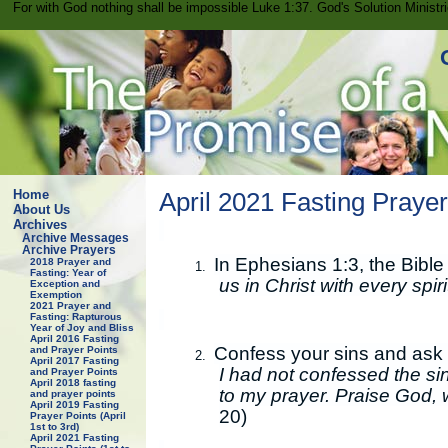
For with God nothing shall be impossible Luke 1:37. God's Solution Minist
Home
April 2021 Fasting Prayer 
About Us
Archives
Archive Messages
Archive Prayers
In Ephesians 1:3, the Bible
2018 Prayer and
1.
Fasting: Year of
us in Christ with every spir
Exception and
Exemption
2021 Prayer and
Fasting: Rapturous
Year of Joy and Bliss
April 2016 Fasting
Confess your sins and ask f
and Prayer Points
2.
April 2017 Fasting
I had not confessed the sin
and Prayer Points
April 2018 fasting
to my prayer. Praise God, 
and prayer points
April 2019 Fasting
20)
Prayer Points (April
1st to 3rd)
April 2021 Fasting