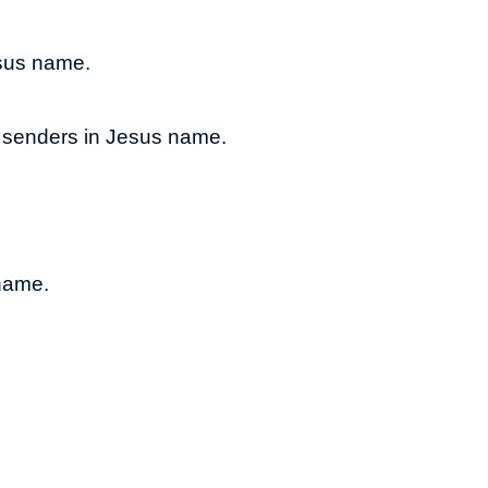
esus name.
o senders in Jesus name.
 name.