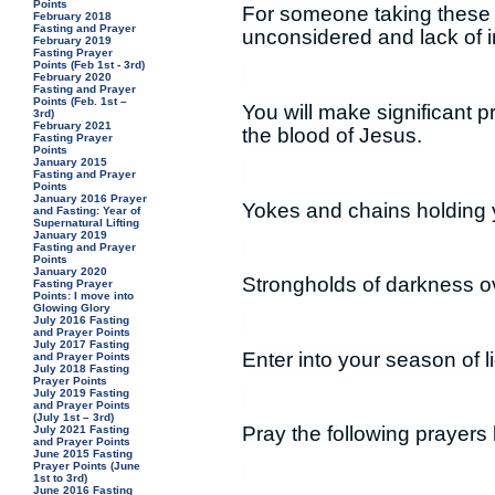
Points
For someone taking these p
February 2018
Fasting and Prayer
unconsidered and lack of 
February 2019
Fasting Prayer
Points (Feb 1st - 3rd)
February 2020
Fasting and Prayer
Points (Feb. 1st –
You will make significant 
3rd)
February 2021
the blood of Jesus.
Fasting Prayer
Points
January 2015
Fasting and Prayer
Points
January 2016 Prayer
Yokes and chains holding 
and Fasting: Year of
Supernatural Lifting
January 2019
Fasting and Prayer
Points
January 2020
Strongholds of darkness ov
Fasting Prayer
Points: I move into
Glowing Glory
July 2016 Fasting
and Prayer Points
July 2017 Fasting
Enter into your season of l
and Prayer Points
July 2018 Fasting
Prayer Points
July 2019 Fasting
and Prayer Points
(July 1st – 3rd)
Pray the following prayers 
July 2021 Fasting
and Prayer Points
June 2015 Fasting
Prayer Points (June
1st to 3rd)
June 2016 Fasting