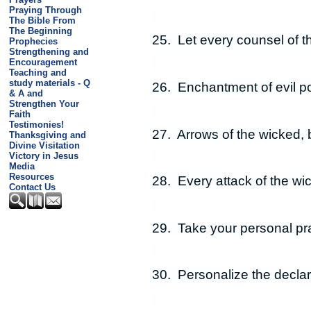
Praying Through
The Bible From
The Beginning
25. Let every counsel of t
Prophecies
Strengthening and
Encouragement
Teaching and
study materials - Q
26. Enchantment of evil p
& A and
Strengthen Your
Faith
Testimonies!
27. Arrows of the wicked, 
Thanksgiving and
Divine Visitation
Victory in Jesus
Media
Resources
28. Every attack of the wi
Contact Us
29. Take your personal pra
30. Personalize the declar