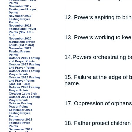
Points
November 2017
Fasting and Prayer
Points
November 2018
12. Powers aspiring to br
Fasting Prayer
Points
November 2019
Fasting and Prayer
Points (Nov. 1st –
3rd)
13. Powers working to keep
November 2020
fasting and prayer
points (1st to 3rd)
November 2021
Fasting Prayer
Points
14.Powers orchestrating b
October 2016 Fasting
and Prayer Points
October 2017 Fasting
and Prayer Points
October 2018 Fasting
Prayer Points
15. Failure at the edge of 
October 2019 Fasting
and Prayer Points
name.
(Oct. 1st – 3rd)
October 2020 Fasting
Prayer Points
(October 1st to 3rd)
October 2021 Fasting
Prayer Points
17. Oppression of orphans
October Fasting
Prayer Points
September 2015
Fasting Prayer
Points
September 2016
18. Father protect childre
Fasting Prayer
Points
September 2017