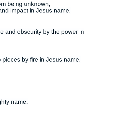
from being unknown,
 and impact in Jesus name.
ge and obscurity by the power in
 pieces by fire in Jesus name.
ighty name.