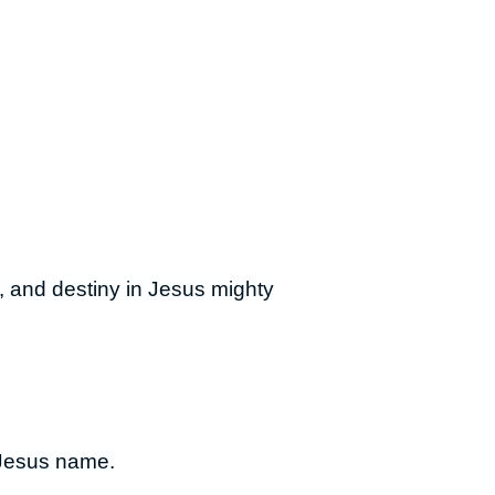
ry, and destiny in Jesus mighty
n Jesus name.