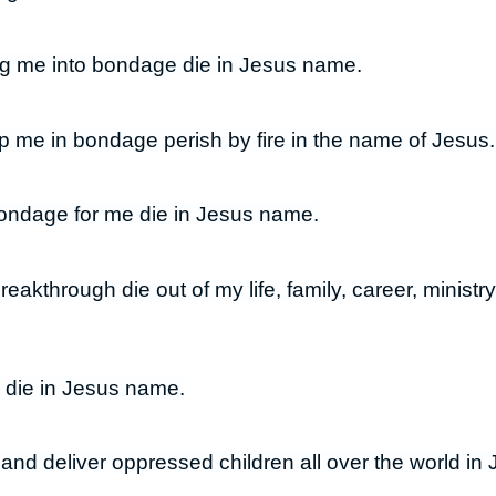
ing me into bondage die in Jesus name.
 me in bondage perish by fire in the name of Jesus.
ondage for me die in Jesus name.
breakthrough die out of my life, family, career, minist
 die in Jesus name.
n and deliver oppressed children all over the world i