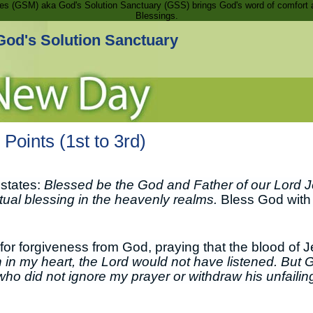
ries (GSM) aka God's Solution Sanctuary (GSS) brings God's word of comfort 
Blessings.
God's Solution Sanctuary
Points (1st to 3rd)
 states:
Blessed be the God and Father of our Lord J
itual blessing in the heavenly realms.
Bless God with a
or forgiveness from God, praying that the blood of 
 in my heart, the Lord would not have listened. But G
who did not ignore my prayer or withdraw his unfaili