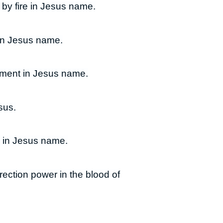
 by fire in Jesus name.
 in Jesus name.
illment in Jesus name.
sus.
s in Jesus name.
rrection power in the blood of