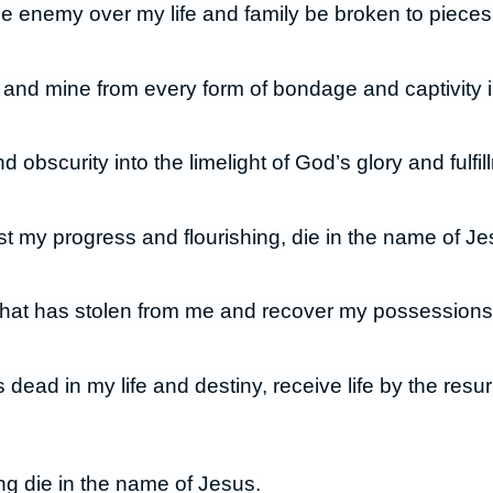
the enemy over my life and family be broken to pieces
e and mine from every form of bondage and captivity
 obscurity into the limelight of God’s glory and fulf
 my progress and flourishing, die in the name of Je
 that has stolen from me and recover my possession
s dead in my life and destiny, receive life by the resu
ng die in the name of Jesus.