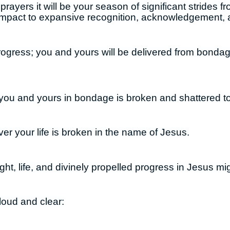
rayers it will be your season of significant strides 
impact to expansive recognition, acknowledgement,
progress; you and yours will be delivered from bonda
you and yours in bondage is broken and shattered to
er your life is broken in the name of Jesus.
ight, life, and divinely propelled progress in Jesus m
loud and clear: