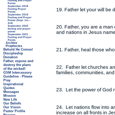
Fasting and Prayer
Points
September 2018
19. Father let your will be
Fasting Prayer
Points
September 2019
Fasting and Prayer
Points (Sept. 1st –
3rd)
20. Father, you are a man o
September 2020
fasting and prayer
and nations in Jesus name
points
September 2021
Fasting and Prayer
Points
Archive
Prophecies
21. Father, heal those who
Behold He Comes!
Discipleship
Donation
Father, expose and
destroy the plans
22. Father let churches and
of the wicked!
families, communities, and
GSM Intercessory
Guideline - Please
Pray
Inspirational
Quotes
23. Let the power of God r
Messages
Mission
New Life
Our Beliefs
24. Let nations flow into a
Our Vision
Pastor Profile
increase on all fronts in J
Prayers