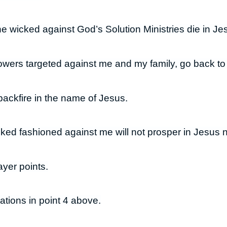
he wicked against God’s Solution Ministries die in J
owers targeted against me and my family, go back t
backfire in the name of Jesus.
cked fashioned against me will not prosper in Jesus
yer points.
ations in point 4 above.