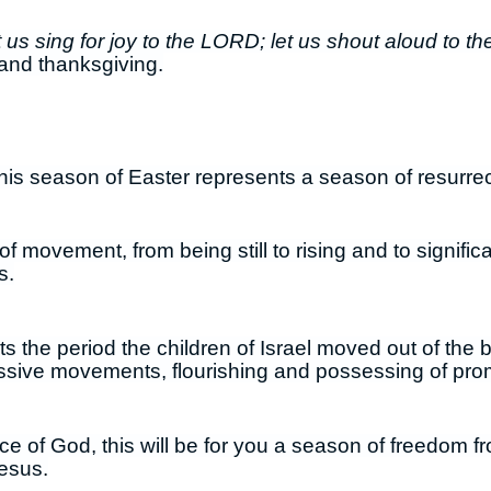
 us sing for joy to the LORD; let us shout aloud to th
and thanksgiving.
this season of Easter represents a season of resurre
of movement, from being still to rising and to signif
s.
s the period the children of Israel moved out of the
ssive movements, flourishing and possessing of pro
ace of God, this will be for you a season of freedom
Jesus.