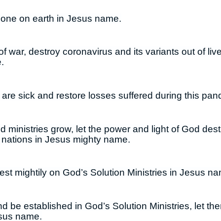
 done on earth in Jesus name.
f war, destroy coronavirus and its variants out of liv
.
 are sick and restore losses suffered during this pa
 ministries grow, let the power and light of God dest
 nations in Jesus mighty name.
est mightily on God’s Solution Ministries in Jesus n
nd be established in God’s Solution Ministries, let t
esus name.