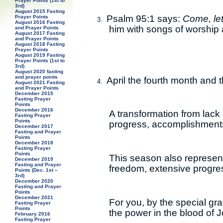
Prayer Points (1st to
3rd)
August 2015 Fasting
Psalm 95:1 says:
Come, let
Prayer Points
3.
August 2016 Fasting
him with songs of worship 
and Prayer Points
August 2017 Fasting
and Prayer Points
August 2018 Fasting
Prayer Points
August 2019 Fasting
Prayer Points (1st to
3rd)
August 2020 fasting
and prayer points
April the fourth month and 
4.
August 2021 Fasting
and Prayer Points
December 2015
Fasting Prayer
Points
December 2016
A transformation from lack 
Fasting Prayer
Points
progress, accomplishment
December 2017
Fasting and Prayer
Points
December 2018
Fasting Prayer
Points
This season also represent
December 2019
Fasting and Prayer
freedom, extensive progre
Points (Dec. 1st –
3rd)
December 2020
Fasting and Prayer
Points
December 2021
For you, by the special gr
Fasting Prayer
Points
the power in the blood of 
February 2016
Fasting Prayer