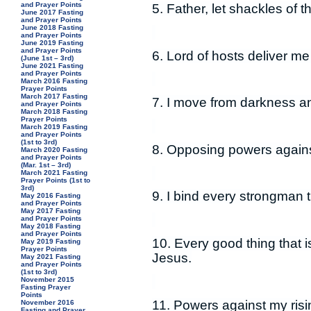
and Prayer Points
5. Father, let shackles of 
June 2017 Fasting
and Prayer Points
June 2018 Fasting
and Prayer Points
June 2019 Fasting
and Prayer Points
6. Lord of hosts deliver m
(June 1st – 3rd)
June 2021 Fasting
and Prayer Points
March 2016 Fasting
Prayer Points
March 2017 Fasting
7. I move from darkness and
and Prayer Points
March 2018 Fasting
Prayer Points
March 2019 Fasting
and Prayer Points
(1st to 3rd)
8. Opposing powers against
March 2020 Fasting
and Prayer Points
(Mar. 1st – 3rd)
March 2021 Fasting
Prayer Points (1st to
3rd)
9. I bind every strongman
May 2016 Fasting
and Prayer Points
May 2017 Fasting
and Prayer Points
May 2018 Fasting
and Prayer Points
10. Every good thing that i
May 2019 Fasting
Prayer Points
Jesus.
May 2021 Fasting
and Prayer Points
(1st to 3rd)
November 2015
Fasting Prayer
Points
11. Powers against my risi
November 2016
Fasting and Prayer