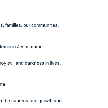
es, families, our communities,
ndemic in Jesus name.
roy evil and darkness in lives,
ame.
here be supernatural growth and