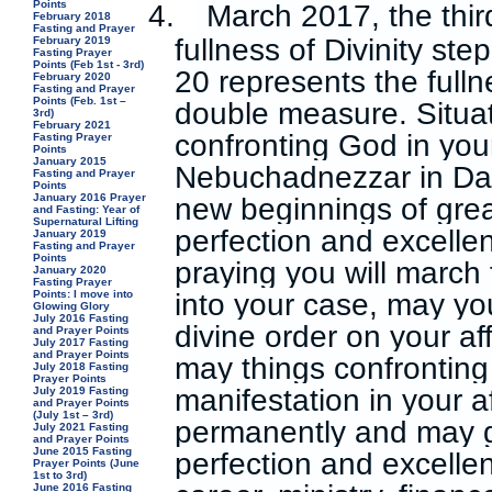
Points
4.
March 2017, the third
February 2018
Fasting and Prayer
fullness of Divinity ste
February 2019
Fasting Prayer
Points (Feb 1st - 3rd)
20 represents the fulln
February 2020
Fasting and Prayer
Points (Feb. 1st –
double measure. Situa
3rd)
February 2021
confronting God in your 
Fasting Prayer
Points
January 2015
Nebuchadnezzar in Dan
Fasting and Prayer
Points
January 2016 Prayer
new beginnings of grea
and Fasting: Year of
Supernatural Lifting
perfection and excellen
January 2019
Fasting and Prayer
Points
praying you will march 
January 2020
Fasting Prayer
Points: I move into
into your case, may yo
Glowing Glory
July 2016 Fasting
divine order on your af
and Prayer Points
July 2017 Fasting
and Prayer Points
may things confrontin
July 2018 Fasting
Prayer Points
manifestation in your 
July 2019 Fasting
and Prayer Points
(July 1st – 3rd)
permanently and may g
July 2021 Fasting
and Prayer Points
June 2015 Fasting
perfection and excellenc
Prayer Points (June
1st to 3rd)
June 2016 Fasting