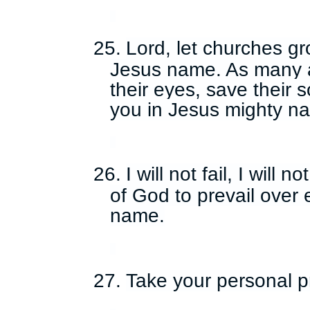
25.
Lord, let churches gr
Jesus name. As many 
their eyes, save their 
you in Jesus mighty n
26.
I will not fail, I will 
of God to prevail over 
name.
27.
Take your personal p