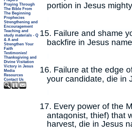
portion in Jesus might
Praying Through
The Bible From
The Beginning
Prophecies
Strengthening and
Encouragement
15.
Failure and shame yo
Teaching and
study materials - Q
& A and
backfire in Jesus name
Strengthen Your
Faith
Testimonies!
Thanksgiving and
Divine Visitation
Victory in Jesus
16.
Failure at the edge 
Media
Resources
your candidate, die in
Contact Us
17.
Every power of the Mi
antagonist, thief) tha
harvest, die in Jesus 