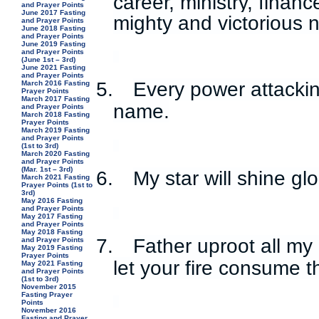
career, ministry, finan
and Prayer Points
June 2017 Fasting
mighty and victorious 
and Prayer Points
June 2018 Fasting
and Prayer Points
June 2019 Fasting
and Prayer Points
(June 1st – 3rd)
June 2021 Fasting
and Prayer Points
5.
Every power attackin
March 2016 Fasting
Prayer Points
March 2017 Fasting
name.
and Prayer Points
March 2018 Fasting
Prayer Points
March 2019 Fasting
and Prayer Points
(1st to 3rd)
March 2020 Fasting
and Prayer Points
(Mar. 1st – 3rd)
6.
My star will shine gl
March 2021 Fasting
Prayer Points (1st to
3rd)
May 2016 Fasting
and Prayer Points
May 2017 Fasting
and Prayer Points
May 2018 Fasting
7.
Father uproot all my
and Prayer Points
May 2019 Fasting
Prayer Points
let your fire consume 
May 2021 Fasting
and Prayer Points
(1st to 3rd)
November 2015
Fasting Prayer
Points
November 2016
Fasting and Prayer