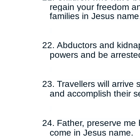
regain your freedom a
families in Jesus name
22.
Abductors and kidna
powers and be arreste
23.
Travellers will arrive 
and accomplish their s
24.
Father, preserve me h
come in Jesus name.