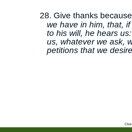
28.
Give thanks becaus
we have in him, that, i
to his will, he hears u
us, whatever we ask, 
petitions that we desire
Chur