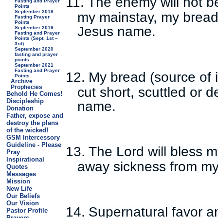
11.
The enemy will not be
Fasting and Prayer
Points
September 2018
my mainstay, my bread,
Fasting Prayer
Points
Jesus name.
September 2019
Fasting and Prayer
Points (Sept. 1st –
3rd)
September 2020
fasting and prayer
points
September 2021
Fasting and Prayer
12.
My bread (source of in
Points
Archive
Prophecies
cut short, scuttled or 
Behold He Comes!
Discipleship
name.
Donation
Father, expose and
destroy the plans
of the wicked!
GSM Intercessory
Guideline - Please
13.
The Lord will bless 
Pray
Inspirational
away sickness from my
Quotes
Messages
Mission
New Life
Our Beliefs
Our Vision
14.
Supernatural favor 
Pastor Profile
Prayers