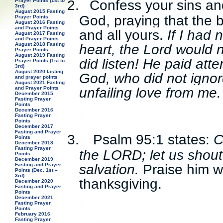
Prayer Points (1st to
2.
Confess your sins an
3rd)
August 2015 Fasting
God, praying that the 
Prayer Points
August 2016 Fasting
and Prayer Points
and all yours.
If I had 
August 2017 Fasting
and Prayer Points
August 2018 Fasting
heart, the Lord would 
Prayer Points
August 2019 Fasting
did listen! He paid att
Prayer Points (1st to
3rd)
August 2020 fasting
God, who did not ignor
and prayer points
August 2021 Fasting
and Prayer Points
unfailing love from me
December 2015
Fasting Prayer
Points
December 2016
Fasting Prayer
Points
December 2017
Fasting and Prayer
3.
Psalm 95:1 states:
C
Points
December 2018
Fasting Prayer
the LORD; let us shout
Points
December 2019
salvation.
Praise him w
Fasting and Prayer
Points (Dec. 1st –
3rd)
thanksgiving.
December 2020
Fasting and Prayer
Points
December 2021
Fasting Prayer
Points
February 2016
Fasting Prayer