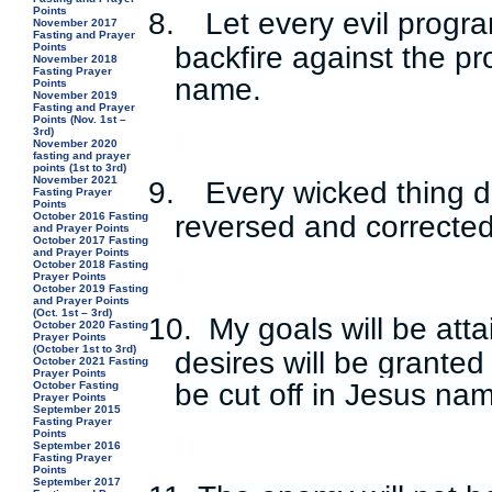
Points
8.
Let every evil prog
November 2017
Fasting and Prayer
Points
backfire against the p
November 2018
Fasting Prayer
name.
Points
November 2019
Fasting and Prayer
Points (Nov. 1st –
3rd)
November 2020
fasting and prayer
points (1st to 3rd)
November 2021
9.
Every wicked thing d
Fasting Prayer
Points
reversed and correcte
October 2016 Fasting
and Prayer Points
October 2017 Fasting
and Prayer Points
October 2018 Fasting
Prayer Points
October 2019 Fasting
and Prayer Points
(Oct. 1st – 3rd)
10.
My goals will be att
October 2020 Fasting
Prayer Points
(October 1st to 3rd)
desires will be granted
October 2021 Fasting
Prayer Points
be cut off in Jesus na
October Fasting
Prayer Points
September 2015
Fasting Prayer
Points
September 2016
Fasting Prayer
Points
September 2017