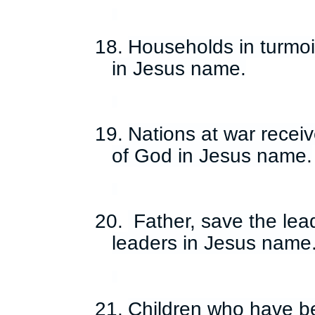
18.
Households in turmoi
in Jesus name.
19.
Nations at war recei
of God in Jesus name.
20.
Father, save the lea
leaders in Jesus name
21.
Children who have b