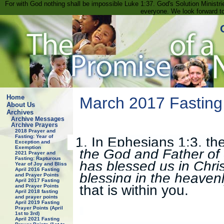
For with God nothing shall be impossible Luke 1:37. God's Solution Minist
everyone. We look forward t
Home
March 2017 Fasting
About Us
Archives
Archive Messages
Archive Prayers
2018 Prayer and
Fasting: Year of
1.
In Ephesians 1:3, the
Exception and
Exemption
the God and Father of 
2021 Prayer and
Fasting: Rapturous
has blessed us in Christ
Year of Joy and Bliss
April 2016 Fasting
blessing in the heaven
and Prayer Points
April 2017 Fasting
that is within you.
and Prayer Points
April 2018 fasting
and prayer points
April 2019 Fasting
Prayer Points (April
1st to 3rd)
April 2021 Fasting