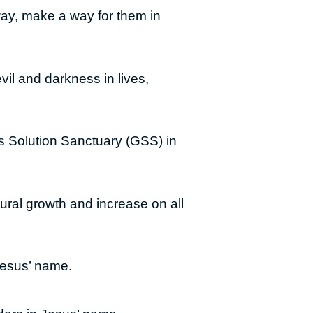
way, make a way for them in
vil and darkness in lives,
s Solution Sanctuary (GSS) in
ural growth and increase on all
Jesus’ name.