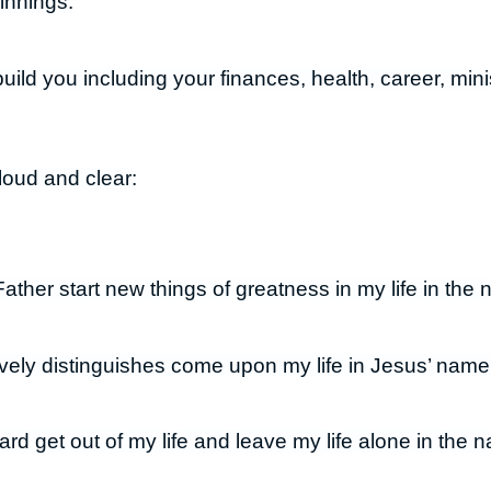
innings.
build you including your finances, health, career, minis
loud and clear:
ther start new things of greatness in my life in the
ively distinguishes come upon my life in Jesus’ name
rd get out of my life and leave my life alone in the 