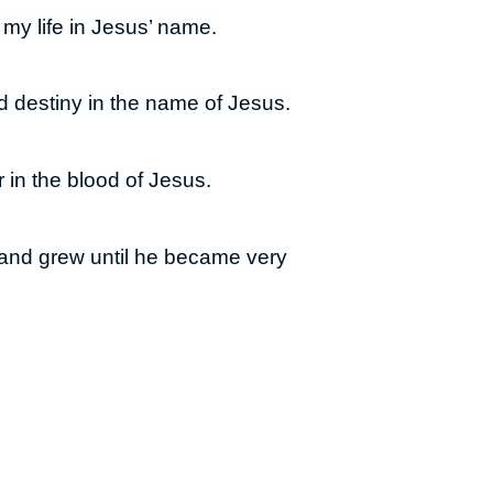
my life in Jesus’ name.
nd destiny in the name of Jesus.
 in the blood of Jesus.
and grew until he became very