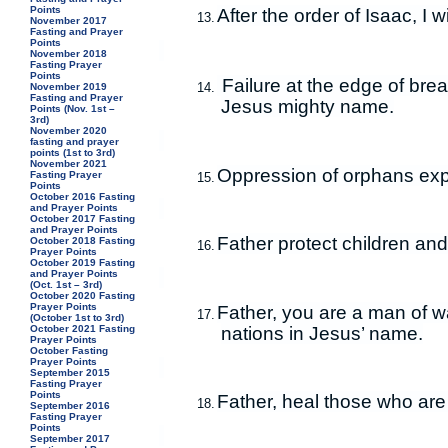
Points
After the order of Isaac, I 
13.
November 2017
Fasting and Prayer
Points
November 2018
Fasting Prayer
Points
Failure at the edge of brea
14.
November 2019
Fasting and Prayer
Jesus mighty name.
Points (Nov. 1st –
3rd)
November 2020
fasting and prayer
points (1st to 3rd)
November 2021
Oppression of orphans exp
Fasting Prayer
15.
Points
October 2016 Fasting
and Prayer Points
October 2017 Fasting
and Prayer Points
Father protect children and
October 2018 Fasting
16.
Prayer Points
October 2019 Fasting
and Prayer Points
(Oct. 1st – 3rd)
October 2020 Fasting
Prayer Points
Father, you are a man of wa
17.
(October 1st to 3rd)
nations in Jesus’ name.
October 2021 Fasting
Prayer Points
October Fasting
Prayer Points
September 2015
Fasting Prayer
Points
Father, heal those who are
18.
September 2016
Fasting Prayer
Points
September 2017