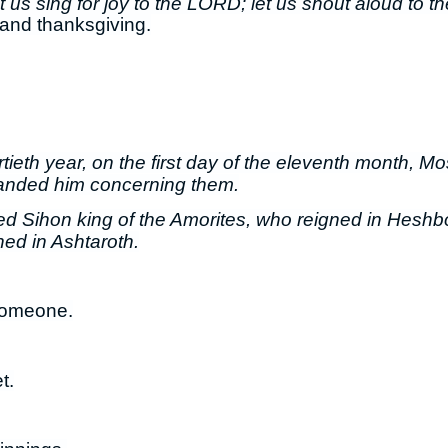
 us sing for joy to the LORD; let us shout aloud to th
 and thanksgiving.
ortieth year, on the first day of the eleventh month, M
anded him concerning them.
ed Sihon king of the Amorites, who reigned in Heshb
ed in Ashtaroth.
someone.
t.