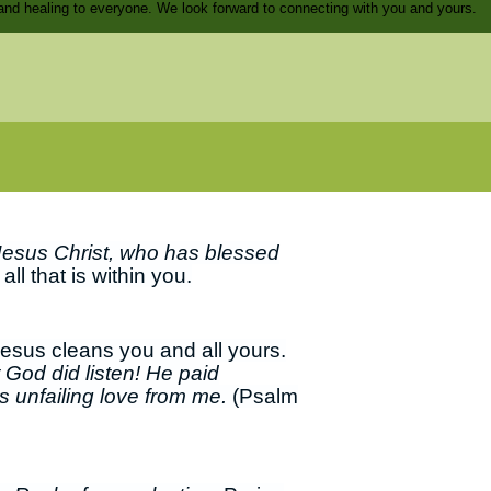
and healing to everyone. We look forward to connecting with you and yours.
Jesus Christ, who has blessed
ll that is within you.
Jesus cleans you and all yours.
 God did listen! He paid
s unfailing love from me.
(Psalm