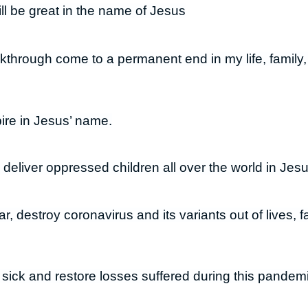
will be great in the name of Jesus
kthrough come to a permanent end in my life, family, 
ire in Jesus’ name.
 deliver oppressed children all over the world in Jes
r, destroy coronavirus and its variants out of lives, 
 sick and restore losses suffered during this pandem