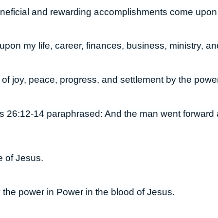
eneficial and rewarding accomplishments come upon 
pon my life, career, finances, business, ministry, a
of joy, peace, progress, and settlement by the power
is 26:12-14 paraphrased: And the man went forward 
e of Jesus.
 the power in Power in the blood of Jesus.