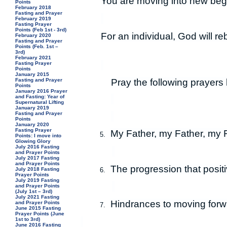
You are moving into new beg
Points
February 2018
Fasting and Prayer
February 2019
Fasting Prayer
Points (Feb 1st - 3rd)
For an individual, God will re
February 2020
Fasting and Prayer
Points (Feb. 1st –
3rd)
February 2021
Fasting Prayer
Points
January 2015
Pray the following prayers 
Fasting and Prayer
Points
January 2016 Prayer
and Fasting: Year of
Supernatural Lifting
January 2019
Fasting and Prayer
Points
January 2020
Fasting Prayer
My Father, my Father, my Fa
5.
Points: I move into
Glowing Glory
July 2016 Fasting
and Prayer Points
July 2017 Fasting
and Prayer Points
The progression that posit
6.
July 2018 Fasting
Prayer Points
July 2019 Fasting
and Prayer Points
(July 1st – 3rd)
July 2021 Fasting
Hindrances to moving forwa
and Prayer Points
7.
June 2015 Fasting
Prayer Points (June
1st to 3rd)
June 2016 Fasting