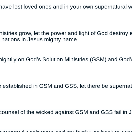
have lost loved ones and in your own supernatural 
istries grow, let the power and light of God destroy e
d nations in Jesus mighty name.
mightily on God’s Solution Ministries (GSM) and God’
be established in GSM and GSS, let there be supernat
counsel of the wicked against GSM and GSS fail in 