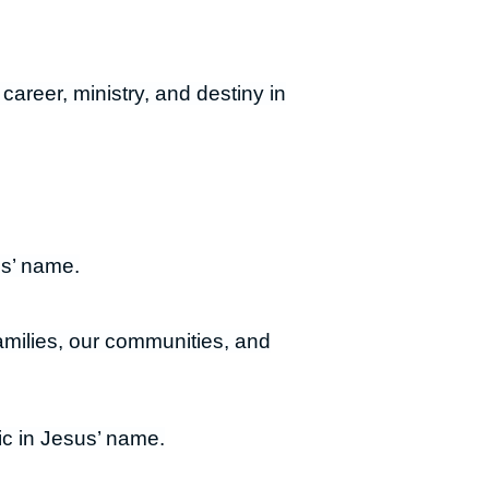
career, ministry, and destiny in
us’ name.
families, our communities, and
ic in Jesus’ name.