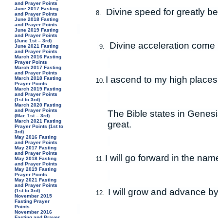
and Prayer Points
June 2017 Fasting
Divine speed for greatly b
8.
and Prayer Points
June 2018 Fasting
and Prayer Points
June 2019 Fasting
and Prayer Points
(June 1st – 3rd)
Divine acceleration come u
9.
June 2021 Fasting
and Prayer Points
March 2016 Fasting
Prayer Points
March 2017 Fasting
and Prayer Points
I ascend to my high places 
March 2018 Fasting
10.
Prayer Points
March 2019 Fasting
and Prayer Points
(1st to 3rd)
March 2020 Fasting
and Prayer Points
The Bible states in Genes
(Mar. 1st – 3rd)
March 2021 Fasting
great.
Prayer Points (1st to
3rd)
May 2016 Fasting
and Prayer Points
May 2017 Fasting
and Prayer Points
I will go forward in the nam
11.
May 2018 Fasting
and Prayer Points
May 2019 Fasting
Prayer Points
May 2021 Fasting
and Prayer Points
I will grow and advance by
(1st to 3rd)
12.
November 2015
Fasting Prayer
Points
November 2016
Fasting and Prayer