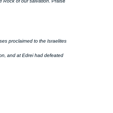
e Rock of our salvation.
Praise
oses proclaimed to the Israelites
on, and at Edrei had defeated