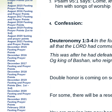
Psalm 95:1 says:
Come, let
Prayer Points (1st to
3.
3rd)
him with songs of worship
August 2015 Fasting
Prayer Points
August 2016 Fasting
and Prayer Points
August 2017 Fasting
and Prayer Points
Confession:
August 2018 Fasting
4.
Prayer Points
August 2019 Fasting
Prayer Points (1st to
3rd)
August 2020 fasting
and prayer points
Deuteronomy 1:3-4
In the f
August 2021 Fasting
and Prayer Points
all that the LORD had comm
December 2015
Fasting Prayer
Points
This was after he had defeat
December 2016
Fasting Prayer
Og king of Bashan, who reign
Points
December 2017
Fasting and Prayer
Points
December 2018
Fasting Prayer
Double honor is coming on 
Points
December 2019
Fasting and Prayer
Points (Dec. 1st –
3rd)
December 2020
Fasting and Prayer
For some, there will be a rese
Points
December 2021
Fasting Prayer
Points
February 2016
Fasting Prayer