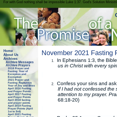
For with God nothing shall be impossible Luke 1:37. God's Solution Minist
Home
November 2021 Fasting P
About Us
Archives
In Ephesians 1:3, the Bible
1.
Archive Messages
us in Christ with every spi
Archive Prayers
2018 Prayer and
Fasting: Year of
Exception and
Exemption
2021 Prayer and
Confess your sins and ask 
Fasting: Rapturous
2.
Year of Joy and Bliss
If I had not confessed the 
April 2016 Fasting
and Prayer Points
attention to my prayer. Pr
April 2017 Fasting
and Prayer Points
68:18-20)
April 2018 fasting
and prayer points
April 2019 Fasting
Prayer Points (April
1st to 3rd)
April 2021 Fasting