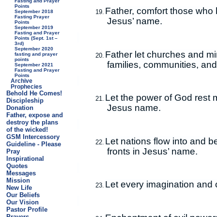
Fasting and Prayer
Points
Father, comfort those who 
19.
September 2018
Fasting Prayer
Jesus’ name.
Points
September 2019
Fasting and Prayer
Points (Sept. 1st –
3rd)
September 2020
Father let churches and min
fasting and prayer
20.
points
families, communities, an
September 2021
Fasting and Prayer
Points
Archive
Prophecies
Behold He Comes!
Let the power of God rest 
21.
Discipleship
Jesus name.
Donation
Father, expose and
destroy the plans
of the wicked!
GSM Intercessory
Let nations flow into and 
22.
Guideline - Please
fronts in Jesus’ name.
Pray
Inspirational
Quotes
Messages
Mission
Let every imagination and 
23.
New Life
Our Beliefs
Our Vision
Pastor Profile
Prayers