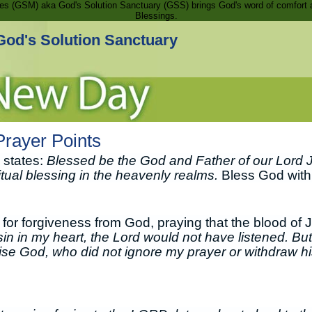
ries (GSM) aka God's Solution Sanctuary (GSS) brings God's word of comfort 
Blessings.
God's Solution Sanctuary
rayer Points
 states:
Blessed be the God and Father of our Lord 
ritual blessing in the heavenly realms.
Bless God with a
for forgiveness from God, praying that the blood of 
sin in my heart, the Lord would not have listened. But
aise God, who did not ignore my prayer or withdraw hi