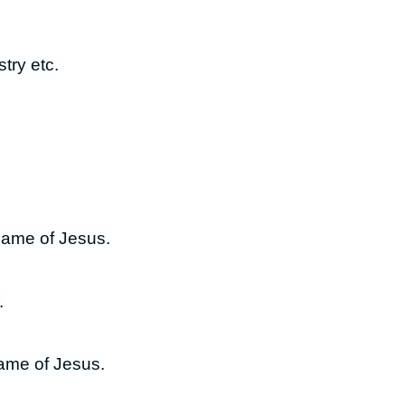
try etc.
 name of Jesus.
.
name of Jesus.