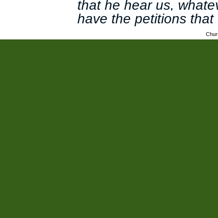
that he hear us, whate
have the petitions tha
Chur