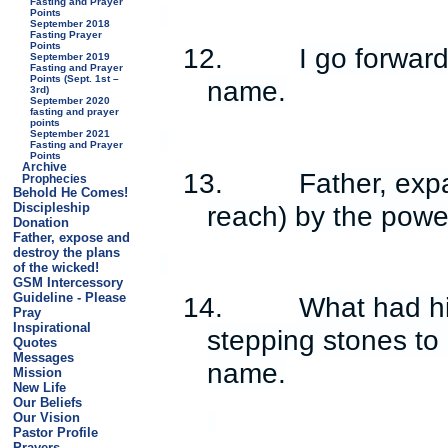
Fasting and Prayer
Points
September 2018
Fasting Prayer
Points
12.
I go forwar
September 2019
Fasting and Prayer
Points (Sept. 1st –
name.
3rd)
September 2020
fasting and prayer
points
September 2021
Fasting and Prayer
Points
Archive
13.
Father, exp
Prophecies
Behold He Comes!
reach) by the power
Discipleship
Donation
Father, expose and
destroy the plans
of the wicked!
GSM Intercessory
Guideline - Please
14.
What had h
Pray
Inspirational
stepping stones to
Quotes
Messages
name.
Mission
New Life
Our Beliefs
Our Vision
Pastor Profile
Prayers