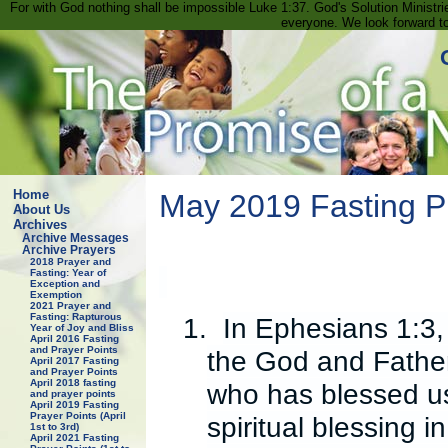
For with God nothing shall be impossible Luke 1:37. God's Solution Minist
everyone. We look forward t
Home
May 2019 Fasting P
About Us
Archives
Archive Messages
Archive Prayers
2018 Prayer and
Fasting: Year of
Exception and
Exemption
2021 Prayer and
Fasting: Rapturous
1.
In Ephesians 1:3,
Year of Joy and Bliss
April 2016 Fasting
and Prayer Points
the God and Father
April 2017 Fasting
and Prayer Points
April 2018 fasting
who has blessed us
and prayer points
April 2019 Fasting
Prayer Points (April
spiritual blessing 
1st to 3rd)
April 2021 Fasting