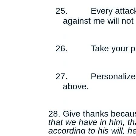
25.
Every attac
against me will no
26.
Take your p
27.
Personalize 
above.
28. Give thanks becau
that we have in him, th
according to his will, 