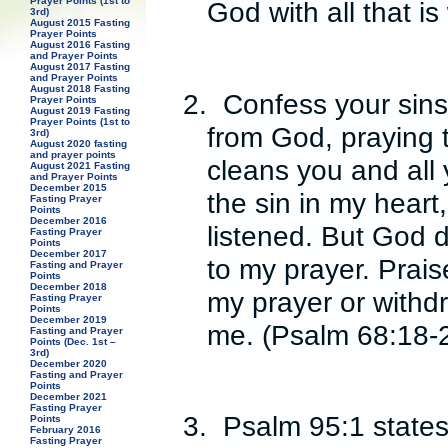
Prayer Points (1st to
God with all that is
3rd)
August 2015 Fasting
Prayer Points
August 2016 Fasting
and Prayer Points
August 2017 Fasting
and Prayer Points
August 2018 Fasting
2.
Confess your sins
Prayer Points
August 2019 Fasting
Prayer Points (1st to
from God, praying 
3rd)
August 2020 fasting
and prayer points
cleans you and all 
August 2021 Fasting
and Prayer Points
December 2015
the sin in my heart
Fasting Prayer
Points
December 2016
listened. But God d
Fasting Prayer
Points
December 2017
to my prayer. Prai
Fasting and Prayer
Points
December 2018
my prayer or withdr
Fasting Prayer
Points
December 2019
me. (Psalm 68:18-
Fasting and Prayer
Points (Dec. 1st –
3rd)
December 2020
Fasting and Prayer
Points
December 2021
Fasting Prayer
3.
Psalm 95:1 states:
Points
February 2016
Fasting Prayer