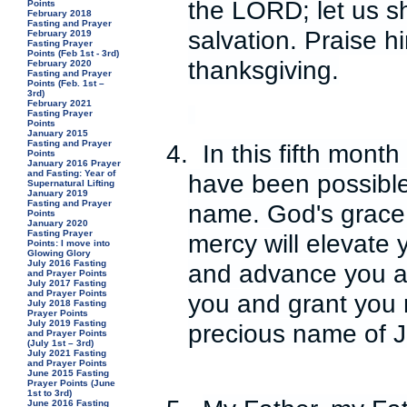
the LORD; let us s
Points
February 2018
Fasting and Prayer
salvation. Praise h
February 2019
Fasting Prayer
Points (Feb 1st - 3rd)
thanksgiving.
February 2020
Fasting and Prayer
Points (Feb. 1st –
3rd)
February 2021
Fasting Prayer
Points
January 2015
Fasting and Prayer
4.
In this fifth mont
Points
January 2016 Prayer
and Fasting: Year of
have been possible 
Supernatural Lifting
January 2019
Fasting and Prayer
name. God's grace w
Points
January 2020
Fasting Prayer
mercy will elevate y
Points: I move into
Glowing Glory
July 2016 Fasting
and advance you and
and Prayer Points
July 2017 Fasting
and Prayer Points
you and grant you r
July 2018 Fasting
Prayer Points
July 2019 Fasting
precious name of 
and Prayer Points
(July 1st – 3rd)
July 2021 Fasting
and Prayer Points
June 2015 Fasting
Prayer Points (June
1st to 3rd)
June 2016 Fasting