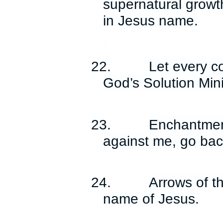
supernatural growth
in Jesus name.
22.
Let every c
God’s Solution Mini
23.
Enchantment
against me, go bac
24.
Arrows of th
name of Jesus.