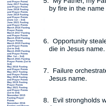
5.
My Father, my Fa
and Prayer Points
June 2017 Fasting
by fire in the name
and Prayer Points
June 2018 Fasting
and Prayer Points
June 2019 Fasting
and Prayer Points
(June 1st – 3rd)
June 2021 Fasting
and Prayer Points
March 2016 Fasting
Prayer Points
March 2017 Fasting
and Prayer Points
March 2018 Fasting
6.
Opportunity steal
Prayer Points
March 2019 Fasting
and Prayer Points
die in Jesus name.
(1st to 3rd)
March 2020 Fasting
and Prayer Points
(Mar. 1st – 3rd)
March 2021 Fasting
Prayer Points (1st to
3rd)
May 2016 Fasting
7.
Failure orchestrat
and Prayer Points
May 2017 Fasting
and Prayer Points
Jesus name.
May 2018 Fasting
and Prayer Points
May 2019 Fasting
Prayer Points
May 2021 Fasting
and Prayer Points
(1st to 3rd)
November 2015
8.
Evil strongholds w
Fasting Prayer
Points
November 2016
Fasting and Prayer