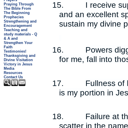
15.
I receive s
Praying Through
The Bible From
and an excellent spi
The Beginning
Prophecies
sustain my divine 
Strengthening and
Encouragement
Teaching and
study materials - Q
& A and
Strengthen Your
Faith
16.
Powers digg
Testimonies!
Thanksgiving and
for me, fall into th
Divine Visitation
Victory in Jesus
Media
Resources
Contact Us
17.
Fullness of
is my portion in J
18.
Failure at 
scatter in the name