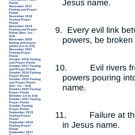
Jesus name.
Points
November 2017
Fasting and Prayer
Points
November 2018
Fasting Prayer
Points
November 2019
9.
Every evil link b
Fasting and Prayer
Points (Nov. 1st –
3rd)
powers, be broken
November 2020
fasting and prayer
points (1st to 3rd)
November 2021
Fasting Prayer
Points
October 2016 Fasting
and Prayer Points
10.
Evil rivers 
October 2017 Fasting
and Prayer Points
October 2018 Fasting
powers pouring into
Prayer Points
October 2019 Fasting
and Prayer Points
name.
(Oct. 1st – 3rd)
October 2020 Fasting
Prayer Points
(October 1st to 3rd)
October 2021 Fasting
Prayer Points
October Fasting
Prayer Points
11.
Failure at t
September 2015
Fasting Prayer
Points
in Jesus name.
September 2016
Fasting Prayer
Points
September 2017