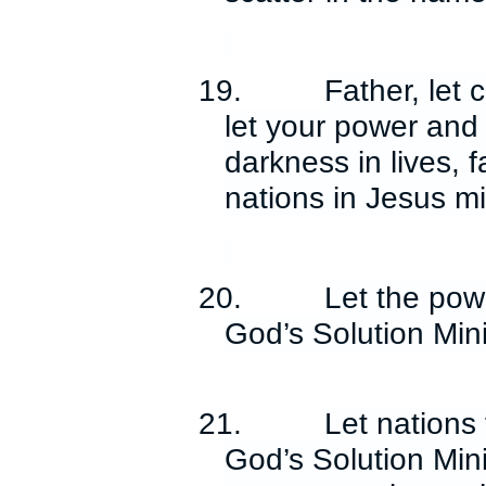
19.
Father, let 
let your power and 
darkness in lives, 
nations in Jesus m
20.
Let the pow
God’s Solution Min
21.
Let nations 
God’s Solution Minis