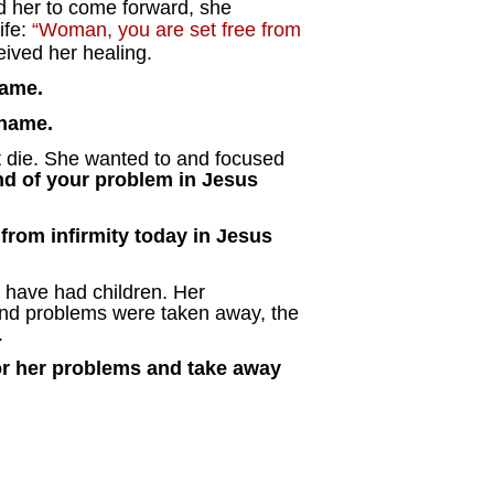
ed her to come forward, she
ife:
“Woman, you are set free from
ived her healing.
name.
 name.
 die. She wanted to and focused
end of your problem in Jesus
 from infirmity today in Jesus
have had children. Her
 and problems were taken away, the
.
 or her problems and take away