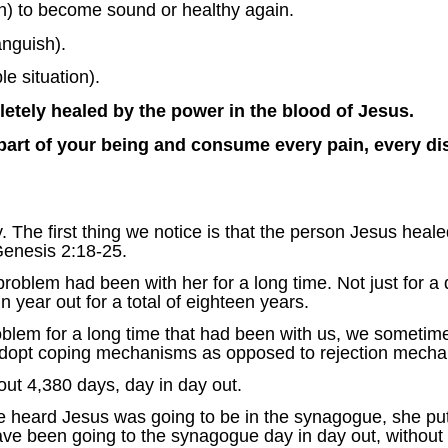
n) to become sound or healthy again.
anguish).
le situation).
ely healed by the power in the blood of Jesus.
 part of your being and consume every pain, every di
. The first thing we notice is that the person Jesus heal
Genesis 2:18-25.
blem had been with her for a long time. Not just for a 
n year out for a total of eighteen years.
m for a long time that had been with us, we sometimes 
adopt coping mechanisms as opposed to rejection mecha
ut 4,380 days, day in day out.
 heard Jesus was going to be in the synagogue, she put h
ve been going to the synagogue day in day out, without