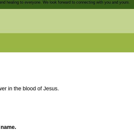
and healing to everyone. We look forward to connecting with you and yours.
er in the blood of Jesus.
s name.