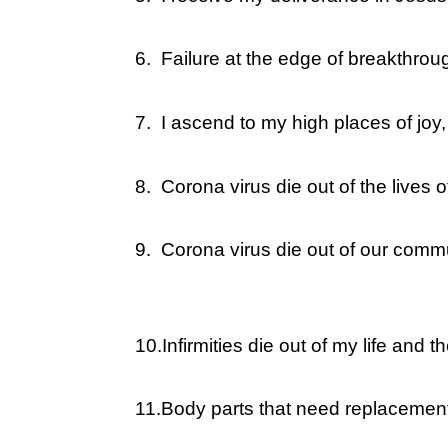
6.
Failure at the edge of breakthrou
7.
I ascend to my high places of joy
8.
Corona virus die out of the lives
9.
Corona virus die out of our commu
10.
Infirmities die out of my life and
11.
Body parts that need replacement