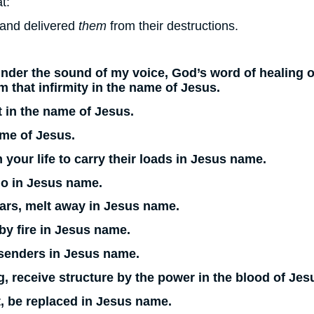
t:
 and delivered
them
from their destructions.
der the sound of my voice, God’s word of healing o
 that infirmity in the name of Jesus.
ut in the name of Jesus.
ame of Jesus.
your life to carry their loads in Jesus name.
go in Jesus name.
 ears, melt away in Jesus name.
 by fire in Jesus name.
o senders in Jesus name.
, receive structure by the power in the blood of Jes
, be replaced in Jesus name.