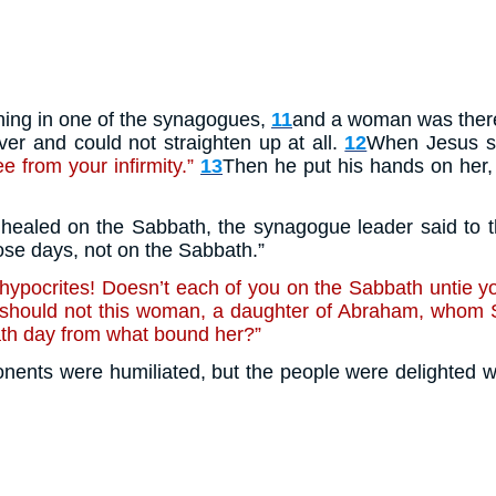
ing in one of the synagogues,
11
and a woman was there 
er and could not straighten up at all.
12
When Jesus sa
 from your infirmity.”
13
Then he put his hands on her,
ealed on the Sabbath, the synagogue leader said to th
se days, not on the Sabbath.”
hypocrites! Doesn’t each of you on the Sabbath untie yo
should not this woman, a daughter of Abraham, whom S
ath day from what bound her?”
onents were humiliated, but the people were delighted w