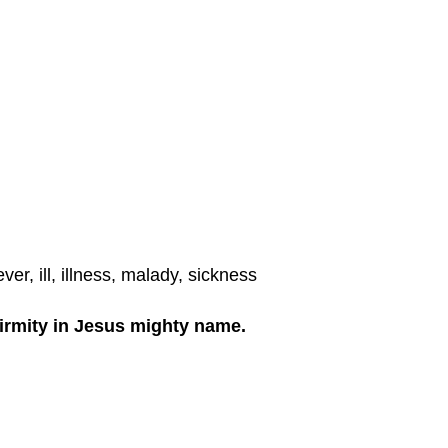
er, ill, illness, malady, sickness
firmity in Jesus mighty name.