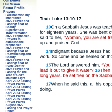
Our Beliefs
Our Vision
Pastor Profile
Prayers
I will not miss my
Text: Luke 13:10-17
inheritance
2022 Prayer and
Fasting: Year of
10
On a Sabbath Jesus was teach
Beauty,
Supernatural
for eighteen years. She was bent ov
Transformation
2022 Prophecies -
said to her,
“Woman, you are set free
Prayers to
up and praised God.
establish the
prophecies
2023 Prayer and
14
Indignant because Jesus had h
Fasting: Year of
Reawakening and
work. So come and be healed on tho
Beauty
2024 Prayer and
Fasting: Year of
15
The Lord answered him,
“You 
Even Greater!
2025 Prayer and
lead it out to give it water?
16
Then 
Fasting for The
long years, be set free on the Sabb
Year of God’s
Majestic Light
April 2022 Fasting
17
When he said this, all his opp
Prayer Points
April 2023 Fasting
doing.
Prayer Points
April 2024 Fasting
Prayer Points
April 2025 Fasting
Prayer Points
August 2022
Fasting and Prayer
Points