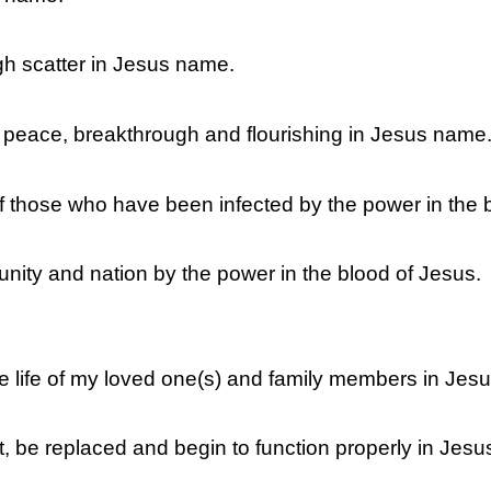
gh scatter in Jesus name.
, peace, breakthrough and flourishing in Jesus name
 of those who have been infected by the power in the 
nity and nation by the power in the blood of Jesus.
 the life of my loved one(s) and family members in Je
, be replaced and begin to function properly in Jes