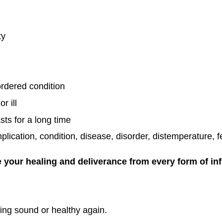
ty
rdered condition
r ill
asts for a long time
cation, condition, disease, disorder, distemperature, fev
 your healing and deliverance from every form of in
ng sound or healthy again.