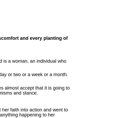
scomfort and every planting of
ed is a woman, an individual who
day or two or a week or a month.
almost accept that it is going to
nisms and stance.
er faith into action and went to
 anything happening to her