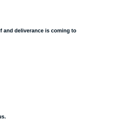
f and deliverance is coming to
us.