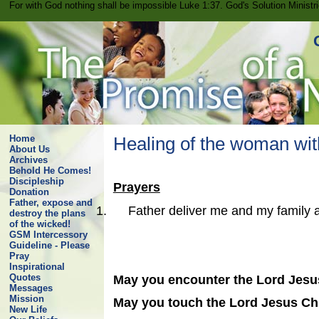
For with God nothing shall be impossible Luke 1:37. God's Solution Minist
Home
Healing of the woman with
About Us
Archives
Behold He Comes!
Discipleship
Prayers
Donation
Father, expose and
1.
Father deliver me and my family 
destroy the plans
of the wicked!
GSM Intercessory
Guideline - Please
Pray
Inspirational
Quotes
May you encounter the Lord Jesus
Messages
Mission
May you touch the Lord Jesus Chr
New Life