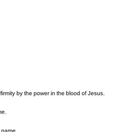
firmity by the power in the blood of Jesus.
me.
s name.