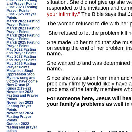
June 2022 Fasting
situation. She did not give up she w
and Prayer Points
responded to the invitation and came
June 2023 Fasting
Prayer Points
your infirmity.”
The Bible says that J
June 2025 Prayer
Points
March 2022 Fasting
The woman refused to die with her 
Prayer Points
March 2023 Fasting
Prayer Points
She refused to let the problem kill h
March 2024 Fasting
Prayer Points
She made up her mind that she must
March 2025 Fasting
Prayer Points
on seeing the end of her problem in
May 2022 Fasting
name.
and Prayer Points
May 2023 Fasting
and Prayer Points
She wanted to and was determined to
May 2025 Fasting
Prayer Points
name.
Midianites Stop!
Oppression Stop!
Since she was taken from man and 
My new song and
victory have come
problem/infirmity would likely have
New Cruse (2
problems of the family members who 
Kings 2:19-22)
November 2022
Fasting and Prayer
For someone here, Jesus will heal
Points
November 2023
your family’s problems as well in
Fasting Prayer
Points
November 2024
Fasting Prayer
Points
October 2022
fasting and prayer
points