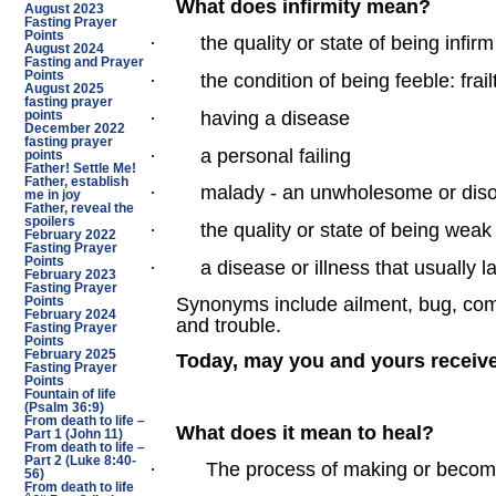
What does infirmity mean?
August 2023
Fasting Prayer
Points
·
the quality or state of being infirm
August 2024
Fasting and Prayer
Points
·
the condition of being feeble: frail
August 2025
fasting prayer
·
having a disease
points
December 2022
fasting prayer
·
a personal failing
points
Father! Settle Me!
Father, establish
·
malady - an unwholesome or diso
me in joy
Father, reveal the
spoilers
·
the quality or state of being weak o
February 2022
Fasting Prayer
Points
·
a disease or illness that usually l
February 2023
Fasting Prayer
Synonyms include ailment, bug, compli
Points
February 2024
and trouble.
Fasting Prayer
Points
February 2025
Today, may you and yours receive
Fasting Prayer
Points
Fountain of life
(Psalm 36:9)
From death to life –
What does it mean to heal?
Part 1 (John 11)
From death to life –
Part 2 (Luke 8:40-
·
The process of making or becomi
56)
From death to life