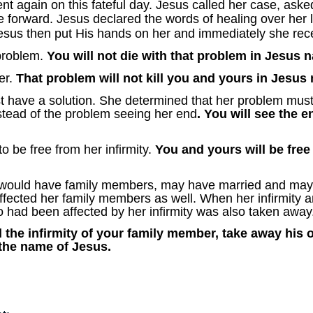
ent again on this fateful day. Jesus called her case, ask
 forward. Jesus declared the words of healing over her l
esus then put His hands on her and immediately she rece
problem.
You will not die with that problem in Jesus 
er.
That problem will not kill you and yours in Jesus
 have a solution. She determined that her problem must
stead of the problem seeing her end
. You will see the 
 be free from her infirmity.
You and yours will be free
would have family members, may have married and may 
 affected her family members as well. When her infirmity
had been affected by her infirmity was also taken away
 the infirmity of your family member, take away his
 the name of Jesus.