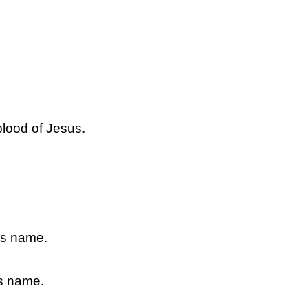
.
blood of Jesus.
sus name.
us name.