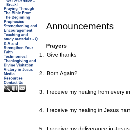
Wall of Partition –
Break!
Praying Through
The Bible From
The Beginning
Prophecies
Announcements
Strengthening and
Encouragement
Teaching and
study materials - Q
& A and
Prayers
Strengthen Your
Faith
1.
Give thanks
Testimonies!
Thanksgiving and
Divine Visitation
Victory in Jesus
2.
Born Again?
Media
Resources
Contact Us
3.
I receive my healing from every in
4.
I receive my healing in Jesus na
5.
I receive my deliverance in Jesu