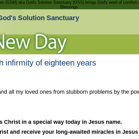
ries (GSM) aka God's Solution Sanctuary (GSS) brings God's word of comfort 
Blessings.
God's Solution Sanctuary
 infirmity of eighteen years
and all my loved ones from stubborn problems by the pow
 Christ in a special way today in Jesus name.
ist and receive your long-awaited miracles in Jesu