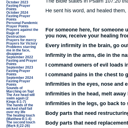
The Bible states in Psalm 107:20 tha
October 2023
Fasting Prayer
Points
He sent his word, and healed them,
October 2024
Fasting Prayer
Points
Personal Pandemic
Prayer Points
For someone here, for someone un
Prayers against the
Rage of
you now, receive your healing from
Destruction
Prayers for mercy
Prayers for Victory
Every infirmity in the brain, go o
Problems starring
me in the face,
disappear
Infirmity in the arms, die in the n
September 2022
Fasting and Prayer
I command owners of evil loads in 
Points
September 2023
Fasting Prayer
I command pains in the chest to 
Points
September 2024
Fasting Prayer
Infirmities in the eyes, nose and
Points
Sounds of
Marching on Top!
Infirmities in the head, melt away
The Axe head will
swim again (2
Kings 6:1-7)
Infirmities in the legs, go back t
The hands of the
wicked shall fail
Body parts that need restructuring
over my life
The healing touch
(Matthew 8:1-4)
Body parts that need replacement
The second touch
(Mark 8:22-26)