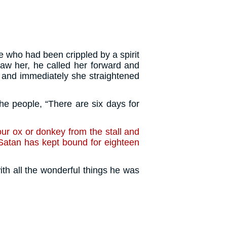
who had been crippled by a spirit
w her, he called her forward and
 and immediately she straightened
e people, “There are six days for
ur ox or donkey from the stall and
atan has kept bound for eighteen
ith all the wonderful things he was