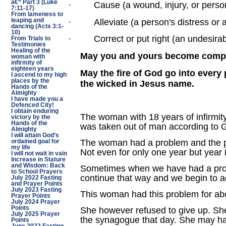
â€“ Part 3 (Luke
·
Cause (a wound, injury, or perso
7:11-17)
From lameness to
·
Alleviate (a person's distress or 
leaping and
dancing (Acts 3:1-
10)
·
Correct or put right (an undesirab
From Trials to
Testimonies
Healing of the
May you and yours become complet
woman with
infirmity of
eighteen years
May the fire of God go into every
I ascend to my high
places by the
the wicked in Jesus name.
Hands of the
Almighty
I have made you a
Defenced City!
I obtain enduring
The woman with 18 years of infirmity
victory by the
Hands of the
was taken out of man according to 
Almighty
I will attain God’s
The woman had a problem and the pro
ordained goal for
my life
Not even for only one year but year i
I will not wait in vain
Increase in Stature
and Wisdom: Back
Sometimes when we have had a proble
to School Prayers
continue that way and we begin to 
July 2022 Fasting
and Prayer Points
July 2023 Fasting
This woman had this problem for abo
Prayer Points
July 2024 Prayer
Points
She however refused to give up. She
July 2025 Prayer
the synagogue that day. She may ha
Points