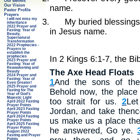
Our Beliefs
Our Vision
name.
Pastor Profile
Prayers
I will not miss my
3.
My buried blessings,
inheritance
2022 Prayer and
in Jesus name.
Fasting: Year of
Beauty,
Supernatural
Transformation
2022 Prophecies -
Prayers to
establish the
In 2 Kings 6:1-7, the Bi
prophecies
2023 Prayer and
Fasting: Year of
Reawakening and
The Axe Head Floats
Beauty
2024 Prayer and
Fasting: Year of
1
And the sons of the
Even Greater!
2025 Prayer and
Behold now, the place
Fasting for The
Year of God’s
Majestic Light
too strait for us.
2
Let
April 2022 Fasting
Prayer Points
Jordan, and take then
April 2023 Fasting
Prayer Points
April 2024 Fasting
us make us a place th
Prayer Points
April 2025 Fasting
Prayer Points
he answered, Go ye.
August 2022
Fasting and Prayer
Points