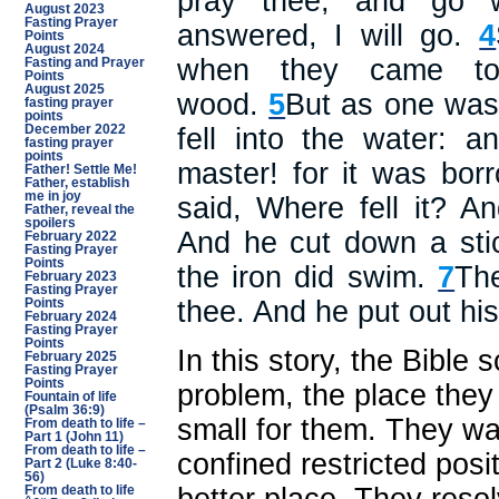
pray thee, and go w
August 2023
Fasting Prayer
answered, I will go.
4
Points
August 2024
when they came to
Fasting and Prayer
Points
August 2025
wood.
5
But as one was
fasting prayer
points
December 2022
fell into the water: a
fasting prayer
points
master! for it was bo
Father! Settle Me!
Father, establish
me in joy
said, Where fell it? 
Father, reveal the
spoilers
And he cut down a sti
February 2022
Fasting Prayer
Points
the iron did swim.
7
Th
February 2023
Fasting Prayer
thee. And he put out his
Points
February 2024
Fasting Prayer
Points
In this story, the Bible
February 2025
Fasting Prayer
Points
problem, the place the
Fountain of life
(Psalm 36:9)
small for them. They wan
From death to life –
Part 1 (John 11)
From death to life –
confined restricted posi
Part 2 (Luke 8:40-
56)
From death to life