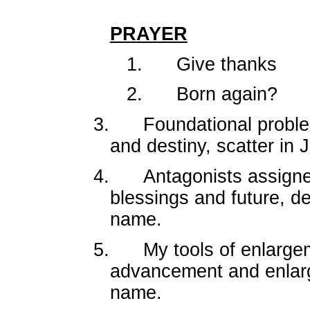
PRAYER
1.
Give thanks
2.
Born again?
3.
Foundational proble
and destiny, scatter in
4.
Antagonists assigne
blessings and future, d
name.
5.
My tools of enlarg
advancement and enlarg
name.