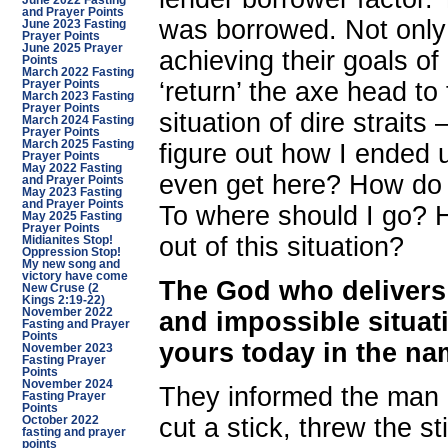
June 2022 Fasting
and Prayer Points
was borrowed. Not only
June 2023 Fasting
Prayer Points
June 2025 Prayer
achieving their goals of
Points
March 2022 Fasting
‘return’ the axe head to
Prayer Points
March 2023 Fasting
Prayer Points
situation of dire straits
March 2024 Fasting
Prayer Points
March 2025 Fasting
figure out how I ended u
Prayer Points
May 2022 Fasting
even get here? How do
and Prayer Points
May 2023 Fasting
and Prayer Points
To where should I go? H
May 2025 Fasting
Prayer Points
out of this situation?
Midianites Stop!
Oppression Stop!
My new song and
victory have come
The God who delivers 
New Cruse (2
Kings 2:19-22)
November 2022
and impossible situati
Fasting and Prayer
Points
yours today in the na
November 2023
Fasting Prayer
Points
November 2024
They informed the man o
Fasting Prayer
Points
cut a stick, threw the sti
October 2022
fasting and prayer
points