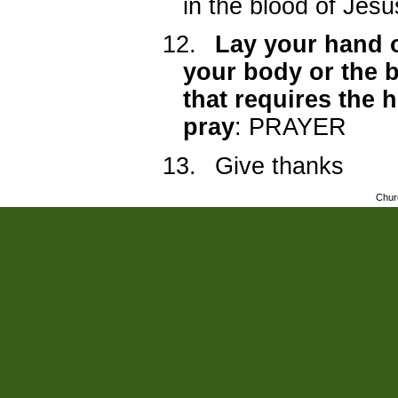
in the blood of Jesu
12.
Lay your hand o
your body or the 
that requires the 
pray
: PRAYER
13.
Give thanks
Chur