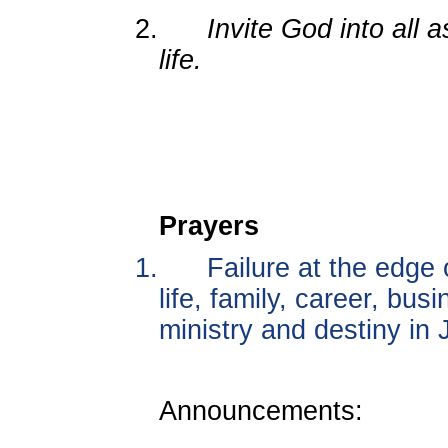
2.
Invite God into all a
life.
Prayers
1.
Failure at the edge
life, family, career, bu
ministry and destiny in
Announcements: