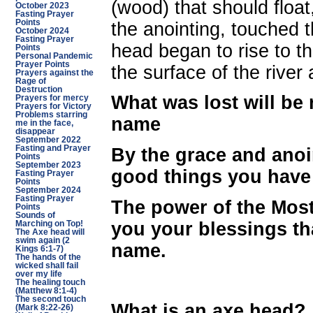
(wood) that should float
October 2023
Fasting Prayer
Points
the anointing, touched t
October 2024
Fasting Prayer
head began to rise to th
Points
Personal Pandemic
Prayer Points
the surface of the rive
Prayers against the
Rage of
Destruction
What was lost will be
Prayers for mercy
Prayers for Victory
Problems starring
name
me in the face,
disappear
September 2022
Fasting and Prayer
By the grace and anoi
Points
September 2023
good things you have 
Fasting Prayer
Points
September 2024
Fasting Prayer
The power of the Most
Points
Sounds of
you your blessings th
Marching on Top!
The Axe head will
swim again (2
name.
Kings 6:1-7)
The hands of the
wicked shall fail
over my life
The healing touch
(Matthew 8:1-4)
The second touch
What is an axe head
(Mark 8:22-26)