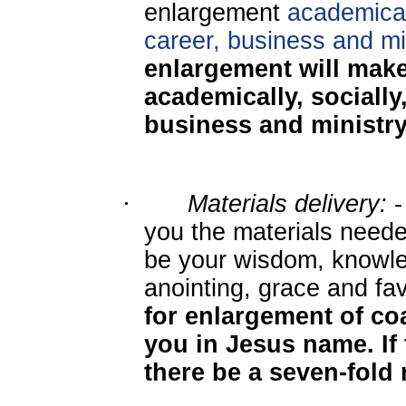
enlargement
academicall
career, business and min
enlargement will mak
academically, socially,
business and ministr
·
Materials delivery:
-
you the materials needed
be your wisdom, knowle
anointing, grace and fa
for enlargement of coa
you in Jesus name. If 
there be a seven-fold