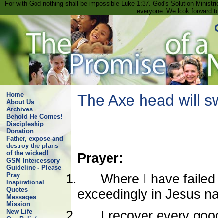
For with God nothing shall be impossible Luke 1:37. God's Solution Minist
everyone. We look forward t
Home
The Axe head will s
About Us
Archives
Behold He Comes!
Discipleship
Donation
Father, expose and
destroy the plans
of the wicked!
Prayer:
GSM Intercessory
Guideline - Please
Pray
1.
Where I have failed 
Inspirational
Quotes
exceedingly in Jesus n
Messages
Mission
New Life
2.
I recover every good