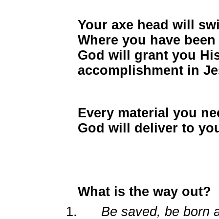
Your axe head will swi
Where you have been 
God will grant you Hi
accomplishment in J
Every material you ne
God will deliver to y
What is the way out?
1.
Be saved, be born a