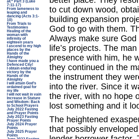
better place. They resol
â€“ Part 3 (Luke
7:11-17)
to cut down wood, obtai
From lameness to
leaping and
dancing (Acts 3:1-
building expansion proj
10)
From Trials to
God to go with them. Th
Testimonies
Healing of the
woman with
Always make sure God i
infirmity of
eighteen years
life’s projects. The man
I ascend to my high
places by the
Hands of the
presence with him, he 
Almighty
I have made you a
Defenced City!
they continued in the ma
I obtain enduring
victory by the
the instrument they were
Hands of the
Almighty
I will attain God’s
into the river. Since it 
ordained goal for
my life
the river, with no hope
I will not wait in vain
Increase in Stature
and Wisdom: Back
lost something and it loo
to School Prayers
July 2022 Fasting
and Prayer Points
The heightened exaspera
July 2023 Fasting
Prayer Points
July 2024 Prayer
that possibly enveloped
Points
July 2025 Prayer
Points
lender borrower factor.