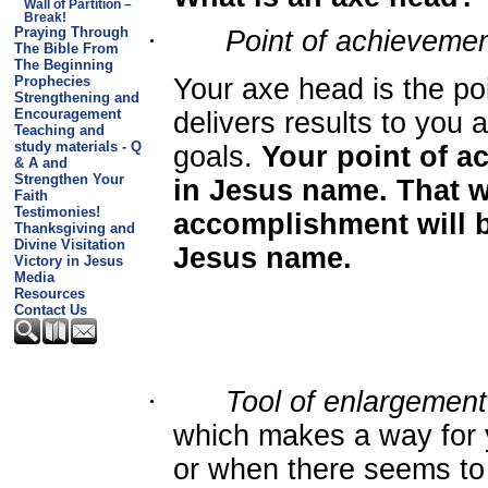
Wall of Partition –
Break!
Praying Through
·
Point of achieveme
The Bible From
The Beginning
Prophecies
Your axe head is the po
Strengthening and
Encouragement
delivers results to you
Teaching and
study materials - Q
goals.
Your point of a
& A and
Strengthen Your
in Jesus name. That w
Faith
Testimonies!
accomplishment will b
Thanksgiving and
Divine Visitation
Jesus name.
Victory in Jesus
Media
Resources
Contact Us
·
Tool of enlargement
which makes a way for
or when there seems to 