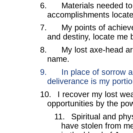
6.
Materials needed t
accomplishments locat
7.
My points of achieve
and destiny, locate me 
8.
My lost axe-head ar
name.
9.
In place of sorrow a
deliverance is my portio
10.
I recover my lost we
opportunities by the pow
11.
Spiritual and phy
have stolen from m