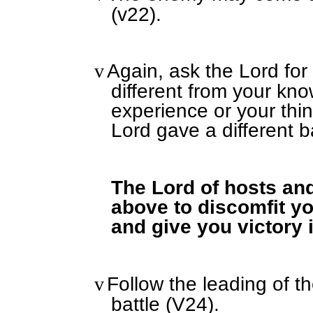
(v22).
Again, ask the Lord for 
v
different from your kn
experience or your thin
Lord gave a different ba
The Lord of hosts and
above to discomfit y
and give you victory 
Follow the leading of t
v
battle (V24).