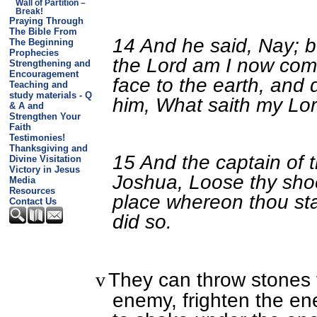
Wall of Partition –
Break!
Praying Through
The Bible From
14 And he said, Nay; bu
The Beginning
Prophecies
the Lord am I now come
Strengthening and
Encouragement
face to the earth, and 
Teaching and
study materials - Q
him, What saith my Lor
& A and
Strengthen Your
Faith
Testimonies!
Thanksgiving and
15 And the captain of t
Divine Visitation
Victory in Jesus
Joshua, Loose thy shoe 
Media
Resources
place whereon thou sta
Contact Us
did so.
They can throw stones f
v
enemy, frighten the e