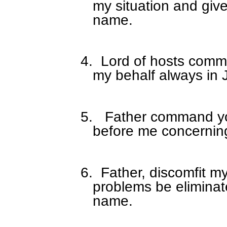
my situation and give
name.
4.
Lord of hosts comma
my behalf always in
5.
Father command yo
before me concerning 
6.
Father, discomfit m
problems be eliminat
name.