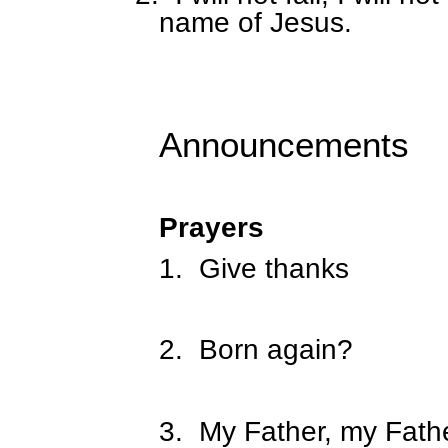
name of Jesus.
Announcements
Prayers
1.
Give thanks
2.
Born again?
3.
My Father, my Fathe