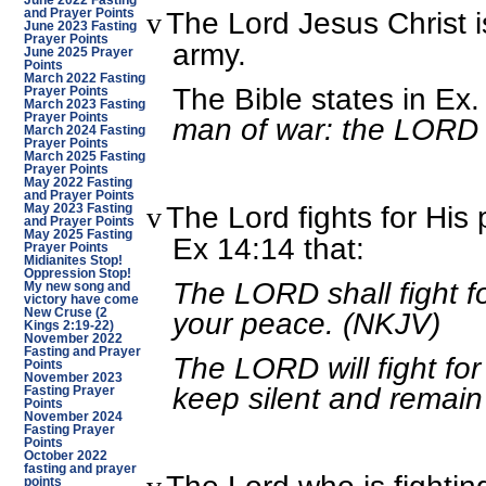
June 2022 Fasting
The Lord Jesus Christ 
v
and Prayer Points
June 2023 Fasting
Prayer Points
army.
June 2025 Prayer
Points
March 2022 Fasting
The Bible states in Ex.
Prayer Points
March 2023 Fasting
Prayer Points
man of war: the LORD 
March 2024 Fasting
Prayer Points
March 2025 Fasting
Prayer Points
May 2022 Fasting
and Prayer Points
The Lord fights for His 
v
May 2023 Fasting
and Prayer Points
May 2025 Fasting
Ex 14:14 that:
Prayer Points
Midianites Stop!
Oppression Stop!
The LORD shall fight fo
My new song and
victory have come
your peace. (NKJV)
New Cruse (2
Kings 2:19-22)
November 2022
Fasting and Prayer
The LORD will fight for
Points
November 2023
keep silent and remain
Fasting Prayer
Points
November 2024
Fasting Prayer
Points
October 2022
fasting and prayer
points