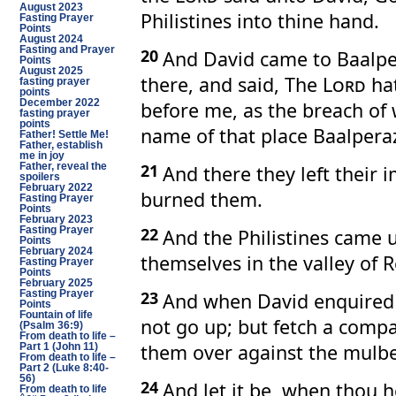
August 2023
Philistines into thine hand.
Fasting Prayer
Points
August 2024
Fasting and Prayer
20
And David came to Baalp
Points
August 2025
there, and said, The
Lord
hat
fasting prayer
points
before me, as the breach of 
December 2022
fasting prayer
points
name of that place Baalpera
Father! Settle Me!
Father, establish
me in joy
21
And there they left their
Father, reveal the
spoilers
February 2022
burned them.
Fasting Prayer
Points
February 2023
22
And the Philistines came 
Fasting Prayer
Points
February 2024
themselves in the valley of 
Fasting Prayer
Points
February 2025
23
Fasting Prayer
And when David enquired
Points
Fountain of life
not go up; but fetch a com
(Psalm 36:9)
From death to life –
them over against the mulbe
Part 1 (John 11)
From death to life –
Part 2 (Luke 8:40-
56)
24
And let it be, when thou h
From death to life