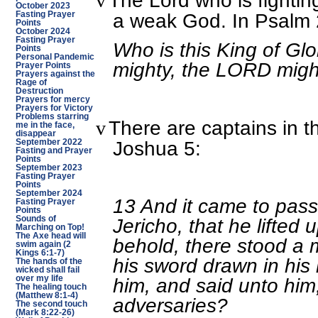
The Lord who is fighting
v
October 2023
a weak God. In Psalm 2
Fasting Prayer
Points
October 2024
Fasting Prayer
Who is this King of G
Points
Personal Pandemic
mighty, the LORD might
Prayer Points
Prayers against the
Rage of
Destruction
Prayers for mercy
Prayers for Victory
Problems starring
There are captains in t
v
me in the face,
disappear
Joshua 5:
September 2022
Fasting and Prayer
Points
September 2023
Fasting Prayer
Points
September 2024
13 And it came to pas
Fasting Prayer
Points
Sounds of
Jericho, that he lifted
Marching on Top!
The Axe head will
behold, there stood a 
swim again (2
Kings 6:1-7)
his sword drawn in hi
The hands of the
wicked shall fail
over my life
him, and said unto him, 
The healing touch
(Matthew 8:1-4)
adversaries?
The second touch
(Mark 8:22-26)