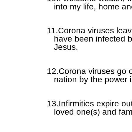
into my life, home an
11.
Corona viruses leav
have been infected b
Jesus.
12.
Corona viruses go 
nation by the power i
13.
Infirmities expire ou
loved one(s) and fam