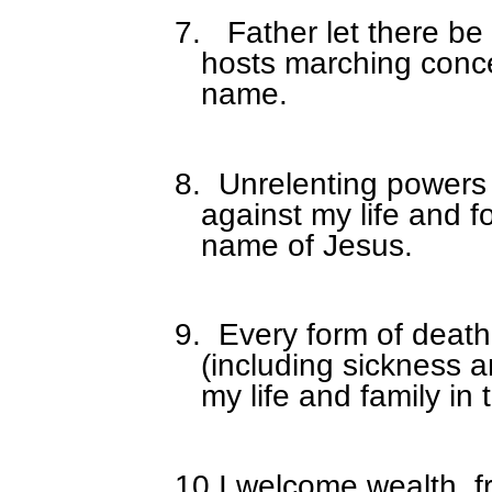
7.
Father let there be
hosts marching conce
name.
8.
Unrelenting powers
against my life and f
name of Jesus.
9.
Every form of death
(including sickness a
my life and family in
10.
I welcome wealth, fr