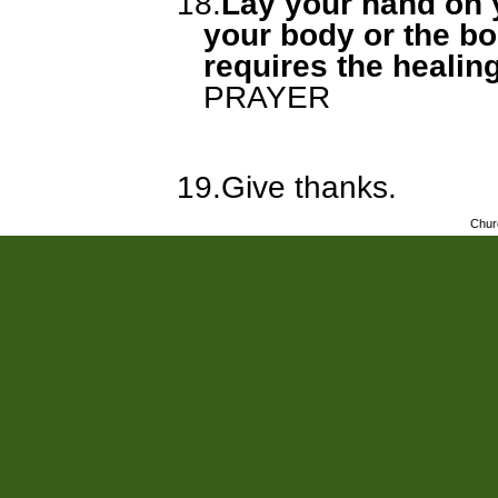
18.
Lay your hand on y
your body or the bo
requires the healin
PRAYER
19.
Give thanks.
Chur