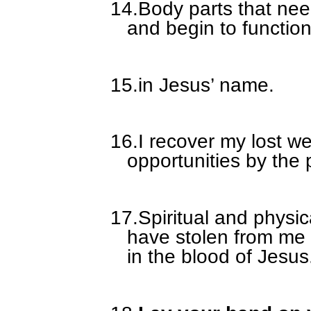
14.
Body parts that ne
and begin to function
15.
in Jesus’ name.
16.
I recover my lost w
opportunities by the 
17.
Spiritual and physi
have stolen from me
in the blood of Jesus