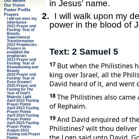
Our Beliefs
in Jesus’ name.
Our Vision
Pastor Profile
2.
I will walk upon my d
Prayers
I will not miss my
power in the blood of 
inheritance
2022 Prayer and
Fasting: Year of
Beauty,
Supernatural
Transformation
2022 Prophecies -
Prayers to
Text: 2 Samuel 5
establish the
prophecies
2023 Prayer and
17
But when the Philistines 
Fasting: Year of
Reawakening and
Beauty
king over Israel, all the Phi
2024 Prayer and
Fasting: Year of
David heard of it, and went 
Even Greater!
2025 Prayer and
Fasting for The
Year of God’s
18
The Philistines also came
Majestic Light
April 2022 Fasting
of Rephaim.
Prayer Points
April 2023 Fasting
Prayer Points
April 2024 Fasting
19
And David enquired of th
Prayer Points
April 2025 Fasting
Philistines? wilt thou deliv
Prayer Points
August 2022
Fasting and Prayer
the
Lord
said unto David, Go 
Points