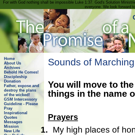
For with God nothing shall be impossible Luke 1:37. God's Solution Minist
everyone. We look forward t
Home
Sounds of Marching
About Us
Archives
Behold He Comes!
Discipleship
Donation
You will move to the
Father, expose and
destroy the plans
things in the name o
of the wicked!
GSM Intercessory
Guideline - Please
Pray
Inspirational
Prayers
Quotes
Messages
Mission
1.
My high places of hono
New Life