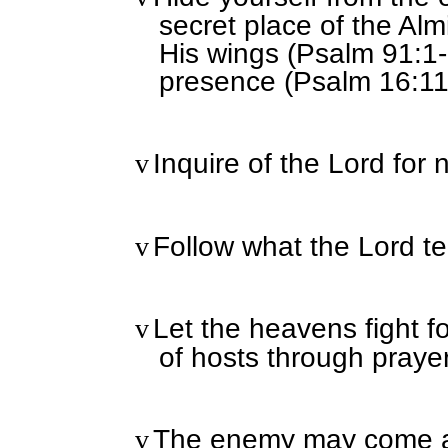
secret place of the Al
His wings (Psalm 91:1-2
presence (Psalm 16:11
Inquire of the Lord for 
v
Follow what the Lord te
v
Let the heavens fight f
v
of hosts through prayer
The enemy may come ag
v