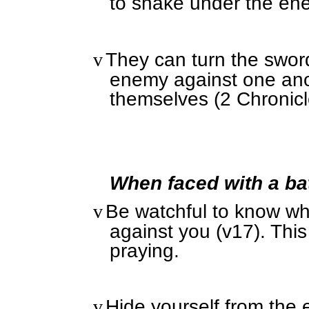
to shake under the en
They can turn the swo
v
enemy against one ano
themselves (2 Chronicl
When faced with a bat
Be watchful to know wh
v
against you (v17). Thi
praying.
Hide yourself from the 
v