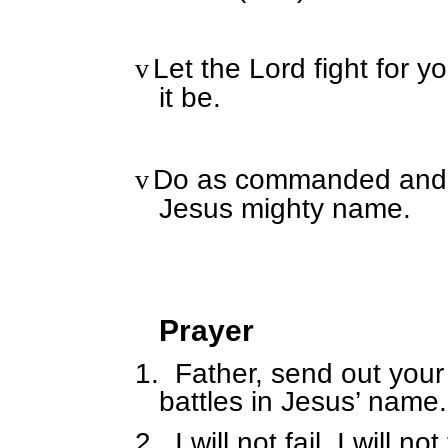
Let the Lord fight for y
v
it be.
Do as commanded and yo
v
Jesus mighty name.
Prayer
1.
Father, send out your
battles in Jesus’ name.
2.
I will not fail, I will not