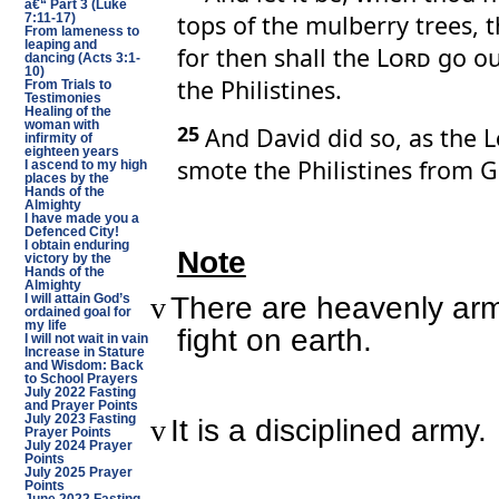
â€“ Part 3 (Luke
tops of the mulberry trees, t
7:11-17)
From lameness to
leaping and
for then shall the
Lord
go out
dancing (Acts 3:1-
10)
the Philistines.
From Trials to
Testimonies
Healing of the
woman with
25
And David did so, as the
L
infirmity of
eighteen years
smote the Philistines from G
I ascend to my high
places by the
Hands of the
Almighty
I have made you a
Defenced City!
I obtain enduring
Note
victory by the
Hands of the
Almighty
There are heavenly arm
v
I will attain God’s
ordained goal for
my life
fight on earth.
I will not wait in vain
Increase in Stature
and Wisdom: Back
to School Prayers
July 2022 Fasting
and Prayer Points
July 2023 Fasting
It is a disciplined army.
v
Prayer Points
July 2024 Prayer
Points
July 2025 Prayer
Points