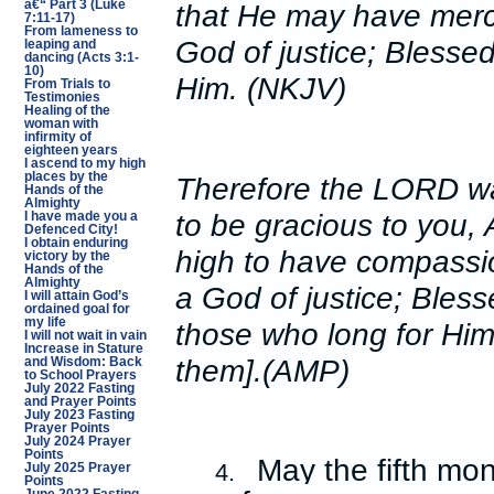
that He may have merc
â€“ Part 3 (Luke
7:11-17)
From lameness to
God of justice; Blessed
leaping and
dancing (Acts 3:1-
10)
Him. (NKJV)
From Trials to
Testimonies
Healing of the
woman with
infirmity of
eighteen years
I ascend to my high
places by the
Therefore the LORD wai
Hands of the
Almighty
to be gracious to you,
I have made you a
Defenced City!
I obtain enduring
high to have compassi
victory by the
Hands of the
Almighty
a God of justice; Bless
I will attain God’s
ordained goal for
my life
those who long for Him 
I will not wait in vain
Increase in Stature
them].(AMP)
and Wisdom: Back
to School Prayers
July 2022 Fasting
and Prayer Points
July 2023 Fasting
Prayer Points
July 2024 Prayer
Points
May the fifth mo
4.
July 2025 Prayer
Points