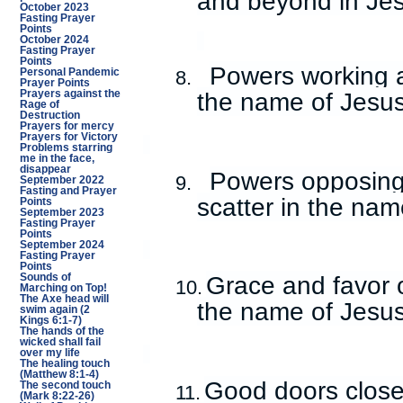
and beyond in Je
October 2023
Fasting Prayer
Points
October 2024
Fasting Prayer
Points
Powers working ag
Personal Pandemic
8.
Prayer Points
the name of Jesus
Prayers against the
Rage of
Destruction
Prayers for mercy
Prayers for Victory
Problems starring
me in the face,
disappear
Powers opposing 
9.
September 2022
Fasting and Prayer
scatter in the nam
Points
September 2023
Fasting Prayer
Points
September 2024
Fasting Prayer
Points
Grace and favor 
Sounds of
10.
Marching on Top!
The Axe head will
the name of Jesus
swim again (2
Kings 6:1-7)
The hands of the
wicked shall fail
over my life
The healing touch
(Matthew 8:1-4)
Good doors closed
The second touch
11.
(Mark 8:22-26)