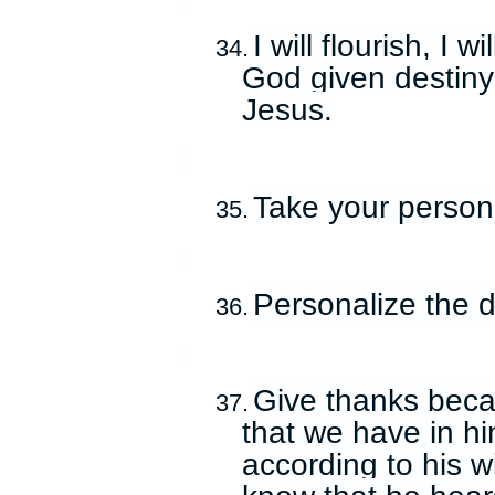
I will flourish, I 
34.
God given destiny
Jesus.
Take your persona
35.
Personalize the d
36.
Give thanks becau
37.
that we have in hi
according to his wi