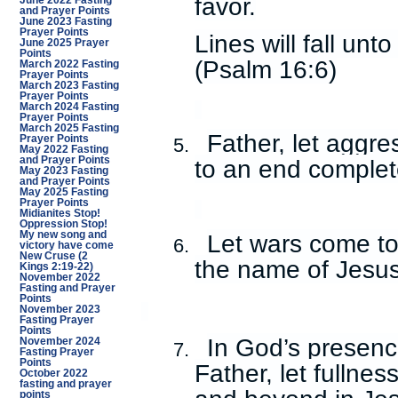
favor.
June 2022 Fasting
and Prayer Points
June 2023 Fasting
Prayer Points
Lines will fall unt
June 2025 Prayer
Points
(Psalm 16:6)
March 2022 Fasting
Prayer Points
March 2023 Fasting
Prayer Points
March 2024 Fasting
Prayer Points
March 2025 Fasting
Father, let aggr
Prayer Points
5.
May 2022 Fasting
and Prayer Points
to an end complet
May 2023 Fasting
and Prayer Points
May 2025 Fasting
Prayer Points
Midianites Stop!
Oppression Stop!
My new song and
Let wars come to
6.
victory have come
New Cruse (2
the name of Jesus
Kings 2:19-22)
November 2022
Fasting and Prayer
Points
November 2023
Fasting Prayer
Points
In God’s presence
November 2024
7.
Fasting Prayer
Points
Father, let fullnes
October 2022
fasting and prayer
points