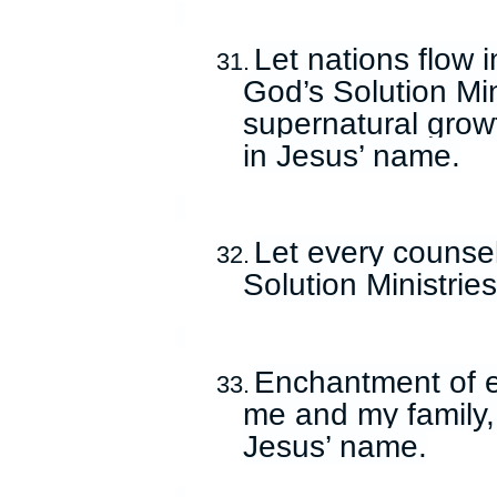
Let nations flow 
31.
God’s Solution Mini
supernatural growt
in Jesus’ name.
Let every counsel
32.
Solution Ministrie
Enchantment of e
33.
me and my family,
Jesus’ name.