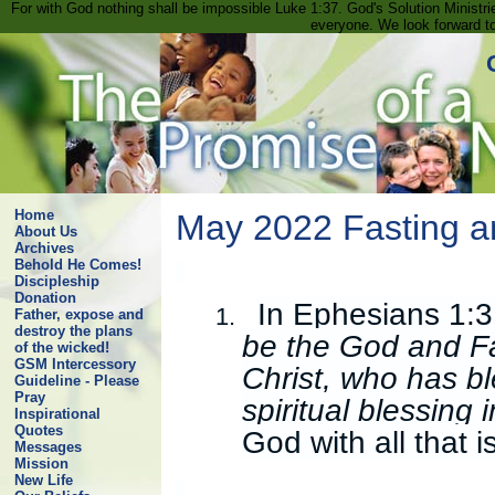
For with God nothing shall be impossible Luke 1:37. God's Solution Minist
everyone. We look forward t
Home
May 2022 Fasting a
About Us
Archives
Behold He Comes!
Discipleship
Donation
In Ephesians 1:3,
1.
Father, expose and
destroy the plans
be the God and Fa
of the wicked!
GSM Intercessory
Christ, who has bl
Guideline - Please
Pray
spiritual blessing
Inspirational
Quotes
God with all that i
Messages
Mission
New Life