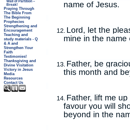
Wall of Partition –
name of Jesus.
Break!
Praying Through
The Bible From
The Beginning
Prophecies
Strengthening and
Lord, let the ple
12.
Encouragement
Teaching and
mine in the name 
study materials - Q
& A and
Strengthen Your
Faith
Testimonies!
Thanksgiving and
Father, be gracio
13.
Divine Visitation
Victory in Jesus
this month and be
Media
Resources
Contact Us
Father, lift me u
14.
favour you will s
beyond in the nam