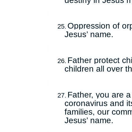
Oppression of or
25.
Jesus’ name.
Father protect ch
26.
children all over 
Father, you are a
27.
coronavirus and its
families, our comm
Jesus’ name.