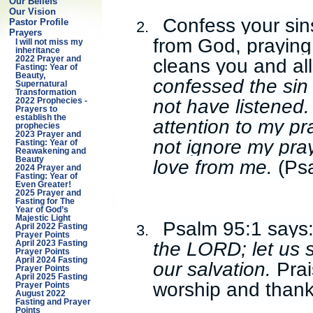
Our Beliefs
Our Vision
Confess your sin
Pastor Profile
2.
Prayers
from God, praying
I will not miss my
inheritance
cleans you and al
2022 Prayer and
Fasting: Year of
Beauty,
confessed the sin 
Supernatural
Transformation
not have listened.
2022 Prophecies -
Prayers to
establish the
attention to my pr
prophecies
2023 Prayer and
not ignore my pray
Fasting: Year of
Reawakening and
Beauty
love from me.
(Ps
2024 Prayer and
Fasting: Year of
Even Greater!
2025 Prayer and
Fasting for The
Year of God’s
Majestic Light
Psalm 95:1 says
3.
April 2022 Fasting
Prayer Points
the LORD; let us 
April 2023 Fasting
Prayer Points
April 2024 Fasting
our salvation.
Prai
Prayer Points
April 2025 Fasting
worship and thank
Prayer Points
August 2022
Fasting and Prayer
Points