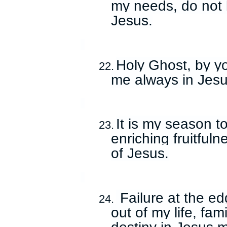
my needs, do not 
Jesus.
Holy Ghost, by yo
22.
me always in Jesu
It is my season to
23.
enriching fruitful
of Jesus.
Failure at the ed
24.
out of my life, fam
destiny in Jesus 