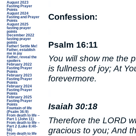
August 2023
Fasting Prayer
Points
August 2024
Confession:
Fasting and Prayer
Points
August 2025
fasting prayer
points
December 2022
fasting prayer
Psalm 16:11
points
Father! Settle Me!
Father, establish
me in joy
You will show me the pa
Father, reveal the
spoilers
February 2022
is fullness of joy; At Y
Fasting Prayer
Points
February 2023
forevermore.
Fasting Prayer
Points
February 2024
Fasting Prayer
Points
February 2025
Fasting Prayer
Isaiah 30:18
Points
Fountain of life
(Psalm 36:9)
From death to life –
Therefore the LORD wil
Part 1 (John 11)
From death to life –
Part 2 (Luke 8:40-
gracious to you; And th
56)
From death to life