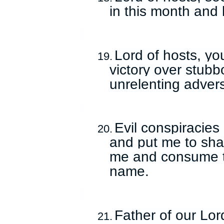
in this month and
Lord of hosts, yo
19.
victory over stubb
unrelenting adver
Evil conspiracies
20.
and put me to sha
me and consume th
name.
Father of our Lord
21.