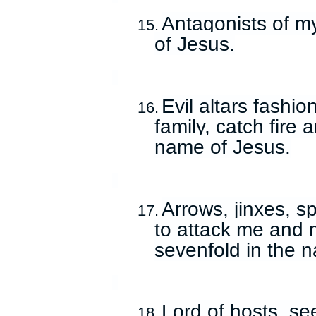
Antagonists of my
15.
of Jesus.
Evil altars fashi
16.
family, catch fire 
name of Jesus.
Arrows, jinxes, s
17.
to attack me and 
sevenfold in the 
Lord of hosts, se
18.