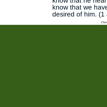
know that he hear
know that we have
desired of him. (1
Chur