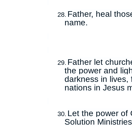
Father, heal thos
28.
name.
Father let church
29.
the power and ligh
darkness in lives,
nations in Jesus 
Let the power of 
30.
Solution Ministrie