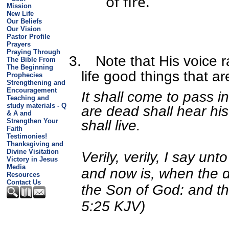
of fire.
Mission
New Life
Our Beliefs
Our Vision
Pastor Profile
Prayers
Praying Through
3.
Note that His voice 
The Bible From
The Beginning
life good things that a
Prophecies
Strengthening and
Encouragement
It shall come to pass in
Teaching and
study materials - Q
are dead shall hear his
& A and
Strengthen Your
shall live.
Faith
Testimonies!
Thanksgiving and
Divine Visitation
Verily, verily, I say un
Victory in Jesus
Media
and now is, when the d
Resources
Contact Us
the Son of God: and the
5:25 KJV)