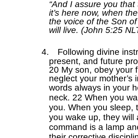
“And I assure you that
it’s here now, when th
the voice of the Son o
will live. (John 5:25 NL
4.
Following divine inst
present, and future pr
20 My son, obey your 
neglect your mother’s i
words always in your h
neck. 22 When you walk
you. When you sleep, t
you wake up, they will 
command is a lamp and t
their corrective discipli