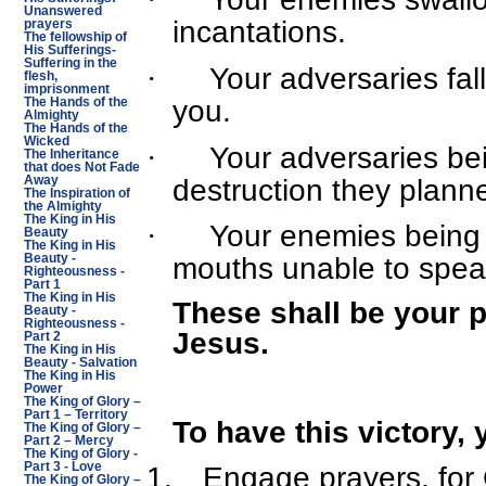
Unanswered
incantations.
prayers
The fellowship of
His Sufferings-
Suffering in the
·
Your adversaries fall
flesh,
imprisonment
you.
The Hands of the
Almighty
The Hands of the
Wicked
·
Your adversaries be
The Inheritance
that does Not Fade
destruction they plann
Away
The Inspiration of
the Almighty
The King in His
·
Your enemies being 
Beauty
The King in His
Beauty -
mouths unable to spea
Righteousness -
Part 1
The King in His
These shall be your p
Beauty -
Righteousness -
Jesus.
Part 2
The King in His
Beauty - Salvation
The King in His
Power
The King of Glory –
Part 1 – Territory
To have this victory, 
The King of Glory –
Part 2 – Mercy
The King of Glory -
Part 3 - Love
1.
Engage prayers, for 
The King of Glory –