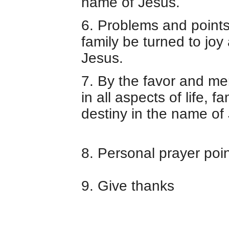
name of Jesus.
6.
Problems and points 
family be turned to joy
Jesus.
7. By the favor and mer
in all aspects of life, f
destiny in the name of
8. Personal prayer poi
9. Give thanks