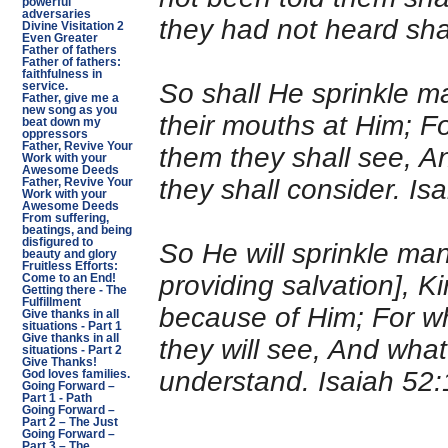
powerful
adversaries
they had not heard shal
Divine Visitation 2
Even Greater
Father of fathers
Father of fathers:
faithfulness in
So shall He sprinkle m
service.
Father, give me a
new song as you
their mouths at Him; F
beat down my
oppressors
Father, Revive Your
them they shall see, A
Work with your
Awesome Deeds
they shall consider. I
Father, Revive Your
Work with your
Awesome Deeds
From suffering,
beatings, and being
disfigured to
So He will sprinkle man
beauty and glory
Fruitless Efforts:
providing salvation], Ki
Come to an End!
Getting there - The
Fulfillment
because of Him; For wh
Give thanks in all
situations - Part 1
Give thanks in all
they will see, And what
situations - Part 2
Give Thanks!
understand. Isaiah 52
God loves families.
Going Forward –
Part 1 - Path
Going Forward –
Part 2 – The Just
Going Forward –
Part 3 – The