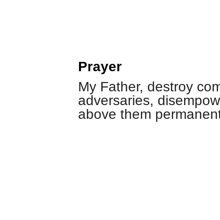
Prayer
My Father, destroy com
adversaries, disempow
above them permanentl