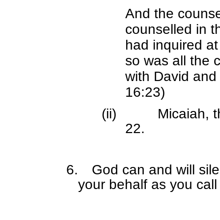
And the counse
counselled in t
had inquired at
so was all the 
with David and
16:23)
(ii)
Micaiah, t
22.
6.
God can and will sil
your behalf as you cal