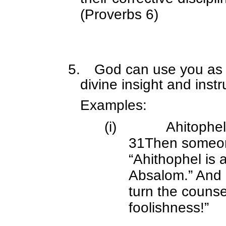
(Proverbs 6)
5.
God can use you as H
divine insight and instr
Examples:
(i)
Ahitophe
31Then someone
“Ahithophel is 
Absalom.” And D
turn the counse
foolishness!”