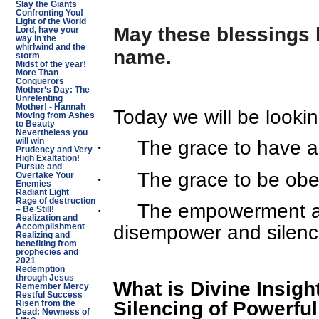
Slay the Giants
Confronting You!
Light of the World
May these blessings 
Lord, have your
way in the
whirlwind and the
name.
storm
Midst of the year!
More Than
Conquerors
Mother’s Day: The
Unrelenting
Mother! - Hannah
Today we will be lookin
Moving from Ashes
to Beauty
Nevertheless you
·
The grace to have an
will win
Prudency and Very
High Exaltation!
Pursue and
·
The grace to be obed
Overtake Your
Enemies
Radiant Light
Rage of destruction
·
The empowerment an
– Be Still!
Realization and
disempower and silenc
Accomplishment
Realizing and
benefiting from
prophecies and
2021
Redemption
through Jesus
What is Divine Insigh
Remember Mercy
Restful Success
Silencing of Powerfu
Risen from the
Dead: Newness of