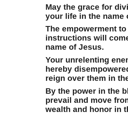
May the grace for di
your life in the name 
The empowerment to b
instructions will come
name of Jesus.
Your unrelenting enem
hereby disempowered,
reign over them in th
By the power in the b
prevail and move fro
wealth and honor in 