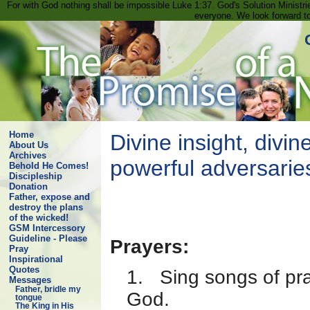
For with God nothing shall be impossible Luke 1:37. God's Solution Minist
everyone. We look forward t
Home
Divine insight, divine
About Us
Archives
powerful adversarie
Behold He Comes!
Discipleship
Donation
Father, expose and
destroy the plans
of the wicked!
GSM Intercessory
Guideline - Please
Prayers:
Pray
Inspirational
Quotes
1. Sing songs of pra
Messages
Father, bridle my
God.
tongue
The King in His