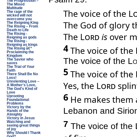
The Progression –
The Mixed
Multitude
The voice of the
L
The rage of the
wicked will not
overcome you
The God of glory 
The Reigning King
The Rising – From
Death to Life
The
Lord
is
over m
The Rising -
Reigning as gods
The Rising -
4
Reigning as kings
The voice of the
The Rising â€“
Proclaiming the
Kingdom
The voice of the
Lo
The Savior who
saves
The Trial of Your
5
The voice of the
Faith
There Shall Be No
Loss!
Unrelenting Love –
Yes, the
Lord
splin
A Mother's Love,
The God's Kind of
Love
6
He makes them als
Uprooting
Foundational
Problems
Victory by the
Lebanon and Sirion
Hands of the
Almighty
Victory in Jesus
7
Watching and
The voice of the
seeing great things
of joy
Why Should I Thank
God?