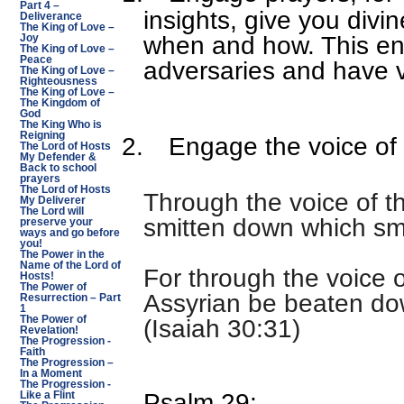
Part 4 –
insights, give you divi
Deliverance
The King of Love –
when and how. This ena
Joy
The King of Love –
Peace
adversaries and have v
The King of Love –
Righteousness
The King of Love –
The Kingdom of
God
The King Who is
Reigning
2.
Engage the voice of
The Lord of Hosts
My Defender &
Back to school
prayers
The Lord of Hosts
Through the voice of th
My Deliverer
The Lord will
smitten down which sm
preserve your
ways and go before
you!
The Power in the
Name of the Lord of
For through the voice 
Hosts!
The Power of
Assyrian be beaten do
Resurrection – Part
1
The Power of
(Isaiah 30:31)
Revelation!
The Progression -
Faith
The Progression –
In a Moment
The Progression -
Psalm 29:
Like a Flint