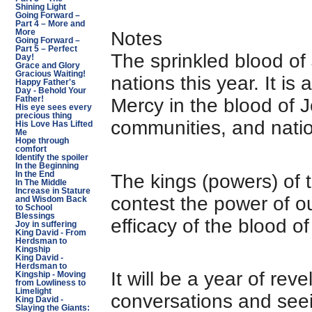
Shining Light
Going Forward –
Part 4 – More and
Notes
More
Going Forward –
Part 5 – Perfect
The sprinkled blood of J
Day!
Grace and Glory
Gracious Waiting!
nations this year. It is
Happy Father's
Day - Behold Your
Mercy in the blood of J
Father!
His eye sees every
precious thing
communities, and nati
His Love Has Lifted
Me
Hope through
comfort
Identify the spoiler
In the Beginning
In the End
The kings (powers) of t
In The Middle
Increase in Stature
contest the power of o
and Wisdom Back
to School
Blessings
efficacy of the blood o
Joy in suffering
King David - From
Herdsman to
Kingship
King David -
Herdsman to
It will be a year of reve
Kingship - Moving
from Lowliness to
Limelight
conversations and seein
King David -
Slaying the Giants: