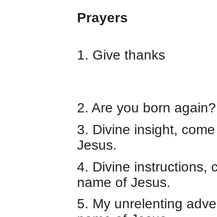
Prayers
1. Give thanks
2. Are you born again?
3. Divine insight, come
Jesus.
4. Divine instructions,
name of Jesus.
5. My unrelenting adver