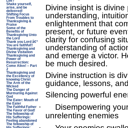
Life?
Shake yourself,
Divine insight is divin
arise, and be
delivered!
understanding, intuition
Shifting Focus
From Troubles to
enlightenment that com
Thanksgiving &
Praise
Some of the
present, or future event
Benefits of
Thanksgiving Unto
clarity for confusing si
the Lord
Thank you Lord â€“
understanding of actio
You are faithful!!
Thanksgiving and
Divine Visitation
and emerge a victor. He
Thanksgiving and
Power of
be much desired.
Resurrection:
Come Alive! – Part
2
Divine instruction is d
Thanksgiving and
the Excellency of
knowing Christ
guidance, lessons, and
The Arm of the
Wicked
The Danger of
Silencing powerful en
Murmuring Against
God
The Eater: Mouth of
the Eater
·
Disempowering your
The Faithful Father
The Favor of God!
unrelenting enemies
The fellowship of
His Sufferings:
Feeling abandoned
The fellowship of
·
Your enemies swallo
His Sufferings: