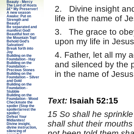
Beauty - Mercy
The Lord of Hosts
2. Divine insight a
â€“ My Preserver!
A new season
life in the name of 
Awake: Put on
Strength and
Beauty!
Be separated and
3. The grace to obey
manifest God!
Beautiful feet on
the Mountain Top!
upon my life in Jesu
Behold God’s
Salvation!
Break forth into
4. Father, let all my
Joy
Building on the
Foundation - Hay
and silenced by the 
Building on the
Foundation –
Precious Stones
in the name of Jesus
Building on the
Foundation – Silver
and Gold
Building on the
Foundation -
Stubble
Building on the
Text:
Isaiah 52:15
Foundation - Wood
Checkmate the
spoiler (Stop the
spoiler/arrest the
15 So shall he sprinkl
spoiler)
Defeat Your
Midianites!
shall shut their mouths
Divine insight,
divine instruction,
not been told them sha
silencing of