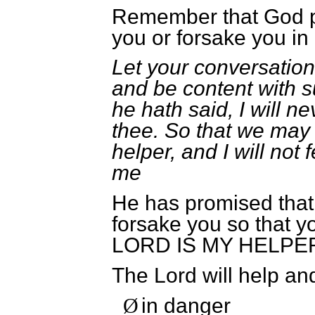
Remember that God p
you or forsake you i
Let your conversatio
and be content with s
he hath said, I will n
thee. So that we may 
helper, and I will not
me
He has promised that 
forsake you so that
LORD IS MY HELPE
The Lord will help an
in danger
Ø