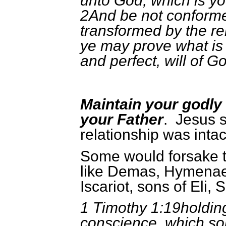
unto God, which is yo
2And be not conformed
transformed by the re
ye may prove what is 
and perfect, will of G
Maintain your godly 
your Father
. Jesus 
relationship was intac
Some would forsake th
like Demas, Hymenae
Iscariot, sons of Eli,
1 Timothy 1:19holding
conscience, which so