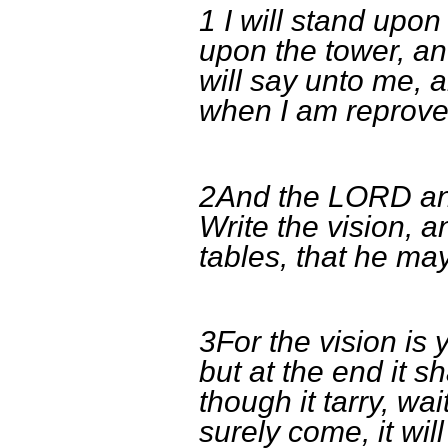
1 I will stand upo
upon the tower, an
will say unto me, 
when I am reprove
2And the LORD an
Write the vision, 
tables, that he may
3For the vision is 
but at the end it sh
though it tarry, wait
surely come, it will 