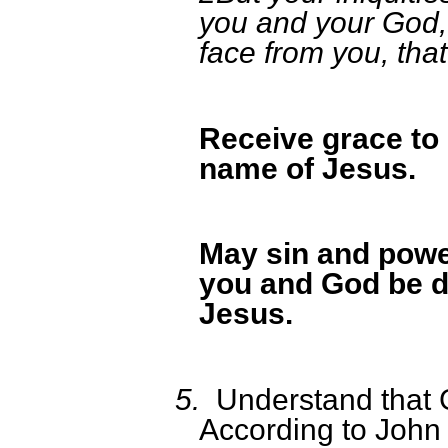
you and your God, 
face from you, that
Receive grace to 
name of Jesus.
May sin and powe
you and God be d
Jesus.
5.
Understand that 
According to John