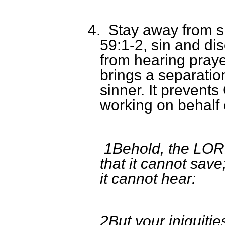
4.
Stay away from si
59:1-2, sin and d
from hearing prayer
brings a separati
sinner. It prevent
working on behalf o
1Behold, the LORD
that it cannot save
it cannot hear:
2But your iniquit