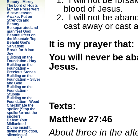
1.
I will not be fors
Beauty - Mercy
The Lord of Hosts
blood of Jesus.
â€“ My Preserver!
A new season
2.
I will not be aban
Awake: Put on
Strength and
cast away or cast 
Beauty!
Be separated and
manifest God!
Beautiful feet on
the Mountain Top!
It is my prayer that:
Behold God’s
Salvation!
Break forth into
Joy
You will never be a
Building on the
Foundation - Hay
Jesus.
Building on the
Foundation –
Precious Stones
Building on the
Foundation – Silver
and Gold
Building on the
Foundation -
Stubble
Building on the
Foundation - Wood
Texts:
Checkmate the
spoiler (Stop the
spoiler/arrest the
Matthew 27:46
spoiler)
Defeat Your
Midianites!
Divine insight,
About three in the aft
divine instruction,
silencing of