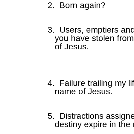
2.
Born again?
3.
Users, emptiers and
you have stolen from
of Jesus.
4.
Failure trailing my li
name of Jesus.
5.
Distractions assign
destiny expire in the