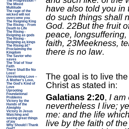
The Progression –
The Mixed
have also told you in 
Multitude
The rage of the
do such things shall n
wicked will not
overcome you
The Reigning King
God. 22But the fruit of 
The Rising – From
Death to Life
peace, longsuffering,
The Rising -
Reigning as gods
The Rising -
faith, 23Meekness, t
Reigning as kings
The Rising â€“
there is no law
.
Proclaiming the
Kingdom
The Savior who
saves
The Trial of Your
Faith
There Shall Be No
Loss!
The goal is to live the
Unrelenting Love –
A Mother's Love,
Christ as stated in:
The God's Kind of
Love
Uprooting
Foundational
Galatians 2:20
,
I am 
Problems
Victory by the
nevertheless I live; yet
Hands of the
Almighty
Victory in Jesus
me: and the life which 
Watching and
seeing great things
live by the faith of t
of joy
Why Should I Thank
God?