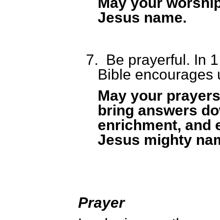
May your worship
Jesus name.
7.
Be prayerful. In 
Bible encourages u
May your prayers
bring answers do
enrichment, and 
Jesus mighty na
Prayer