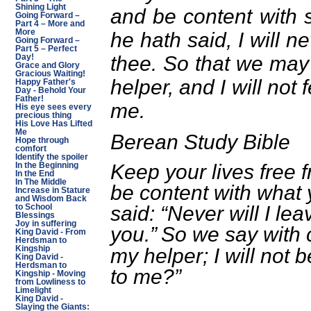
Shining Light
and be content with 
Going Forward –
Part 4 – More and
More
he hath said, I will n
Going Forward –
Part 5 – Perfect
thee. So that we may
Day!
Grace and Glory
Gracious Waiting!
helper, and I will not
Happy Father's
Day - Behold Your
Father!
me.
His eye sees every
precious thing
His Love Has Lifted
Me
Berean Study Bible
Hope through
comfort
Identify the spoiler
Keep your lives free 
In the Beginning
In the End
In The Middle
be content with what
Increase in Stature
and Wisdom Back
said: “Never will I lea
to School
Blessings
Joy in suffering
you.”
So we say with 
King David - From
Herdsman to
my helper; I will not
Kingship
King David -
Herdsman to
to me?”
Kingship - Moving
from Lowliness to
Limelight
King David -
Slaying the Giants: