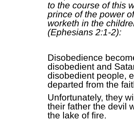
to the course of this 
prince of the power of 
worketh in the childr
(Ephesians 2:1-2):
Disobedience becomes
disobedient and Satan
disobedient people, 
departed from the fait
Unfortunately, they w
their father the devil 
the lake of fire.