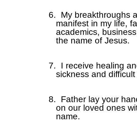
6.
My breakthroughs a
manifest in my life, f
academics, business,
the name of Jesus.
7.
I receive healing a
sickness and difficult
8.
Father lay your han
on our loved ones wi
name.