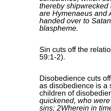
thereby shipwrecked 
are Hymenaeus and A
handed over to Satan 
blaspheme.
Sin cuts off the relat
59:1-2).
Disobedience cuts off
as disobedience is a s
children of disobedi
quickened, who were 
sins; 2Wherein in tim