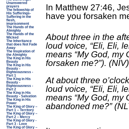
Unanswered
In Matthew 27:46, Je
prayers
The fellowship of
have you forsaken m
His Sufferings-
Suffering in the
flesh,
imprisonment
The Hands of the
Almighty
The Hands of the
About three in the aft
Wicked
The Inheritance
loud voice, “Eli, Eli,
that does Not Fade
Away
The Inspiration of
means “My God, my 
the Almighty
The King in His
forsaken me?”). (NIV)
Beauty
The King in His
Beauty -
Righteousness -
Part 1
At about three o’clock
The King in His
Beauty -
Righteousness -
loud voice, “Eli, Eli,
Part 2
The King in His
means “My God, my 
Beauty - Salvation
The King in His
Power
abandoned me?” (NL
The King of Glory –
Part 1 – Territory
The King of Glory –
Part 2 – Mercy
The King of Glory -
Part 3 - Love
The King of Glory –