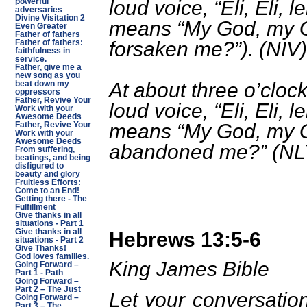
loud voice, “Eli, Eli,
powerful
adversaries
Divine Visitation 2
means “My God, my 
Even Greater
Father of fathers
forsaken me?”). (NIV)
Father of fathers:
faithfulness in
service.
Father, give me a
new song as you
At about three o’clock
beat down my
oppressors
Father, Revive Your
loud voice, “Eli, Eli,
Work with your
Awesome Deeds
means “My God, my 
Father, Revive Your
Work with your
Awesome Deeds
abandoned me?” (NL
From suffering,
beatings, and being
disfigured to
beauty and glory
Fruitless Efforts:
Come to an End!
Getting there - The
Fulfillment
Give thanks in all
situations - Part 1
Give thanks in all
Hebrews 13:5-6
situations - Part 2
Give Thanks!
God loves families.
King James Bible
Going Forward –
Part 1 - Path
Going Forward –
Part 2 – The Just
Let your conversatio
Going Forward –
Part 3 – The