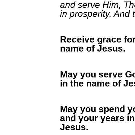
and serve Him, The
in prosperity, And 
Receive grace for
name of Jesus.
May you serve Go
in the name of Je
May you spend yo
and your years in
Jesus.