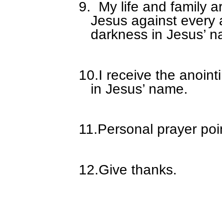
9.
My life and family a
Jesus against every 
darkness in Jesus’ 
10.
I receive the anoin
in Jesus’ name.
11.
Personal prayer poi
12.
Give thanks.