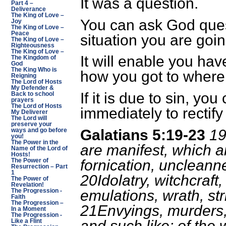
It was a question.
Part 4 –
Deliverance
The King of Love –
You can ask God quest
Joy
The King of Love –
Peace
situation you are goi
The King of Love –
Righteousness
The King of Love –
It will enable you hav
The Kingdom of
God
The King Who is
how you got to where
Reigning
The Lord of Hosts
My Defender &
If it is due to sin, yo
Back to school
prayers
The Lord of Hosts
immediately to rectify
My Deliverer
The Lord will
preserve your
Galatians 5:19-23
19
ways and go before
you!
The Power in the
are manifest, which a
Name of the Lord of
Hosts!
fornication, uncleann
The Power of
Resurrection – Part
1
20Idolatry, witchcraft,
The Power of
Revelation!
emulations, wrath, str
The Progression -
Faith
The Progression –
21Envyings, murders,
In a Moment
The Progression -
and such like: of the w
Like a Flint