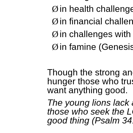
in health challeng
Ø
in financial challe
Ø
in challenges with
Ø
in famine (Genesis
Ø
Though the strong an
hunger those who trus
want anything good.
The young lions lack 
those who seek the L
good thing (Psalm 34