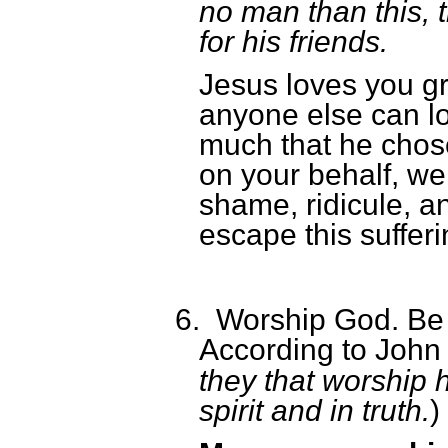
no man than this, t
for his friends.
Jesus loves you gr
anyone else can l
much that he chose
on your behalf, we
shame, ridicule, a
escape this sufferi
6.
Worship God. Be 
According to John
they that worship 
spirit and in truth.
)