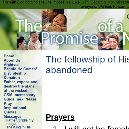
For with God nothing shall be impossible Luke 1:37. God's Solution Minist
everyone. We look forward t
Home
The fellowship of Hi
About Us
Archives
abandoned
Behold He Comes!
Discipleship
Donation
Father, expose and
destroy the plans
of the wicked!
GSM Intercessory
Guideline - Please
Pray
Inspirational
Quotes
Prayers
Messages
Father, bridle my
tongue
The King in His