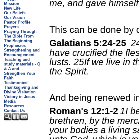
me, and gave himself
Mission
New Life
Our Beliefs
Our Vision
Pastor Profile
Prayers
This can be done by cr
Praying Through
The Bible From
Galatians 5:24-25
24
The Beginning
Prophecies
have crucified the fle
Strengthening and
Encouragement
lusts. 25If we live in t
Teaching and
study materials - Q
the Spirit.
& A and
Strengthen Your
Faith
Testimonies!
Thanksgiving and
Divine Visitation
And being renewed in
Victory in Jesus
Media
Resources
Roman's 12:1-2
1I b
Contact Us
brethren, by the merc
your bodies a living s