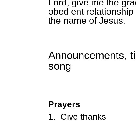
Lord, give me the gra
obedient relationship
the name of Jesus.
Announcements, tit
song
Prayers
1.
Give thanks