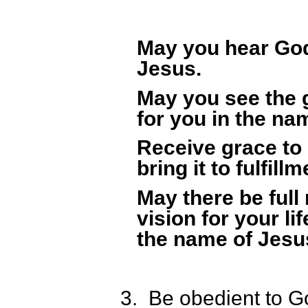
May you hear God
Jesus.
May you see the 
for you in the na
Receive grace to 
bring it to fulfil
May there be full
vision for your lif
the name of Jesu
3.
Be obedient to G