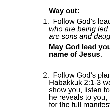
Way out:
1.
Follow God's lea
who are being led 
are sons and daug
May God lead you 
name of Jesus
.
2.
Follow God's plan 
Habakkuk 2:1-3 wa
show you, listen to
he reveals to you, 
for the full manifes