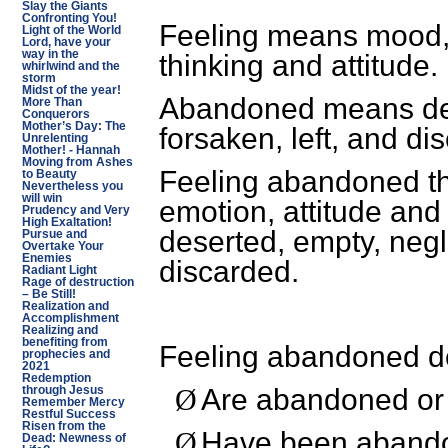
Slay the Giants
Confronting You!
Feeling means mood, 
Light of the World
Lord, have your
way in the
thinking and attitude.
whirlwind and the
storm
Midst of the year!
Abandoned means des
More Than
Conquerors
Mother’s Day: The
forsaken, left, and di
Unrelenting
Mother! - Hannah
Moving from Ashes
Feeling abandoned th
to Beauty
Nevertheless you
will win
emotion, attitude and 
Prudency and Very
High Exaltation!
deserted, empty, negle
Pursue and
Overtake Your
Enemies
discarded.
Radiant Light
Rage of destruction
– Be Still!
Realization and
Accomplishment
Realizing and
benefiting from
Feeling abandoned do
prophecies and
2021
Redemption
Are abandoned or
through Jesus
Ø
Remember Mercy
Restful Success
Risen from the
Have been aband
Ø
Dead: Newness of