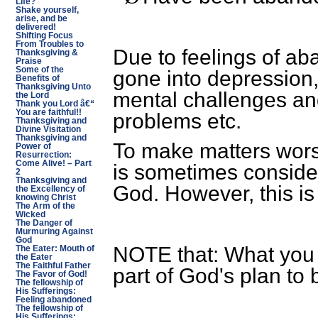
Life?
Shake yourself,
arise, and be
delivered!
Shifting Focus
From Troubles to
Due to feelings of 
Thanksgiving &
Praise
Some of the
gone into depression,
Benefits of
Thanksgiving Unto
mental challenges an
the Lord
Thank you Lord â€“
You are faithful!!
problems etc.
Thanksgiving and
Divine Visitation
Thanksgiving and
To make matters wor
Power of
Resurrection:
Come Alive! – Part
is sometimes consid
2
Thanksgiving and
God. However, this is
the Excellency of
knowing Christ
The Arm of the
Wicked
The Danger of
Murmuring Against
God
NOTE that: What you a
The Eater: Mouth of
the Eater
The Faithful Father
part of God's plan to 
The Favor of God!
The fellowship of
His Sufferings:
Feeling abandoned
The fellowship of
His Sufferings: