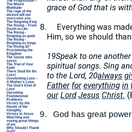
The Progression –
The Mixed
grace of God that is wit
Multitude
The rage of the
wicked will not
overcome you
The Reigning King
8.
Everything was mad
The Rising – From
Death to Life
The Rising -
Him, so we should than
Reigning as gods
The Rising -
Reigning as kings
The Rising â€“
Proclaiming the
19Speak to one another
Kingdom
The Savior who
saves
spiritual songs. Sing a
The Trial of Your
Faith
There Shall Be No
to the Lord, 20
always
gi
Loss!
Unrelenting Love –
A Mother's Love,
Father
for
everything
in
The God's Kind of
Love
our
Lord
Jesus
Christ.
(
Uprooting
Foundational
Problems
Victory by the
Hands of the
Almighty
9.
God has great power
Victory in Jesus
Watching and
seeing great things
of joy
Why Should I Thank
God?