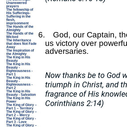
Unanswered
prayers
The fellowship of
His Sufferings-
Suffering in the
flesh,
imprisonment
The Hands of the
Almighty
6.
God, our Captain, th
The Hands of the
Wicked
The Inheritance
us victory over powerfu
that does Not Fade
Away
adversaries.
The Inspiration of
the Almighty
The King in His
Beauty
The King in His
Beauty -
Righteousness -
Now thanks be to God w
Part 1
The King in His
Beauty -
triumph in Christ, and t
Righteousness -
Part 2
fragrance of His knowled
The King in His
Beauty - Salvation
The King in His
Corinthians 2:14)
Power
The King of Glory –
Part 1 – Territory
The King of Glory –
Part 2 – Mercy
The King of Glory -
Part 3 - Love
The King of Glory –