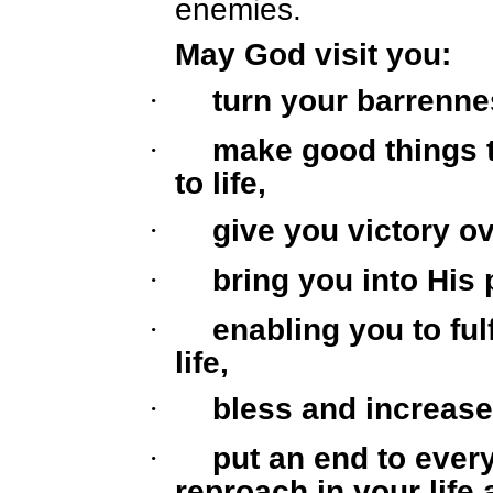
enemies.
May God visit you:
·
turn your barrennes
·
make good things 
to life,
·
give you victory ov
·
bring you into His 
·
enabling you to ful
life,
·
bless and increase
·
put an end to ever
reproach in your life