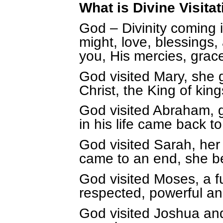
What is Divine Visitat
God – Divinity coming i
might, love, blessings
you, His mercies, grac
God visited Mary, she 
Christ, the King of kin
God visited Abraham, 
in his life came back to 
God visited Sarah, he
came to an end, she b
God visited Moses, a 
respected, powerful a
God visited Joshua and