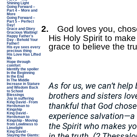
Shining Light
Going Forward –
Part 4 – More and
More
Going Forward –
Part 5 – Perfect
Day!
2.
God loves you, chos
Grace and Glory
Gracious Waiting!
His Holy Spirit to mak
Happy Father's
Day - Behold Your
Father!
grace to believe the tr
His eye sees every
precious thing
His Love Has Lifted
Me
Hope through
comfort
Identify the spoiler
In the Beginning
In the End
In The Middle
As for us, we can’t help
Increase in Stature
and Wisdom Back
to School
brothers and sisters lo
Blessings
Joy in suffering
King David - From
thankful that God chose 
Herdsman to
Kingship
experience salvation—a 
King David -
Herdsman to
Kingship - Moving
the Spirit who makes yo
from Lowliness to
Limelight
King David -
in the truth. (2 Thessal
Slaying the Giants: