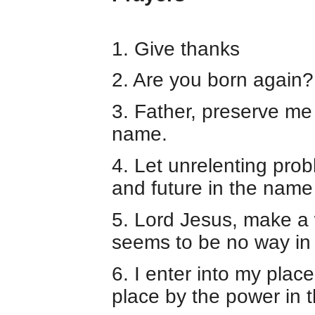
1. Give thanks
2. Are you born again?
3. Father, preserve me 
name.
4. Let unrelenting pro
and future in the name
5. Lord Jesus, make a
seems to be no way in
6. I enter into my plac
place by the power in 