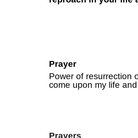
Prayer
Power of resurrection o
come upon my life and 
Prayers