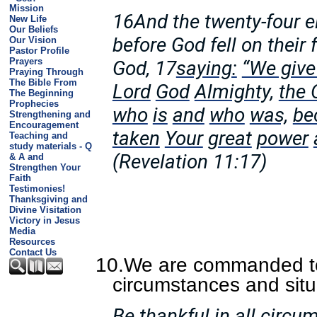
Mission
16And the twenty-four el
New Life
Our Beliefs
before God fell on their
Our Vision
Pastor Profile
Prayers
God, 17
saying:
“We give
Praying Through
The Bible From
Lord
God
Almighty,
the 
The Beginning
Prophecies
who
is
and
who
was,
be
Strengthening and
Encouragement
taken
Your
great
power
Teaching and
study materials - Q
(Revelation 11:17)
& A and
Strengthen Your
Faith
Testimonies!
Thanksgiving and
Divine Visitation
Victory in Jesus
Media
Resources
Contact Us
10.
We are commanded to 
circumstances and situ
Be thankful in all circum