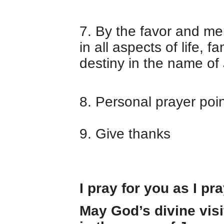
7. By the favor and mer
in all aspects of life, f
destiny in the name of
8. Personal prayer poi
9. Give thanks
I pray for you as I pr
May God’s divine visi