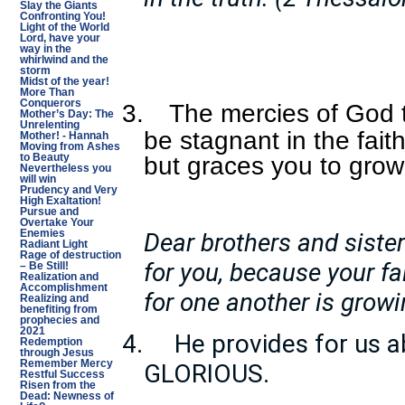
Slay the Giants
Confronting You!
Light of the World
Lord, have your
way in the
whirlwind and the
storm
Midst of the year!
More Than
Conquerors
3.
The mercies of God t
Mother’s Day: The
Unrelenting
be stagnant in the fait
Mother! - Hannah
Moving from Ashes
to Beauty
but graces you to grow 
Nevertheless you
will win
Prudency and Very
High Exaltation!
Pursue and
Overtake Your
Dear brothers and sister
Enemies
Radiant Light
Rage of destruction
for you, because your fai
– Be Still!
Realization and
Accomplishment
for one another is growi
Realizing and
benefiting from
prophecies and
2021
4.
He provides for us a
Redemption
through Jesus
Remember Mercy
GLORIOUS.
Restful Success
Risen from the
Dead: Newness of