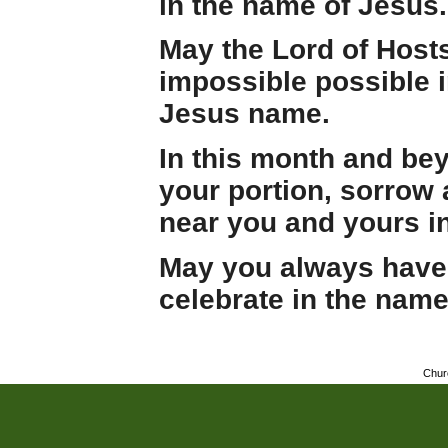
in the name of Jesus.
May the Lord of Host
impossible possible in
Jesus name.
In this month and be
your portion, sorrow 
near you and yours i
May you always have 
celebrate in the name
Chur