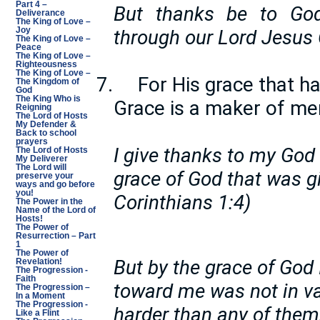
Part 4 –
But thanks be to God
Deliverance
The King of Love –
Joy
through our Lord Jesus C
The King of Love –
Peace
The King of Love –
Righteousness
The King of Love –
7.
For His grace that ha
The Kingdom of
God
The King Who is
Grace is a maker of me
Reigning
The Lord of Hosts
My Defender &
Back to school
prayers
I give thanks to my God
The Lord of Hosts
My Deliverer
The Lord will
grace of God that was gi
preserve your
ways and go before
you!
Corinthians 1:4)
The Power in the
Name of the Lord of
Hosts!
The Power of
Resurrection – Part
1
The Power of
But by the grace of God
Revelation!
The Progression -
Faith
toward me was not in vai
The Progression –
In a Moment
The Progression -
harder than any of them,
Like a Flint