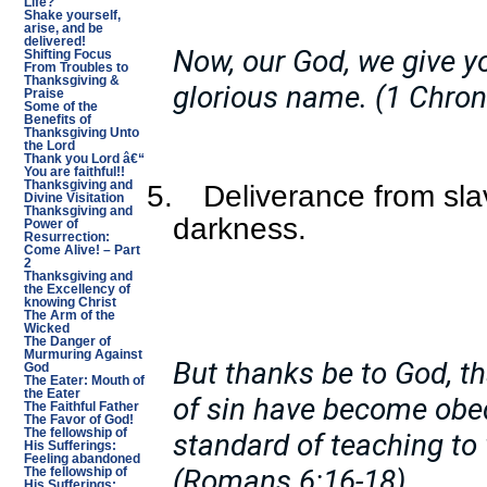
Life?
Shake yourself,
arise, and be
delivered!
Now, our God, we give y
Shifting Focus
From Troubles to
Thanksgiving &
glorious name. (1 Chron
Praise
Some of the
Benefits of
Thanksgiving Unto
the Lord
Thank you Lord â€“
You are faithful!!
Thanksgiving and
5.
Deliverance from sla
Divine Visitation
Thanksgiving and
darkness.
Power of
Resurrection:
Come Alive! – Part
2
Thanksgiving and
the Excellency of
knowing Christ
The Arm of the
Wicked
The Danger of
Murmuring Against
But thanks be to God, t
God
The Eater: Mouth of
the Eater
of sin have become obed
The Faithful Father
The Favor of God!
The fellowship of
standard of teaching to
His Sufferings:
Feeling abandoned
(Romans 6:16-18)
The fellowship of
His Sufferings: