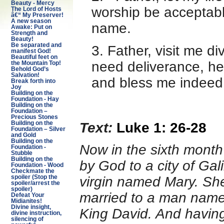
Beauty - Mercy
worship be acceptabl
The Lord of Hosts
â€“ My Preserver!
A new season
name.
Awake: Put on
Strength and
Beauty!
Be separated and
3. Father, visit me d
manifest God!
Beautiful feet on
need deliverance, he
the Mountain Top!
Behold God’s
Salvation!
and bless me indeed 
Break forth into
Joy
Building on the
Foundation - Hay
Building on the
Foundation –
Precious Stones
Text:
Luke 1: 26-28
Building on the
Foundation – Silver
and Gold
Building on the
Now in the sixth month
Foundation -
Stubble
Building on the
by God to a city of Ga
Foundation - Wood
Checkmate the
spoiler (Stop the
virgin named Mary. Sh
spoiler/arrest the
spoiler)
married to a man name
Defeat Your
Midianites!
Divine insight,
King David. And having
divine instruction,
silencing of