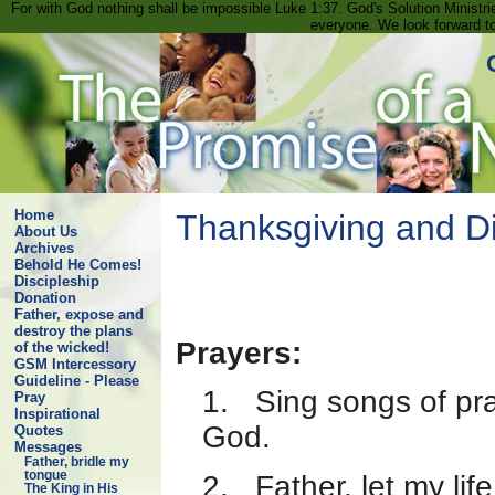
For with God nothing shall be impossible Luke 1:37. God's Solution Minist
everyone. We look forward t
Home
Thanksgiving and Div
About Us
Archives
Behold He Comes!
Discipleship
Donation
Father, expose and
destroy the plans
Prayers:
of the wicked!
GSM Intercessory
Guideline - Please
1. Sing songs of pra
Pray
Inspirational
God.
Quotes
Messages
Father, bridle my
tongue
2. Father, let my lif
The King in His