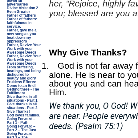
powerful
her, “Rejoice, highly fa
adversaries
Divine Visitation 2
you; blessed are you
Even Greater
Father of fathers
Father of fathers:
faithfulness in
service.
Father, give me a
new song as you
beat down my
oppressors
Father, Revive Your
Work with your
Why Give Thanks?
Awesome Deeds
Father, Revive Your
Work with your
1.
God is not far away 
Awesome Deeds
From suffering,
beatings, and being
alone. He is near to y
disfigured to
beauty and glory
about you and can hea
Fruitless Efforts:
Come to an End!
Him.
Getting there - The
Fulfillment
Give thanks in all
situations - Part 1
We thank you, O God! W
Give thanks in all
situations - Part 2
Give Thanks!
are near. People everywh
God loves families.
Going Forward –
Part 1 - Path
deeds. (Psalm 75:1)
Going Forward –
Part 2 – The Just
Going Forward –
Part 3 – The