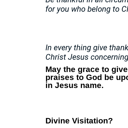
for you who belong to C
In every thing give thanks
Christ Jesus concerning
May the grace to giv
praises to God be up
in Jesus name.
Divine Visitation?