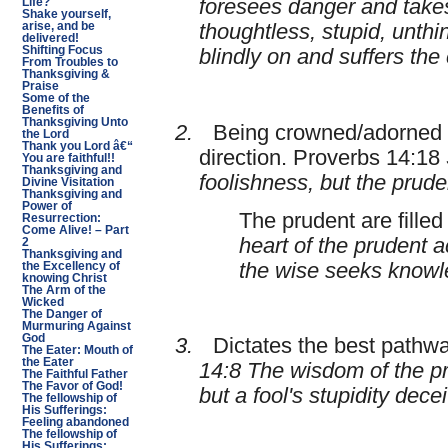
foresees danger and takes
Life?
Shake yourself,
arise, and be
thoughtless, stupid, unthi
delivered!
Shifting Focus
blindly on and suffers th
From Troubles to
Thanksgiving &
Praise
Some of the
Benefits of
Thanksgiving Unto
2.
Being crowned/adorned w
the Lord
Thank you Lord â€“
direction. Proverbs 14:18
You are faithful!!
Thanksgiving and
foolishness, but the prud
Divine Visitation
Thanksgiving and
Power of
The prudent are fille
Resurrection:
Come Alive! – Part
heart of the prudent 
2
Thanksgiving and
the wise seeks knowl
the Excellency of
knowing Christ
The Arm of the
Wicked
The Danger of
Murmuring Against
God
3.
Dictates the best pathway
The Eater: Mouth of
the Eater
14:8 The wisdom of the pr
The Faithful Father
The Favor of God!
but a fool's stupidity dece
The fellowship of
His Sufferings:
Feeling abandoned
The fellowship of
His Sufferings: