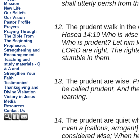
shall utterly perish from t
Mission
New Life
Our Beliefs
Our Vision
Pastor Profile
12.
The prudent walk in the 
Prayers
Praying Through
Hosea 14:19 Who is wise?
The Bible From
The Beginning
Who is prudent? Let him 
Prophecies
LORD are right; The right
Strengthening and
Encouragement
stumble in them.
Teaching and
study materials - Q
& A and
Strengthen Your
Faith
13.
The prudent are wise:
Pr
Testimonies!
Thanksgiving and
be called prudent, And th
Divine Visitation
learning.
Victory in Jesus
Media
Resources
Contact Us
14.
The prudent are quiet w
Even a [callous, arrogant]
considered wise; When he 