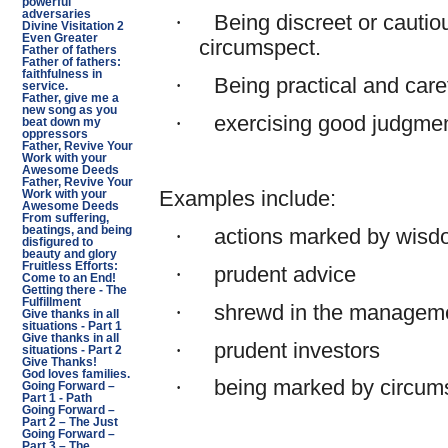
powerful
adversaries
·
Being discreet or cautio
Divine Visitation 2
Even Greater
circumspect.
Father of fathers
Father of fathers:
faithfulness in
·
Being practical and caref
service.
Father, give me a
new song as you
·
exercising good judgme
beat down my
oppressors
Father, Revive Your
Work with your
Awesome Deeds
Father, Revive Your
Examples include:
Work with your
Awesome Deeds
From suffering,
beatings, and being
·
actions marked by wisdo
disfigured to
beauty and glory
Fruitless Efforts:
·
prudent advice
Come to an End!
Getting there - The
Fulfillment
·
shrewd in the management
Give thanks in all
situations - Part 1
Give thanks in all
·
prudent investors
situations - Part 2
Give Thanks!
God loves families.
·
being marked by circums
Going Forward –
Part 1 - Path
Going Forward –
Part 2 – The Just
Going Forward –
Part 3 – The