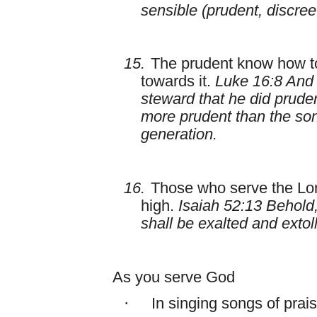
sensible (prudent, discre
15.
The prudent know how to
towards it.
Luke 16:8 And
steward that he did pruden
more prudent than the sons 
generation.
16.
Those who serve the Lor
high.
Isaiah 52:13 Behold,
shall be exalted and extol
As you serve God
·
In singing songs of prai