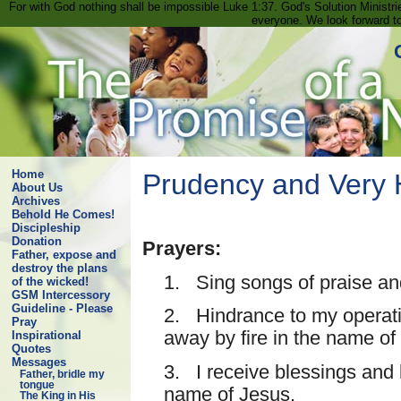
For with God nothing shall be impossible Luke 1:37. God's Solution Minist
everyone. We look forward t
Home
Prudency and Very H
About Us
Archives
Behold He Comes!
Discipleship
Donation
Prayers:
Father, expose and
destroy the plans
1. Sing songs of praise an
of the wicked!
GSM Intercessory
Guideline - Please
2. Hindrance to my operatin
Pray
away by fire in the name of
Inspirational
Quotes
Messages
3. I receive blessings and l
Father, bridle my
tongue
name of Jesus.
The King in His