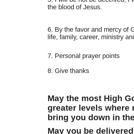
the blood of Jesus.
6. By the favor and mercy of Go
life, family, career, ministry 
7. Personal prayer points
8. Give thanks
May the most High Go
greater levels where
bring you down in th
May you be delivere