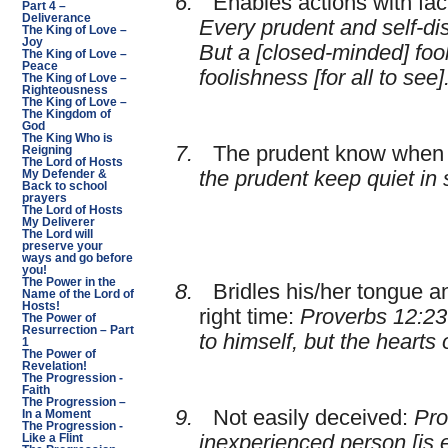
6.
Enables actions with fa
Part 4 –
Deliverance
Every prudent and self-di
The King of Love –
Joy
But a [closed-minded] fool
The King of Love –
Peace
foolishness [for all to see]
The King of Love –
Righteousness
The King of Love –
The Kingdom of
God
The King Who is
7.
The prudent know when 
Reigning
The Lord of Hosts
the prudent keep quiet in s
My Defender &
Back to school
prayers
The Lord of Hosts
My Deliverer
The Lord will
preserve your
ways and go before
you!
The Power in the
8.
Bridles his/her tongue a
Name of the Lord of
Hosts!
right time:
Proverbs 12:23
The Power of
Resurrection – Part
to himself, but the hearts 
1
The Power of
Revelation!
The Progression -
Faith
The Progression –
9.
Not easily deceived:
Pro
In a Moment
The Progression -
inexperienced person [is 
Like a Flint