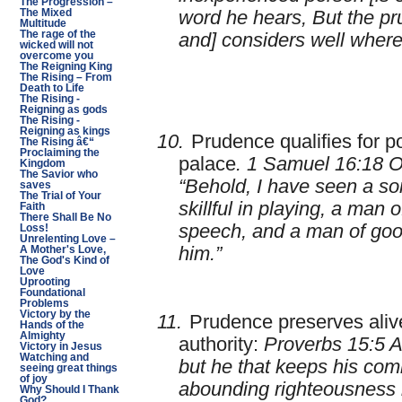
The Progression –
The Mixed
word he hears, But the pr
Multitude
The rage of the
and] considers well where
wicked will not
overcome you
The Reigning King
The Rising – From
Death to Life
The Rising -
Reigning as gods
The Rising -
Reigning as kings
10.
Prudence qualifies for po
The Rising â€“
Proclaiming the
palace
. 1 Samuel 16:18 
Kingdom
The Savior who
“Behold, I have seen a so
saves
The Trial of Your
skillful in playing, a man 
Faith
There Shall Be No
speech, and a man of goo
Loss!
Unrelenting Love –
him.”
A Mother's Love,
The God's Kind of
Love
Uprooting
Foundational
Problems
Victory by the
11.
Prudence preserves alive
Hands of the
Almighty
authority:
Proverbs 15:5 A 
Victory in Jesus
Watching and
but he that keeps his co
seeing great things
of joy
abounding righteousness i
Why Should I Thank
God?