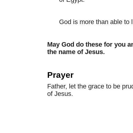
God is more than able to 
May God do these for you a
the name of Jesus.
Prayer
Father, let the grace to be pr
of Jesus.