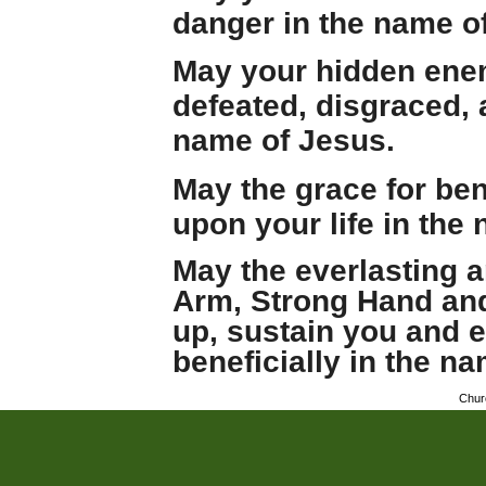
danger in the name o
May your hidden ene
defeated, disgraced,
name of Jesus.
May the grace for be
upon your life in the
May the everlasting 
Arm, Strong Hand and 
up, sustain you and e
beneficially in the n
Chur