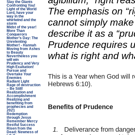
agibilium
, “right rea
Slay the Giants
Confronting You!
The emphasis on “ri
Light of the World
Lord, have your
way in the
cannot simply make 
whirlwind and the
storm
Midst of the year!
describe it as a “pr
More Than
Conquerors
Mother’s Day: The
Prudence requires u
Unrelenting
Mother! - Hannah
Moving from Ashes
what is right and wh
to Beauty
Nevertheless you
will win
Prudency and Very
High Exaltation!
Pursue and
Overtake Your
This is a Year when God will r
Enemies
Radiant Light
Hebrews 6:10).
Rage of destruction
– Be Still!
Realization and
Accomplishment
Realizing and
benefiting from
Benefits of Prudence
prophecies and
2021
Redemption
through Jesus
Remember Mercy
Restful Success
1.
Deliverance from dange
Risen from the
Dead: Newness of