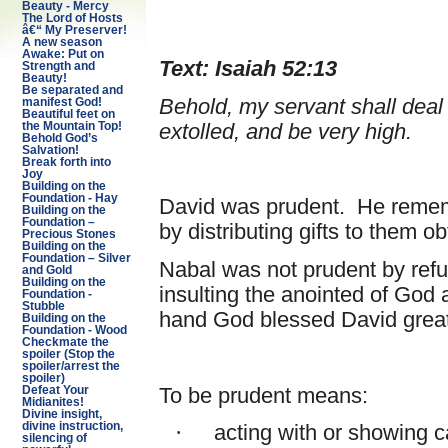
Beauty - Mercy
The Lord of Hosts
â€“ My Preserver!
A new season
Awake: Put on
Text: Isaiah 52:13
Strength and
Beauty!
Be separated and
Behold, my servant shall deal 
manifest God!
Beautiful feet on
extolled, and be very high.
the Mountain Top!
Behold God’s
Salvation!
Break forth into
Joy
Building on the
Foundation - Hay
David was prudent. He rememb
Building on the
Foundation –
by distributing gifts to them 
Precious Stones
Building on the
Foundation – Silver
Nabal was not prudent by refu
and Gold
Building on the
insulting the anointed of God
Foundation -
Stubble
hand God blessed David great
Building on the
Foundation - Wood
Checkmate the
spoiler (Stop the
spoiler/arrest the
spoiler)
To be prudent means:
Defeat Your
Midianites!
Divine insight,
divine instruction,
·
acting with or showing c
silencing of