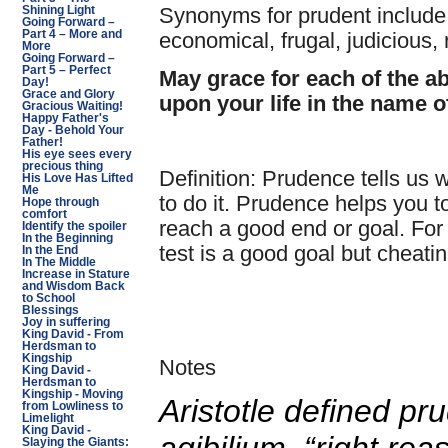
Synonyms for prudent include: 
Shining Light
Going Forward –
Part 4 – More and
economical, frugal, judicious,
More
Going Forward –
Part 5 – Perfect
May grace for each of the a
Day!
Grace and Glory
upon your life in the name o
Gracious Waiting!
Happy Father's
Day - Behold Your
Father!
His eye sees every
precious thing
Definition: Prudence tells us 
His Love Has Lifted
Me
to do it. Prudence helps you 
Hope through
comfort
reach a good end or goal. For
Identify the spoiler
In the Beginning
test is a good goal but cheati
In the End
In The Middle
Increase in Stature
and Wisdom Back
to School
Blessings
Joy in suffering
King David - From
Herdsman to
Kingship
Notes
King David -
Herdsman to
Kingship - Moving
Aristotle defined p
from Lowliness to
Limelight
King David -
Slaying the Giants: