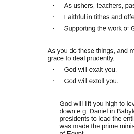
·
As ushers, teachers, pas
·
Faithful in tithes and off
·
Supporting the work of 
As you do these things, and m
grace to deal prudently.
·
God will exalt you.
·
God will extoll you.
God will lift you high to 
down e g. Daniel in Babyl
presidents to lead the en
was made the prime minist
of Egypt.