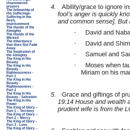
Unanswered
4.
Ability/grace to ignore in
prayers
The fellowship of
fool’s anger is quickly kn
His Sufferings-
Suffering in the
and common sense], But a
flesh,
imprisonment
The Hands of the
·
David and Naba
Almighty
The Hands of the
Wicked
The Inheritance
·
David and Shim
that does Not Fade
Away
The Inspiration of
·
Samuel and Sau
the Almighty
The King in His
Beauty
·
Moses when taun
The King in His
Beauty -
Miriam on his ma
Righteousness -
Part 1
The King in His
Beauty -
Righteousness -
Part 2
5.
Grace and giftings of pr
The King in His
Beauty - Salvation
19:14 House and wealth ar
The King in His
Power
prudent wife is from the 
The King of Glory –
Part 1 – Territory
The King of Glory –
Part 2 – Mercy
The King of Glory -
Part 3 - Love
The King of Glory –