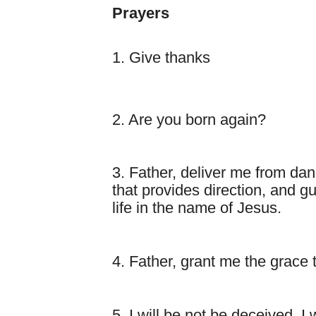
Prayers
1. Give thanks
2. Are you born again?
3. Father, deliver me from da
that provides direction, and 
life in the name of Jesus.
4. Father, grant me the grace 
5. I will be not be deceived, I