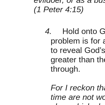
(1 Peter 4:15)
4.
Hold onto G
problem is for 
to reveal God’s
greater than t
through.
For I reckon th
time are not w