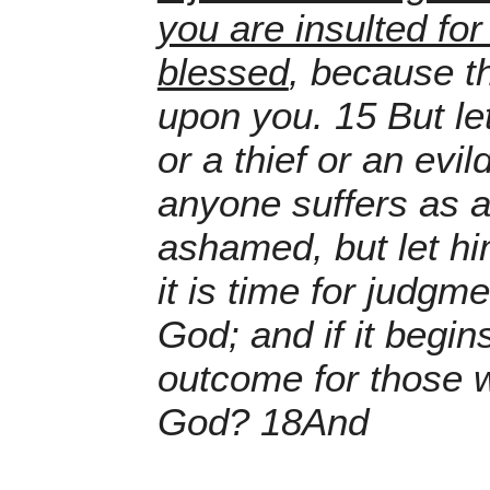
you are insulted for
blessed
, because th
upon you. 15 But le
or a thief or an evil
anyone suffers as a 
ashamed, but let hi
it is time for judgm
God; and if it begin
outcome for those w
God? 18And