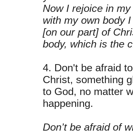
Now I rejoice in my
with my own body I
[on our part] of Chri
body, which is the 
4. Don't be afraid t
Christ, something g
to God, no matter w
happening.
Don’t be afraid of w