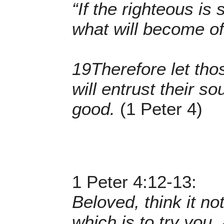
“If the righteous is
what will become of
19Therefore let tho
will entrust their so
good.
(1 Peter 4)
1 Peter 4:12-13:
Beloved, think it no
which is to try you