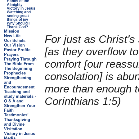
Hands of the
Almighty
Victory in Jesus
Watching and
seeing great
things of joy
Why Should I
Thank God?
Mission
For just as Christ’
New Life
Our Beliefs
Our Vision
[as they overflow to
Pastor Profile
Prayers
Praying Through
comfort [our reass
The Bible From
The Beginning
consolation] is abun
Prophecies
Strengthening
and
more than enough t
Encouragement
Teaching and
study materials -
Corinthians 1:5)
Q & A and
Strengthen Your
Faith
Testimonies!
Thanksgiving
and Divine
Visitation
Victory in Jesus
Media