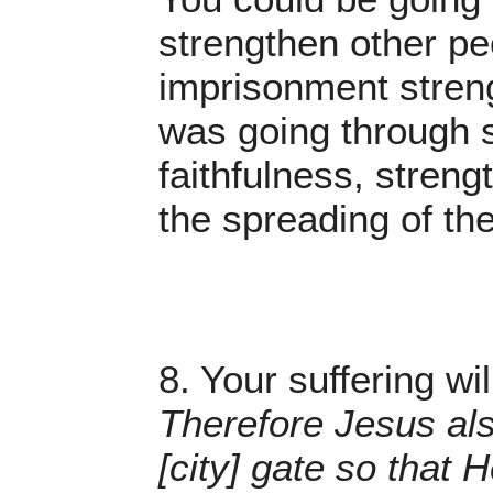
strengthen other peo
imprisonment streng
was going through s
faithfulness, stren
the spreading of th
8. Your suffering wi
Therefore Jesus als
[city] gate so that 