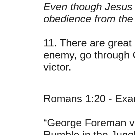
Even though Jesus 
obedience from the 
11. There are grea
enemy, go through C
victor.
Romans 1:20 - Exam
“George Foreman vs
Rumble in the Jung