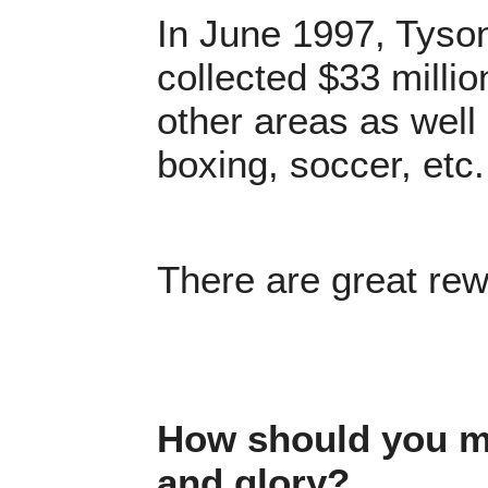
In June 1997, Tyson
collected $33 millio
other areas as well 
boxing, soccer, etc
There are great rew
How should you mo
and glory?