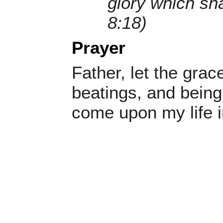
glory which sh
8:18)
Prayer
Father, let the grac
beatings, and being
come upon my life 