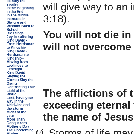
Identify the
will give way to an
spoiler
In the Beginning
In the End
3:18).
In The Middle
Increase in
Stature and
Wisdom Back to
School
You will not die i
Blessings
Joy in suffering
King David -
will not overcome
From Herdsman
to Kingship
King David -
Herdsman to
Kingship -
Moving from
Lowliness to
Limelight
King David -
Slaying the
Giants: Slay the
Giants
Confronting You!
The afflictions of 
Light of the
World
Lord, have your
exceeding eternal w
way in the
whirlwind and
the storm
Midst of the
the name of Jesus
year!
More Than
Conquerors
Mother’s Day:
Storms of life may
Ø
The Unrelenting
Mother! -