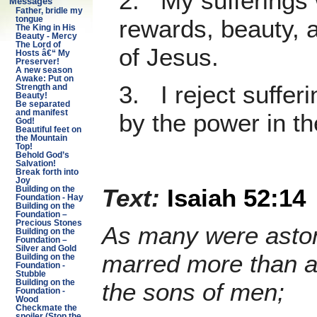
2. My sufferings w
Messages
Father, bridle my
tongue
rewards, beauty, 
The King in His
Beauty - Mercy
The Lord of
of Jesus.
Hosts â€“ My
Preserver!
A new season
Awake: Put on
3. I reject suffer
Strength and
Beauty!
Be separated
and manifest
by the power in th
God!
Beautiful feet on
the Mountain
Top!
Behold God’s
Salvation!
Break forth into
Joy
Text:
Isaiah 52:14
Building on the
Foundation - Hay
Building on the
Foundation –
Precious Stones
As many were aston
Building on the
Foundation –
Silver and Gold
marred more than a
Building on the
Foundation -
Stubble
the sons of men;
Building on the
Foundation -
Wood
Checkmate the
spoiler (Stop the