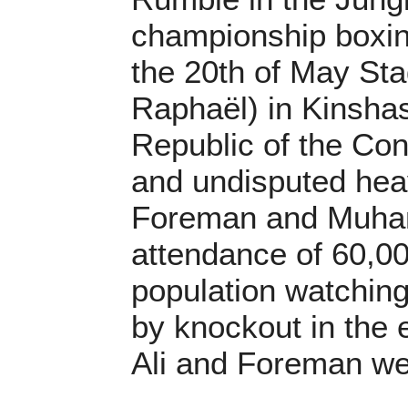
championship boxin
the 20th of May St
Raphaël) in Kinsha
Republic of the Co
and undisputed he
Foreman and Muham
attendance of 60,0
population watching
by knockout in the 
Ali and Foreman wer