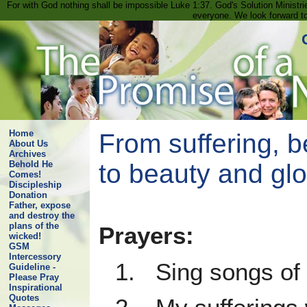
For with God nothing shall be impossible Luke 1:37. God's Solution Minist
everyone. We look forward t
Home
From suffering, b
About Us
Archives
to beauty and glo
Behold He
Comes!
Discipleship
Donation
Father, expose
and destroy the
plans of the
Prayers:
wicked!
GSM
Intercessory
1. Sing songs of 
Guideline -
Please Pray
Inspirational
Quotes