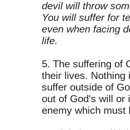
devil will throw som
You will suffer for t
even when facing de
life.
5. The suffering of C
their lives. Nothing
suffer outside of God
out of God's will or 
enemy which must be