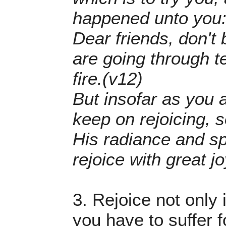
happened unto you:
Dear friends, don't
are going through te
fire.(v12)
But insofar as you a
keep on rejoicing, s
His radiance and sp
rejoice with great jo
3. Rejoice not only 
you have to suffer f