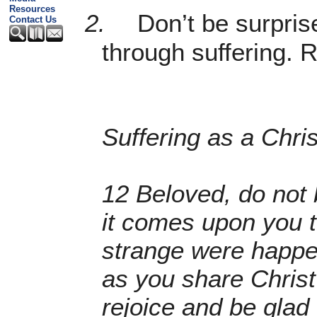
Resources
2.
Don’t be surpri
Contact Us
through suffering. R
Suffering as a Chris
12 Beloved, do not b
it comes upon you t
strange were happen
as you share Christ
rejoice and be glad