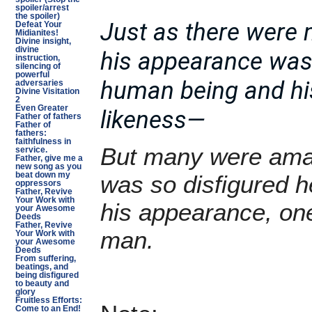
spoiler/arrest
the spoiler)
Just as there were
Defeat Your
Midianites!
Divine insight,
divine
his appearance was 
instruction,
silencing of
powerful
human being and h
adversaries
Divine Visitation
2
Even Greater
likeness—
Father of fathers
Father of
fathers:
faithfulness in
But many were ama
service.
Father, give me a
new song as you
beat down my
was so disfigured 
oppressors
Father, Revive
Your Work with
his appearance, on
your Awesome
Deeds
Father, Revive
man.
Your Work with
your Awesome
Deeds
From suffering,
beatings, and
being disfigured
to beauty and
glory
Fruitless Efforts:
Come to an End!