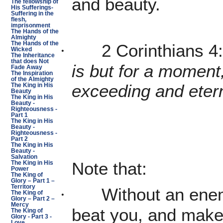
and beauty.
The fellowship of
His Sufferings-
Suffering in the
flesh,
imprisonment
The Hands of the
Almighty
The Hands of the
2 Corinthians 4
·
Wicked
The Inheritance
that does Not
is but for a moment,
Fade Away
The Inspiration
of the Almighty
exceeding and etern
The King in His
Beauty
The King in His
Beauty -
Righteousness -
Part 1
The King in His
Beauty -
Righteousness -
Part 2
The King in His
Beauty -
Salvation
Note that:
The King in His
Power
The King of
Glory – Part 1 –
Territory
Without an ene
·
The King of
Glory – Part 2 –
Mercy
beat you, and make
The King of
Glory - Part 3 -
Love