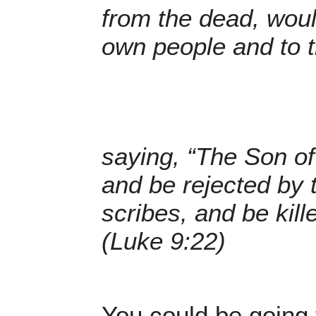
from the dead, woul
own people and to t
saying, “The Son o
and be rejected by 
scribes, and be kill
(Luke 9:22)
You could be going 