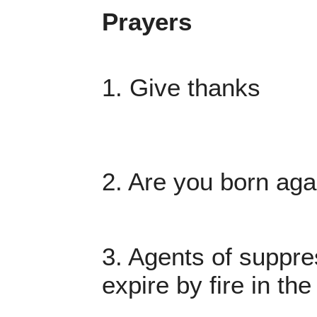
Prayers
1. Give thanks
2. Are you born aga
3. Agents of suppre
expire by fire in t