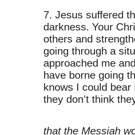
7. Jesus suffered th
darkness. Your Chris
others and strength
going through a sit
approached me and 
have borne going th
knows I could bear i
they don’t think the
that the Messiah wou