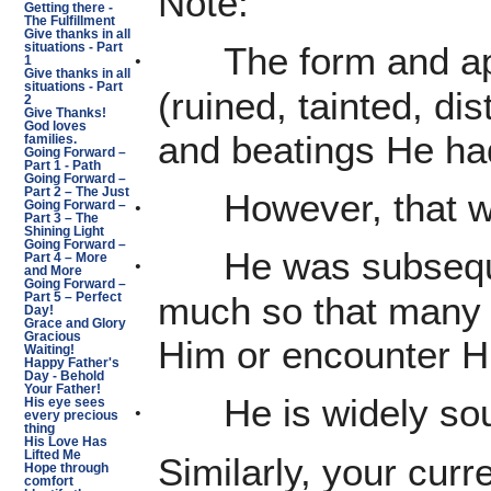
Note:
Getting there -
The Fulfillment
Give thanks in all
The form and a
·
situations - Part
1
Give thanks in all
situations - Part
(ruined, tainted, di
2
Give Thanks!
God loves
and beatings He ha
families.
Going Forward –
Part 1 - Path
Going Forward –
Part 2 – The Just
However, that w
·
Going Forward –
Part 3 – The
Shining Light
Going Forward –
He was subseque
·
Part 4 – More
and More
Going Forward –
much so that many 
Part 5 – Perfect
Day!
Grace and Glory
Gracious
Him or encounter 
Waiting!
Happy Father's
Day - Behold
Your Father!
He is widely sou
·
His eye sees
every precious
thing
His Love Has
Lifted Me
Similarly, your curre
Hope through
comfort