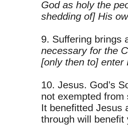
God as holy the peo
shedding of] His o
9. Suffering brings 
necessary for the Ch
[only then to] enter
10. Jesus. God’s So
not exempted from s
It benefitted Jesus
through will benefit