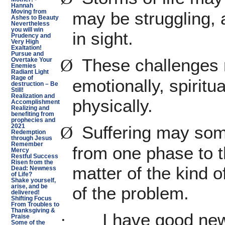
Hannah
Moving from
may be struggling, 
Ashes to Beauty
Nevertheless
you will win
in sight.
Prudency and
Very High
Exaltation!
Pursue and
These challenges 
Ø
Overtake Your
Enemies
Radiant Light
Rage of
emotionally, spirit
destruction – Be
Still!
Realization and
physically.
Accomplishment
Realizing and
benefiting from
prophecies and
Suffering may so
Ø
2021
Redemption
through Jesus
Remember
from one phase to th
Mercy
Restful Success
Risen from the
matter of the kind o
Dead: Newness
of Life?
Shake yourself,
of the problem.
arise, and be
delivered!
Shifting Focus
From Troubles to
Thanksgiving &
I have good ne
·
Praise
Some of the