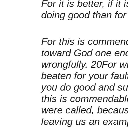
For it is better, if it
doing good than for 
For this is commend
toward God one endu
wrongfully. 20For wh
beaten for your faul
you do good and suffe
this is commendable
were called, becaus
leaving us an examp