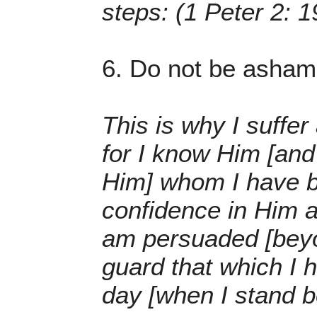
steps: (1 Peter 2: 1
6. Do not be ashame
This is why I suffer
for I know Him [and
Him] whom I have be
confidence in Him an
am persuaded [beyon
guard that which I h
day [when I stand b