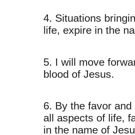
4. Situations bring
life, expire in the 
5. I will move forw
blood of Jesus.
6. By the favor and 
all aspects of life, 
in the name of Jesu