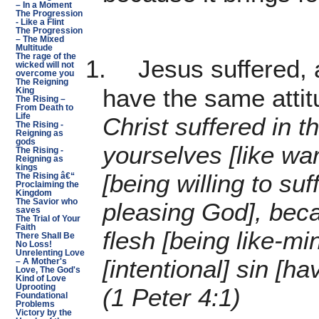
– In a Moment
The Progression
- Like a Flint
The Progression
– The Mixed
Multitude
The rage of the
1.
Jesus suffered, 
wicked will not
overcome you
The Reigning
have the same attit
King
The Rising –
From Death to
Life
Christ suffered in t
The Rising -
Reigning as
gods
yourselves [like wa
The Rising -
Reigning as
kings
[being willing to suf
The Rising â€“
Proclaiming the
Kingdom
The Savior who
pleasing God], bec
saves
The Trial of Your
Faith
flesh [being like-mi
There Shall Be
No Loss!
Unrelenting Love
[intentional] sin [h
– A Mother's
Love, The God's
Kind of Love
Uprooting
(1 Peter 4:1)
Foundational
Problems
Victory by the