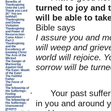
Benefits of
turned to joy and 
Thanksgiving
Unto the Lord
Thank you Lord
â€“ You are
will be able to tak
faithful!!
Thanksgiving
and Divine
Bible says
Visitation
Thanksgiving
and Power of
I assure you and mo
Resurrection:
Come Alive! –
Part 2
Thanksgiving
will weep and grieve
and the
Excellency of
knowing Christ
world will rejoice. Y
The Arm of the
Wicked
The Danger of
sorrow will be turned
Murmuring
Against God
The Eater: Mouth
of the Eater
The Faithful
Father
The Favor of
God!
The fellowship of
Your past suffe
·
His Sufferings:
Feeling
abandoned
The fellowship of
in you and around y
His Sufferings:
Unanswered
prayers