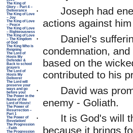
The King of
Glory – Part 4 –
Joseph had enem
·
Deliverance
The King of Love
– Joy
actions against him
The King of Love
– Peace
The King of Love
– Righteousness
Daniel's suffer
·
The King of Love
– The Kingdom
of God
The King Who is
condemnation, and s
Reigning
The Lord of
Hosts My
based on the wicke
Defender &
Back to school
prayers
contributed to his p
The Lord of
Hosts My
Deliverer
The Lord will
preserve your
David was prom
·
ways and go
before you!
The Power in the
enemy - Goliath.
Name of the
Lord of Hosts!
The Power of
Resurrection –
Part 1
It is God's will
·
The Power of
Revelation!
The Progression
because it brings fo
- Faith
The Progression