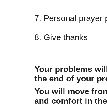
7. Personal prayer 
8. Give thanks
Your problems will
the end of your p
You will move fro
and comfort in th