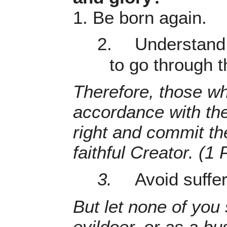
1. Be born again.
2.
Understand 
to go through t
Therefore, those who
accordance with the
right and commit the
faithful Creator. (1 
3.
Avoid suffe
But let none of you 
evildoer, or as a b