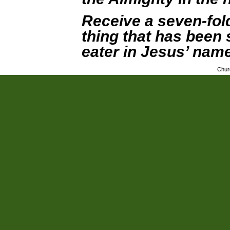
Receive a seven-fol
thing that has been 
eater in Jesus’ name
Chur