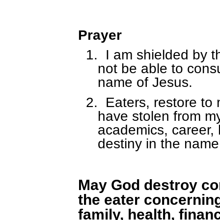
Prayer
1.
I am shielded by th
not be able to con
name of Jesus.
2.
Eaters, restore to
have stolen from my 
academics, career, 
destiny in the name
May God destroy co
the eater concerning 
family, health, fina