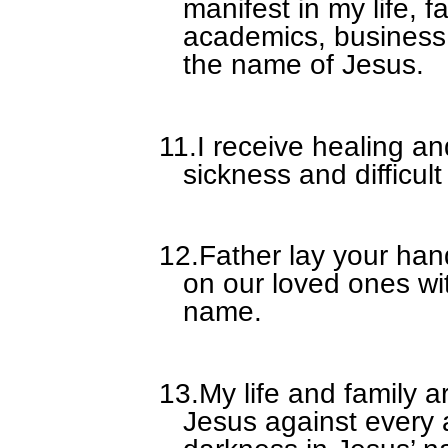
manifest in my life, f
academics, business,
the name of Jesus.
11.
I receive healing a
sickness and difficult
12.
Father lay your han
on our loved ones wi
name.
13.
My life and family a
Jesus against every 