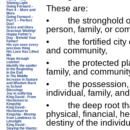
Shining Light
These are:
Going Forward –
Part 4 – More and
More
Going Forward –
• the stronghold or 
Part 5 – Perfect
Day!
person, family, or co
Grace and Glory
Gracious Waiting!
Happy Father's
Day - Behold Your
• the fortified city o
Father!
His eye sees every
and community,
precious thing
His Love Has Lifted
Me
Hope through
• the protected plac
comfort
Identify the spoiler
family, and communit
In the Beginning
In the End
In The Middle
Increase in Stature
• the possession, pl
and Wisdom Back
to School
individual, family, a
Blessings
Joy in suffering
King David - From
Herdsman to
• the deep root that 
Kingship
King David -
physical, financial, h
Herdsman to
Kingship - Moving
from Lowliness to
destiny of the individ
Limelight
King David -
Slaying the Giants: