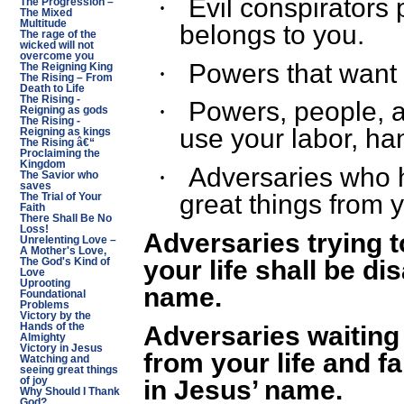
Evil conspirators 
·
The Progression –
The Mixed
Multitude
belongs to you.
The rage of the
wicked will not
overcome you
Powers that want t
·
The Reigning King
The Rising – From
Death to Life
The Rising -
Powers, people, a
·
Reigning as gods
The Rising -
use your labor, ha
Reigning as kings
The Rising â€“
Proclaiming the
Kingdom
Adversaries who 
·
The Savior who
saves
great things from y
The Trial of Your
Faith
There Shall Be No
Loss!
Adversaries trying t
Unrelenting Love –
A Mother's Love,
your life shall be di
The God's Kind of
Love
Uprooting
name.
Foundational
Problems
Victory by the
Adversaries waiting
Hands of the
Almighty
Victory in Jesus
from your life and f
Watching and
seeing great things
in Jesus’ name.
of joy
Why Should I Thank
God?