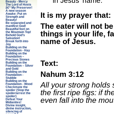
in Jesus’ name.
Beauty - Mercy
The Lord of Hosts
â€“ My Preserver!
A new season
It is my prayer that:
Awake: Put on
Strength and
Beauty!
Be separated and
The eater will not b
manifest God!
Beautiful feet on
things in your life, f
the Mountain Top!
Behold God’s
Salvation!
name of Jesus.
Break forth into
Joy
Building on the
Foundation - Hay
Building on the
Foundation –
Precious Stones
Text:
Building on the
Foundation – Silver
and Gold
Nahum 3:12
Building on the
Foundation -
Stubble
Building on the
All your strong holds s
Foundation - Wood
Checkmate the
the first ripe figs: if 
spoiler (Stop the
spoiler/arrest the
spoiler)
even fall into the mou
Defeat Your
Midianites!
Divine insight,
divine instruction,
silencing of