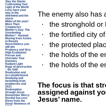
Slay the Giants
Confronting You!
Light of the World
Lord, have your
The enemy also has a
way in the
whirlwind and the
storm
Midst of the year!
the stronghold or
·
More Than
Conquerors
Mother’s Day: The
the fortified city 
·
Unrelenting
Mother! - Hannah
Moving from Ashes
to Beauty
the protected pla
·
Nevertheless you
will win
Prudency and Very
the holds of the 
·
High Exaltation!
Pursue and
Overtake Your
Enemies
the holds of the 
·
Radiant Light
Rage of destruction
– Be Still!
Realization and
Accomplishment
Realizing and
benefiting from
The focus is that s
prophecies and
2021
Redemption
assigned against you
through Jesus
Remember Mercy
Jesus’ name.
Restful Success
Risen from the
Dead: Newness of