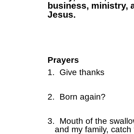
business, ministry, 
Jesus.
Prayers
1.
Give thanks
2.
Born again?
3.
Mouth of the swall
and my family, catch 