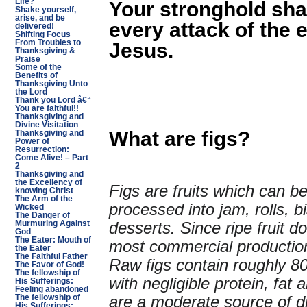
Life?
Your stronghold sha
Shake yourself,
arise, and be
every attack of the
delivered!
Shifting Focus
From Troubles to
Jesus.
Thanksgiving &
Praise
Some of the
Benefits of
Thanksgiving Unto
the Lord
Thank you Lord â€“
You are faithful!!
Thanksgiving and
Divine Visitation
What are figs?
Thanksgiving and
Power of
Resurrection:
Come Alive! – Part
2
Thanksgiving and
the Excellency of
Figs are fruits which can be
knowing Christ
The Arm of the
processed into jam, rolls, b
Wicked
The Danger of
desserts. Since ripe fruit d
Murmuring Against
God
The Eater: Mouth of
most commercial production
the Eater
The Faithful Father
Raw figs contain roughly 
The Favor of God!
The fellowship of
with negligible protein, fat
His Sufferings:
Feeling abandoned
are a moderate source of di
The fellowship of
His Sufferings: