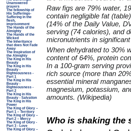
Unanswered
Raw figs are 79% water, 1
prayers
The fellowship of
His Sufferings-
contain negligible fat (tab
Suffering in the
flesh,
(14% of the Daily Value, DV
imprisonment
The Hands of the
serving (74 calories), and d
Almighty
The Hands of the
micronutrients in significant
Wicked
The Inheritance
that does Not Fade
When dehydrated to 30% wa
Away
The Inspiration of
the Almighty
content of 64%, protein con
The King in His
Beauty
In a 100-gram serving provid
The King in His
Beauty -
rich source (more than 20% 
Righteousness -
Part 1
essential mineral manganes
The King in His
Beauty -
Righteousness -
magnesium, potassium, and
Part 2
The King in His
amounts. (Wikipedia)
Beauty - Salvation
The King in His
Power
The King of Glory –
Part 1 – Territory
The King of Glory –
Who is shaking the 
Part 2 – Mercy
The King of Glory -
Part 3 - Love
The King of Glory –