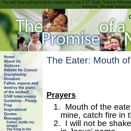
For with God nothing shall be impossible Luke 1:37. God's Solution Minist
everyone. We look forward t
Home
The Eater: Mouth of
About Us
Archives
Behold He Comes!
Discipleship
Donation
Father, expose and
destroy the plans
of the wicked!
Prayers
GSM Intercessory
Guideline - Please
1.
Mouth of the eat
Pray
Inspirational
mine, catch fire in
Quotes
Messages
2.
I will not be shak
Father, bridle my
tongue
The King in His