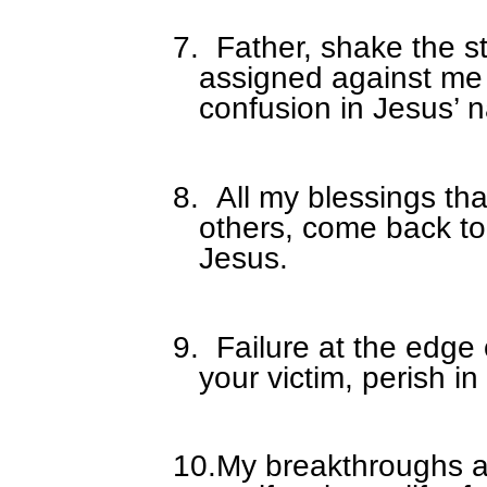
7.
Father, shake the s
assigned against me
confusion in Jesus’ 
8.
All my blessings th
others, come back t
Jesus.
9.
Failure at the edge
your victim, perish i
10.
My breakthroughs a