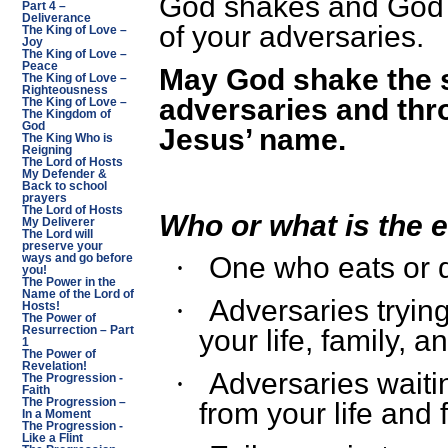
God shakes and God w
Part 4 –
Deliverance
of your adversaries.
The King of Love –
Joy
The King of Love –
Peace
May God shake the s
The King of Love –
Righteousness
adversaries and thr
The King of Love –
The Kingdom of
God
Jesus’ name.
The King Who is
Reigning
The Lord of Hosts
My Defender &
Back to school
prayers
The Lord of Hosts
Who or what is the 
My Deliverer
The Lord will
preserve your
One who eats or 
ways and go before
·
you!
The Power in the
Name of the Lord of
Adversaries tryin
·
Hosts!
The Power of
Resurrection – Part
your life, family, a
1
The Power of
Revelation!
Adversaries waiti
·
The Progression -
Faith
The Progression –
from your life and 
In a Moment
The Progression -
Like a Flint