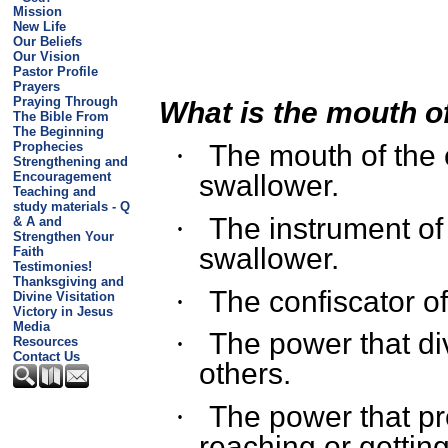
Mission
New Life
Our Beliefs
Our Vision
Pastor Profile
Prayers
Praying Through
What is the mouth of
The Bible From
The Beginning
Prophecies
The mouth of the 
·
Strengthening and
Encouragement
swallower.
Teaching and
study materials - Q
The instrument of 
·
& A and
Strengthen Your
swallower.
Faith
Testimonies!
Thanksgiving and
The confiscator of
·
Divine Visitation
Victory in Jesus
Media
The power that di
·
Resources
Contact Us
others.
The power that pr
·
reaching or getting