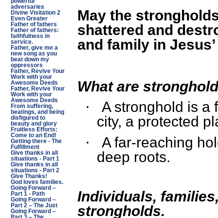
powerful
adversaries
May the strongholds
Divine Visitation 2
Even Greater
Father of fathers
shattered and destr
Father of fathers:
faithfulness in
and family in Jesus
service.
Father, give me a
new song as you
beat down my
oppressors
Father, Revive Your
Work with your
What are stronghol
Awesome Deeds
Father, Revive Your
Work with your
Awesome Deeds
A stronghold is a f
·
From suffering,
beatings, and being
city, a protected pl
disfigured to
beauty and glory
Fruitless Efforts:
Come to an End!
A far-reaching ho
·
Getting there - The
Fulfillment
deep roots.
Give thanks in all
situations - Part 1
Give thanks in all
situations - Part 2
Give Thanks!
God loves families.
Going Forward –
Individuals, famili
Part 1 - Path
Going Forward –
Part 2 – The Just
strongholds.
Going Forward –
Part 3 – The