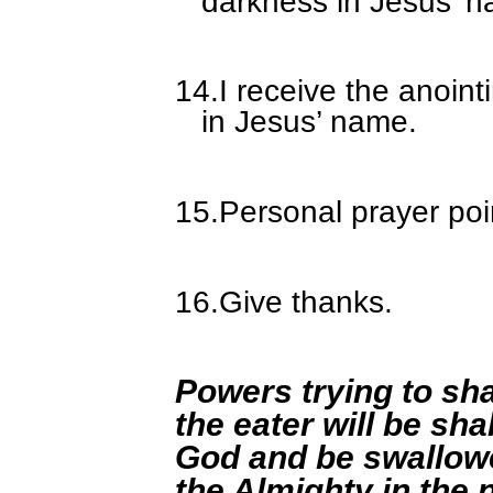
darkness in Jesus’ 
14.
I receive the anoin
in Jesus’ name.
15.
Personal prayer poi
16.
Give thanks.
Powers trying to sh
the eater will be sh
God and be swallowe
the Almighty in the