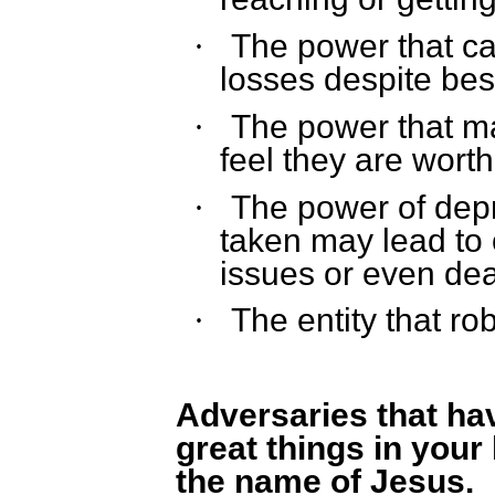
The power that cau
·
losses despite best
The power that ma
·
feel they are worth
The power of depre
·
taken may lead to 
issues or even dea
The entity that rob
·
Adversaries that h
great things in your 
the name of Jesus.