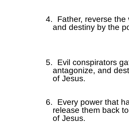
4.
Father, reverse the 
and destiny by the p
5.
Evil conspirators g
antagonize, and dest
of Jesus.
6.
Every power that ha
release them back to
of Jesus.