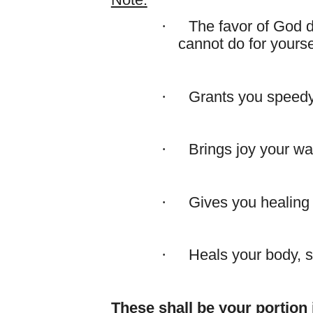
Note:
·
The favor of God d
cannot do for yourse
·
Grants you speed
·
Brings joy your wa
·
Gives you healing 
·
Heals your body, so
These shall be your portion