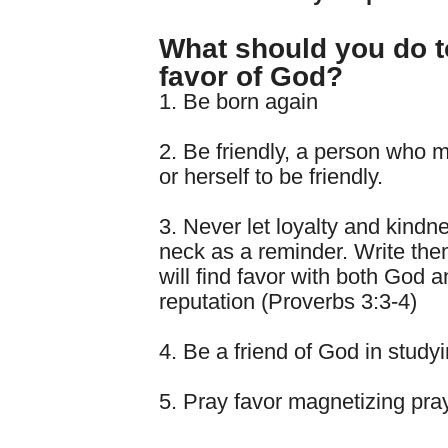
What should you do t
favor of God?
1. Be born again
2. Be friendly, a person who 
or herself to be friendly.
3. Never let loyalty and kind
neck as a reminder. Write the
will find favor with both God 
reputation (Proverbs 3:3-4)
4. Be a friend of God in study
5. Pray favor magnetizing pra