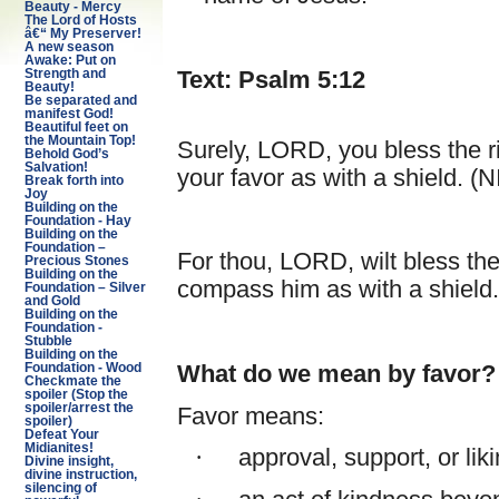
Beauty - Mercy
The Lord of Hosts
â€“ My Preserver!
A new season
Awake: Put on
Text: Psalm 5:12
Strength and
Beauty!
Be separated and
manifest God!
Beautiful feet on
the Mountain Top!
Surely, LORD, you bless the r
Behold God’s
Salvation!
your favor as with a shield. (N
Break forth into
Joy
Building on the
Foundation - Hay
Building on the
Foundation –
For thou, LORD, wilt bless the
Precious Stones
Building on the
compass him as with a shield
Foundation – Silver
and Gold
Building on the
Foundation -
Stubble
Building on the
What do we mean by favor?
Foundation - Wood
Checkmate the
spoiler (Stop the
spoiler/arrest the
Favor means:
spoiler)
Defeat Your
Midianites!
·
approval, support, or li
Divine insight,
divine instruction,
silencing of