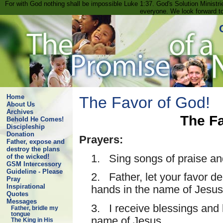
For with God nothing shall be impossible Luke 1:37. God's Solution Minist
everyone. We look forward t
Home
The Favor of God!
About Us
Archives
The Fa
Behold He Comes!
Discipleship
Donation
Prayers:
Father, expose and
destroy the plans
1. Sing songs of praise an
of the wicked!
GSM Intercessory
Guideline - Please
2. Father, let your favor d
Pray
Inspirational
hands in the name of Jesus
Quotes
Messages
3. I receive blessings and l
Father, bridle my
tongue
name of Jesus.
The King in His