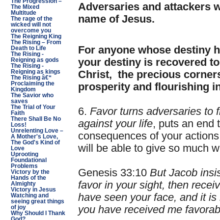
The Progression –
Adversaries and attackers wi
The Mixed
Multitude
name of Jesus.
The rage of the
wicked will not
overcome you
The Reigning King
The Rising – From
For anyone whose destiny ha
Death to Life
The Rising -
your destiny is recovered to
Reigning as gods
The Rising -
Reigning as kings
Christ, the precious corners
The Rising â€“
Proclaiming the
prosperity and flourishing i
Kingdom
The Savior who
saves
The Trial of Your
6.
Favor turns adversaries to f
Faith
There Shall Be No
against your life
, puts an end 
Loss!
Unrelenting Love –
consequences of your actions
A Mother's Love,
The God's Kind of
will be able to give so much wi
Love
Uprooting
Foundational
Problems
Genesis 33:10
But Jacob insis
Victory by the
Hands of the
favor in your sight, then recei
Almighty
Victory in Jesus
have seen your face, and it is
Watching and
seeing great things
you have received me favorab
of joy
Why Should I Thank
God?