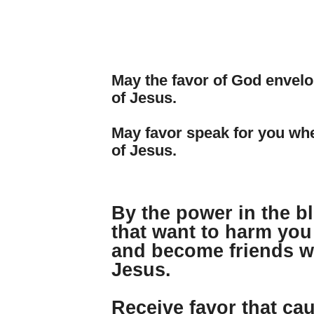
May the favor of God envelo
of Jesus.
May favor speak for you wh
of Jesus.
By the power in the b
that want to harm you
and become friends wi
Jesus.
Receive favor that ca