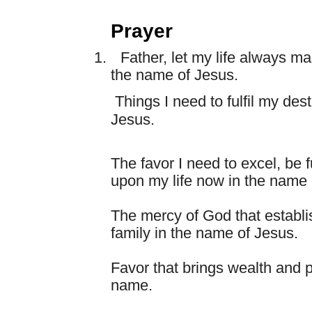
Prayer
1.
Father, let my life always m
the name of Jesus.
Things I need to fulfil my des
Jesus.
The favor I need to excel, be f
upon my life now in the name 
The mercy of God that establi
family in the name of Jesus.
Favor that brings wealth and 
name.