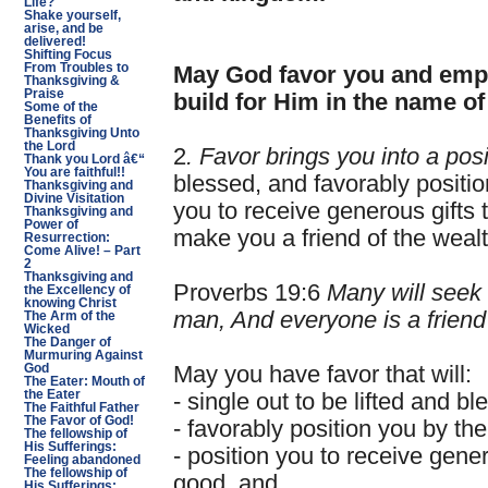
Life?
Shake yourself,
arise, and be
delivered!
Shifting Focus
From Troubles to
May God favor you and empo
Thanksgiving &
Praise
build for Him in the name of
Some of the
Benefits of
Thanksgiving Unto
the Lord
2
. Favor brings you into a posi
Thank you Lord â€“
You are faithful!!
blessed, and favorably positio
Thanksgiving and
Divine Visitation
you to receive generous gifts t
Thanksgiving and
Power of
make you a friend of the weal
Resurrection:
Come Alive! – Part
2
Thanksgiving and
Proverbs 19:6
Many will seek 
the Excellency of
knowing Christ
man, And everyone is a friend 
The Arm of the
Wicked
The Danger of
Murmuring Against
God
May you have favor that will:
The Eater: Mouth of
the Eater
- single out to be lifted and bl
The Faithful Father
The Favor of God!
- favorably position you by th
The fellowship of
His Sufferings:
- position you to receive genero
Feeling abandoned
The fellowship of
good, and
His Sufferings: