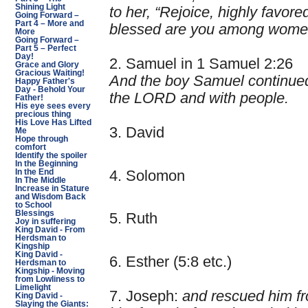
Shining Light
to her, “Rejoice, highly favore
Going Forward –
Part 4 – More and
blessed are you among wome
More
Going Forward –
Part 5 – Perfect
Day!
2. Samuel in 1 Samuel 2:26
Grace and Glory
Gracious Waiting!
And the boy Samuel continued 
Happy Father's
Day - Behold Your
the LORD and with people.
Father!
His eye sees every
precious thing
His Love Has Lifted
3. David
Me
Hope through
comfort
Identify the spoiler
In the Beginning
4. Solomon
In the End
In The Middle
Increase in Stature
and Wisdom Back
to School
Blessings
5. Ruth
Joy in suffering
King David - From
Herdsman to
Kingship
King David -
6. Esther (5:8 etc.)
Herdsman to
Kingship - Moving
from Lowliness to
Limelight
7. Joseph:
and rescued him fr
King David -
Slaying the Giants: