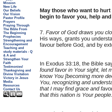
Mission
New Life
May those who want to hurt
Our Beliefs
Our Vision
begin to favor you, help and
Pastor Profile
Prayers
Praying Through
The Bible From
7.
Favor of God draws you clo
The Beginning
Prophecies
His ways, grants you underst
Strengthening and
favour before God, and by ex
Encouragement
Teaching and
study materials - Q
& A and
Strengthen Your
In Exodus 33:18, the Bible sa
Faith
Testimonies!
found favor in Your sight, le
Thanksgiving and
Divine Visitation
know You [becoming more deep
Victory in Jesus
You, recognizing and underst
Media
Resources
that I may find grace and favo
Contact Us
that this nation is Your people.