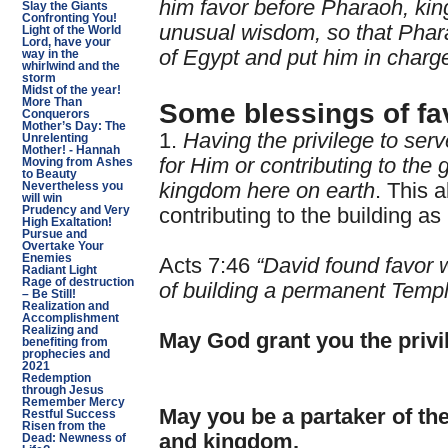
him favor before Pharaoh, ki
Slay the Giants
Confronting You!
unusual wisdom, so that Phar
Light of the World
Lord, have your
of Egypt and put him in charge
way in the
whirlwind and the
storm
Midst of the year!
More Than
Some blessings of fa
Conquerors
Mother’s Day: The
1.
Having the privilege to ser
Unrelenting
Mother! - Hannah
for Him or contributing to th
Moving from Ashes
to Beauty
kingdom here on earth
. This 
Nevertheless you
will win
Prudency and Very
contributing to the building as 
High Exaltation!
Pursue and
Overtake Your
Enemies
Acts 7:46
“David found favor 
Radiant Light
Rage of destruction
of building a permanent Templ
– Be Still!
Realization and
Accomplishment
Realizing and
May God grant you the privil
benefiting from
prophecies and
2021
Redemption
through Jesus
Remember Mercy
May you be a partaker of th
Restful Success
Risen from the
and kingdom.
Dead: Newness of