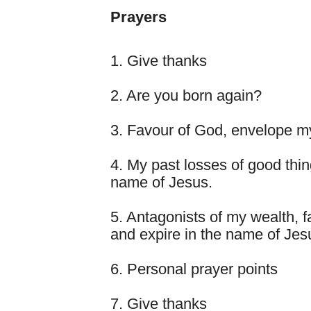
Prayers
1. Give thanks
2. Are you born again?
3. Favour of God, envelope my
4. My past losses of good thi
name of Jesus.
5. Antagonists of my wealth, f
and expire in the name of Jes
6. Personal prayer points
7. Give thanks