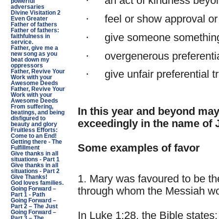
·
an act of kindness beyon
powerful
adversaries
Divine Visitation 2
·
feel or show approval or
Even Greater
Father of fathers
Father of fathers:
·
give someone something
faithfulness in
service.
Father, give me a
·
overgenerous preferentia
new song as you
beat down my
oppressors
Father, Revive Your
·
give unfair preferential 
Work with your
Awesome Deeds
Father, Revive Your
Work with your
Awesome Deeds
From suffering,
In this year and beyond ma
beatings, and being
disfigured to
exceedingly in the name of 
beauty and glory
Fruitless Efforts:
Come to an End!
Getting there - The
Some examples of favor
Fulfillment
Give thanks in all
situations - Part 1
Give thanks in all
situations - Part 2
1. Mary was favoured to be th
Give Thanks!
God loves families.
through whom the Messiah wou
Going Forward –
Part 1 - Path
Going Forward –
Part 2 – The Just
Going Forward –
In Luke 1:28, the Bible states
Part 3 – The