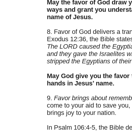
May the favor of God draw y
ways and grant you understa
name of Jesus.
8. Favor of God delivers a tran
Exodus 12:36, the Bible state
The LORD caused the Egyptians
and they gave the Israelites w
stripped the Egyptians of their
May God give you the favor t
hands in Jesus’ name.
9.
Favor brings about rememb
come to your aid to save you,
brings joy to your nation.
In Psalm 106:4-5, the Bible de