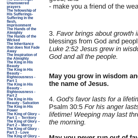
Unanswered
- make you a friend of the wea
prayers
The fellowship of
His Sufferings-
Suffering in the
flesh,
imprisonment
The Hands of the
3.
Favor brings about growth 
Almighty
The Hands of the
blessings from God and peopl
Wicked
The Inheritance
Luke 2:52 Jesus grew in wisdo
that does Not Fade
Away
The Inspiration of
God and all the people.
the Almighty
The King in His
Beauty
The King in His
Beauty -
May you grow in wisdom and
Righteousness -
Part 1
the name of Jesus.
The King in His
Beauty -
Righteousness -
Part 2
4.
God's favor lasts for a lifeti
The King in His
Beauty - Salvation
Psalm 30:5
For his anger last
The King in His
Power
lifetime! Weeping may last thr
The King of Glory –
Part 1 – Territory
the morning.
The King of Glory –
Part 2 – Mercy
The King of Glory -
Part 3 - Love
May you never run out of fa
The King of Glory –