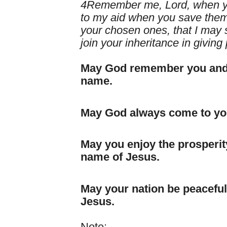
4Remember me, Lord, when yo
to my aid when you save them,
your chosen ones, that I may s
join your inheritance in giving 
May God remember you and y
name.
May God always come to you
May you enjoy the prosperity
name of Jesus.
May your nation be peaceful 
Jesus.