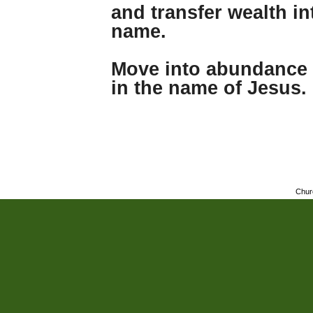
and transfer wealth i
name.
Move into abundance 
in the name of Jesus.
Chur