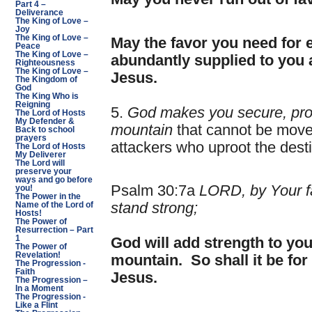
Part 4 –
Deliverance
The King of Love –
Joy
The King of Love –
May the favor you need for
Peace
The King of Love –
abundantly supplied to you 
Righteousness
The King of Love –
Jesus.
The Kingdom of
God
The King Who is
Reigning
5.
God makes you secure, prot
The Lord of Hosts
My Defender &
mountain
that cannot be move
Back to school
prayers
attackers who uproot the dest
The Lord of Hosts
My Deliverer
The Lord will
preserve your
ways and go before
Psalm 30:7a
LORD, by Your 
you!
The Power in the
stand strong;
Name of the Lord of
Hosts!
The Power of
Resurrection – Part
1
God will add strength to yo
The Power of
Revelation!
mountain. So shall it be for
The Progression -
Faith
Jesus.
The Progression –
In a Moment
The Progression -
Like a Flint