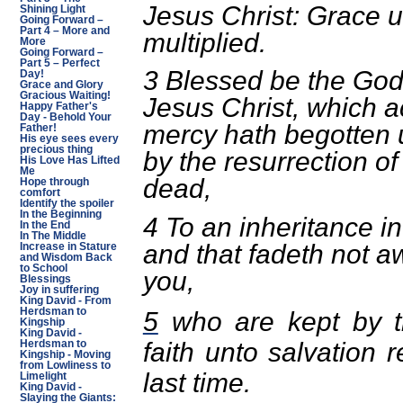
Jesus Christ: Grace 
Shining Light
Going Forward –
Part 4 – More and
multiplied.
More
Going Forward –
Part 5 – Perfect
3 Blessed be the God
Day!
Grace and Glory
Gracious Waiting!
Jesus Christ, which a
Happy Father's
Day - Behold Your
mercy hath begotten u
Father!
His eye sees every
precious thing
by the resurrection of
His Love Has Lifted
Me
dead,
Hope through
comfort
Identify the spoiler
In the Beginning
4 To an inheritance in
In the End
In The Middle
and that fadeth not a
Increase in Stature
and Wisdom Back
to School
you,
Blessings
Joy in suffering
King David - From
Herdsman to
5
who are kept by t
Kingship
King David -
faith unto salvation 
Herdsman to
Kingship - Moving
from Lowliness to
last time.
Limelight
King David -
Slaying the Giants: