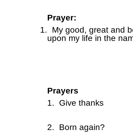
Prayer:
1.
My good, great and be
upon my life in the na
Prayers
1.
Give thanks
2.
Born again?