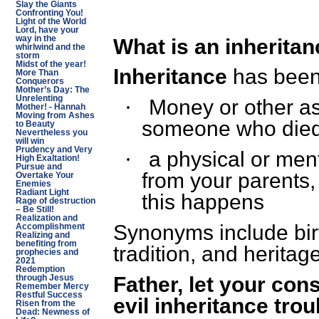
Slay the Giants
Confronting You!
Light of the World
Lord, have your
way in the
What is an inherita
whirlwind and the
storm
Midst of the year!
Inheritance
has been
More Than
Conquerors
Mother’s Day: The
Unrelenting
Money or other as
·
Mother! - Hannah
Moving from Ashes
someone who died
to Beauty
Nevertheless you
will win
Prudency and Very
a physical or ment
·
High Exaltation!
Pursue and
from your parents,
Overtake Your
Enemies
Radiant Light
this happens
Rage of destruction
– Be Still!
Realization and
Synonyms include birt
Accomplishment
Realizing and
benefiting from
tradition, and heritage
prophecies and
2021
Redemption
Father, let your con
through Jesus
Remember Mercy
Restful Success
evil inheritance trou
Risen from the
Dead: Newness of