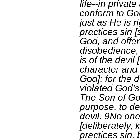
life--in privat
conform to God
just as He is 
practices sin 
God, and offen
disobedience, i
is of the devil
character and 
God]; for the 
violated God’s
The Son of Go
purpose, to de
devil. 9No one
[deliberately, 
practices sin,