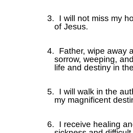
3.
I will not miss my 
of Jesus.
4.
Father, wipe away al
sorrow, weeping, an
life and destiny in t
5.
I will walk in the au
my magnificent desti
6.
I receive healing a
sickness and difficult