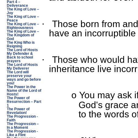
Part 4 –
Deliverance
The King of Love –
Joy
The King of Love –
Peace
Those born from and 
·
The King of Love –
Righteousness
have an incorruptible
The King of Love –
The Kingdom of
God
The King Who is
Reigning
The Lord of Hosts
My Defender &
Those who would hav
·
Back to school
prayers
The Lord of Hosts
inheritance live incorr
My Deliverer
The Lord will
preserve your
ways and go before
you!
The Power in the
Name of the Lord of
You may ask if 
o
Hosts!
The Power of
Resurrection – Part
God's grace a
1
The Power of
to the words o
Revelation!
The Progression -
Faith
The Progression –
In a Moment
The Progression -
Like a Flint