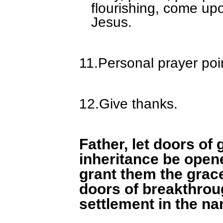
flourishing, come upo
Jesus.
11.
Personal prayer poi
12.
Give thanks.
Father, let doors of 
inheritance be open
grant them the grace
doors of breakthroug
settlement in the n