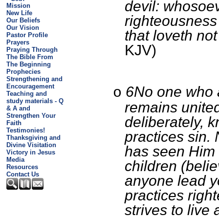
devil: whosoe
Mission
New Life
righteousness 
Our Beliefs
Our Vision
that loveth not
Pastor Profile
Prayers
KJV)
Praying Through
The Bible From
The Beginning
Prophecies
Strengthening and
Encouragement
6No one who 
o
Teaching and
study materials - Q
remains united
& A and
Strengthen Your
deliberately, k
Faith
Testimonies!
practices sin.
Thanksgiving and
Divine Visitation
has seen Him 
Victory in Jesus
Media
children (belie
Resources
Contact Us
anyone lead y
practices rig
strives to live