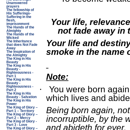
Unanswered
prayers
The fellowship of
His Sufferings-
Suffering in the
Your life, relevance
flesh,
imprisonment
The Hands of the
not fade away in 
Almighty
The Hands of the
Wicked
Your life and destiny 
The Inheritance
that does Not Fade
Away
smoke in the name o
The Inspiration of
the Almighty
The King in His
Beauty
The King in His
Beauty -
Righteousness -
Note:
Part 1
The King in His
Beauty -
You were born again 
·
Righteousness -
Part 2
The King in His
which lives and abides
Beauty - Salvation
The King in His
Power
Being born again, not 
The King of Glory –
Part 1 – Territory
The King of Glory –
incorruptible, by the 
Part 2 – Mercy
The King of Glory -
and abideth for ever.
Part 3 - Love
The King of Glory –