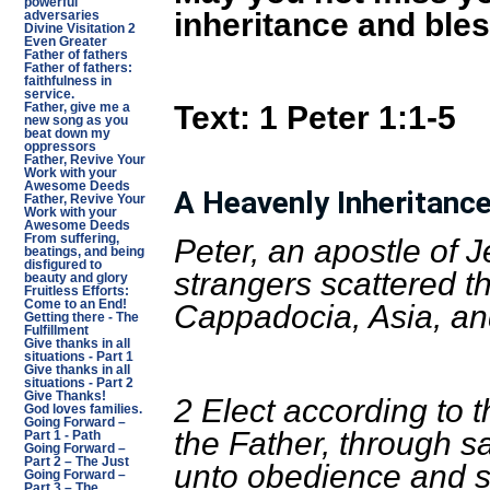
powerful
inheritance and ble
adversaries
Divine Visitation 2
Even Greater
Father of fathers
Father of fathers:
faithfulness in
service.
Text:
1 Peter 1:1-5
Father, give me a
new song as you
beat down my
oppressors
Father, Revive Your
Work with your
Awesome Deeds
A Heavenly Inheritanc
Father, Revive Your
Work with your
Awesome Deeds
From suffering,
Peter, an apostle of J
beatings, and being
disfigured to
strangers scattered t
beauty and glory
Fruitless Efforts:
Come to an End!
Cappadocia, Asia, an
Getting there - The
Fulfillment
Give thanks in all
situations - Part 1
Give thanks in all
situations - Part 2
Give Thanks!
2 Elect according to 
God loves families.
Going Forward –
the Father, through san
Part 1 - Path
Going Forward –
Part 2 – The Just
unto obedience and sp
Going Forward –
Part 3 – The