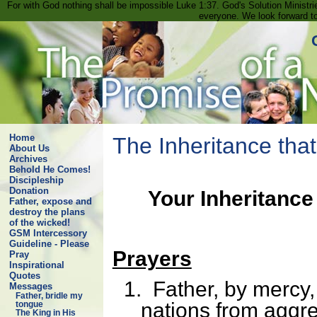
For with God nothing shall be impossible Luke 1:37. God's Solution Minist
everyone. We look forward t
Home
The Inheritance tha
About Us
Archives
Behold He Comes!
Discipleship
Donation
Your Inheritance
Father, expose and
destroy the plans
of the wicked!
GSM Intercessory
Guideline - Please
Prayers
Pray
Inspirational
Quotes
1.
Father, by mercy,
Messages
Father, bridle my
nations from aggr
tongue
The King in His