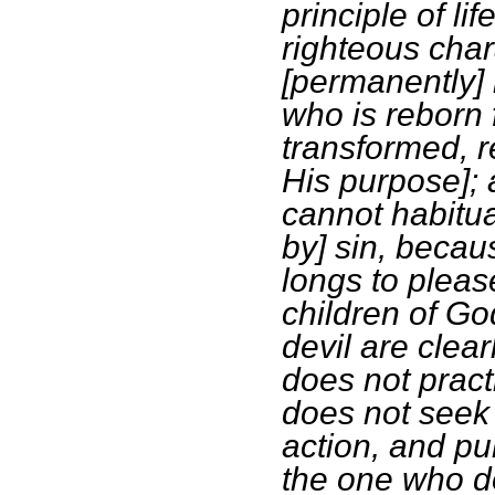
principle of li
righteous char
[permanently] 
who is reborn 
transformed, r
His purpose]; 
cannot habitual
by] sin, becau
longs to pleas
children of Go
devil are clea
does not prac
does not seek 
action, and pu
the one who do