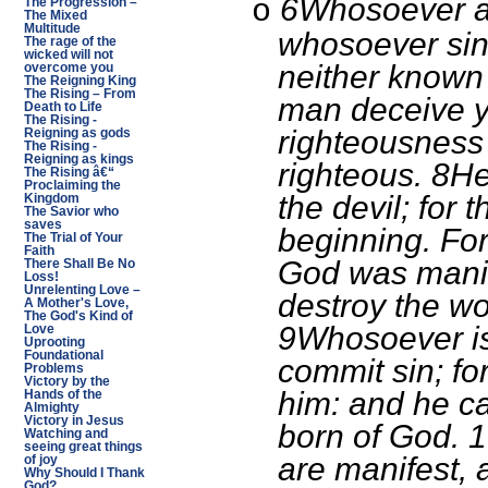
6Whosoever ab
o
The Progression –
The Mixed
Multitude
whosoever sin
The rage of the
wicked will not
neither known h
overcome you
The Reigning King
The Rising – From
man deceive y
Death to Life
The Rising -
righteousness 
Reigning as gods
The Rising -
Reigning as kings
righteous. 8He
The Rising â€“
Proclaiming the
the devil; for 
Kingdom
The Savior who
saves
beginning. For
The Trial of Your
Faith
God was manif
There Shall Be No
Loss!
Unrelenting Love –
destroy the wor
A Mother's Love,
The God's Kind of
9Whosoever is
Love
Uprooting
Foundational
commit sin; fo
Problems
Victory by the
him: and he ca
Hands of the
Almighty
Victory in Jesus
born of God. 1
Watching and
seeing great things
are manifest, 
of joy
Why Should I Thank
God?