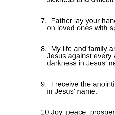
7.
Father lay your han
on loved ones with s
8.
My life and family a
Jesus against every 
darkness in Jesus’ 
9.
I receive the anoin
in Jesus’ name.
10.
Joy, peace, prosper