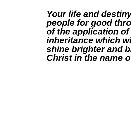
Your life and destiny
people for good thro
of the application of
inheritance which wi
shine brighter and br
Christ in the name o