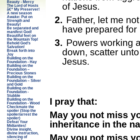
Beauty - Mercy
of Jesus.
The Lord of Hosts
â€“ My Preserver!
A new season
2.
Father, let me no
Awake: Put on
Strength and
Beauty!
have prepared for
Be separated and
manifest God!
Beautiful feet on
3.
Powers working a
the Mountain Top!
Behold God’s
Salvation!
down, scatter unto
Break forth into
Joy
Jesus.
Building on the
Foundation - Hay
Building on the
Foundation –
Precious Stones
Building on the
Foundation – Silver
and Gold
Building on the
Foundation -
Stubble
I pray that:
Building on the
Foundation - Wood
Checkmate the
spoiler (Stop the
May you not miss you
spoiler/arrest the
spoiler)
inheritance in the n
Defeat Your
Midianites!
Divine insight,
divine instruction,
May you not miss yo
silencing of