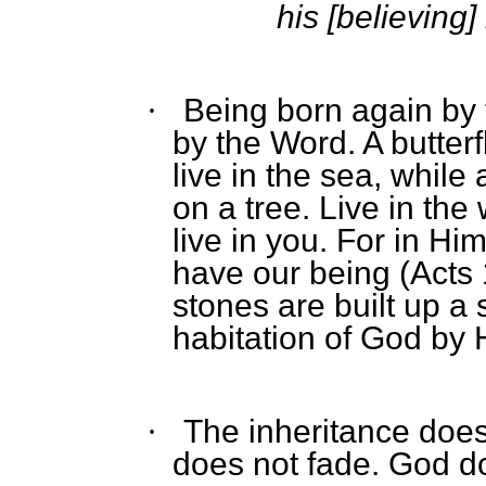
his [believing]
Being born again by 
·
by the Word. A butterf
live in the sea, while 
on a tree. Live in th
live in you. For in H
have our being (Acts 
stones are built up a 
habitation of God by H
The inheritance doe
·
does not fade. God do