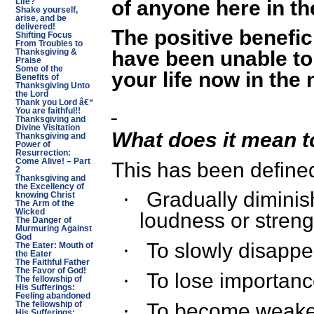
of anyone here in t
Life?
Shake yourself,
arise, and be
delivered!
The positive benefic
Shifting Focus
From Troubles to
have been unable to
Thanksgiving &
Praise
Some of the
your life now in the
Benefits of
Thanksgiving Unto
the Lord
Thank you Lord â€“
You are faithful!!
Thanksgiving and
Divine Visitation
What does it mean t
Thanksgiving and
Power of
Resurrection:
Come Alive! – Part
This has been define
2
Thanksgiving and
the Excellency of
Gradually diminis
·
knowing Christ
The Arm of the
Wicked
loudness or streng
The Danger of
Murmuring Against
God
To slowly disappe
·
The Eater: Mouth of
the Eater
The Faithful Father
The Favor of God!
To lose importan
·
The fellowship of
His Sufferings:
Feeling abandoned
To become weake
·
The fellowship of
His Sufferings: