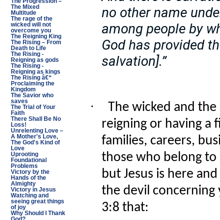
The Progression –
The Mixed
no other name unde
Multitude
The rage of the
among people by wh
wicked will not
overcome you
The Reigning King
God has provided the
The Rising – From
Death to Life
The Rising -
salvation].”
Reigning as gods
The Rising -
Reigning as kings
The Rising â€“
Proclaiming the
Kingdom
The Savior who
saves
·
The wicked and the 
The Trial of Your
Faith
There Shall Be No
reigning or having a f
Loss!
Unrelenting Love –
A Mother's Love,
families, careers, bu
The God's Kind of
Love
those who belong to 
Uprooting
Foundational
Problems
but Jesus is here an
Victory by the
Hands of the
Almighty
the devil concerning 
Victory in Jesus
Watching and
seeing great things
3:8 that:
of joy
Why Should I Thank
God?