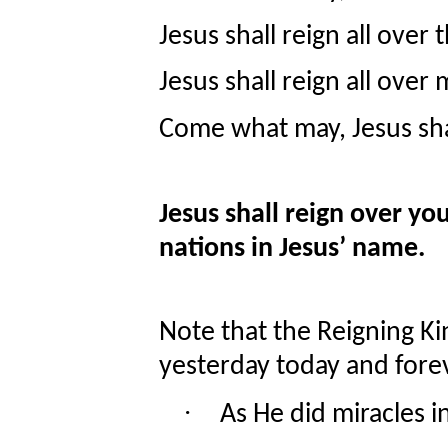
Jesus shall reign all over
Jesus shall reign all over 
Come what may, Jesus sha
Jesus shall reign over you
nations in Jesus’ name.
Note that the Reigning Kin
yesterday today and fore
·
As He did miracles in