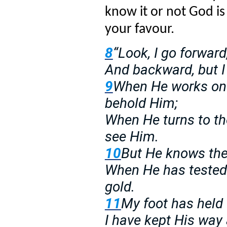
know it or not God is
your favour.
8
“Look, I go forward
And backward, but I
9
When He works on t
behold Him;
When He turns to the
see Him.
10
But He knows the 
When He has tested 
gold.
11
My foot has held 
I have kept His way 