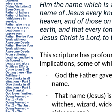
powerful
Him the name which is 
adversaries
Divine Visitation 2
Even Greater
name of Jesus every kne
Father of fathers
Father of fathers:
heaven, and of those on 
faithfulness in
service.
Father, give me a
earth, and that every t
new song as you
beat down my
oppressors
Jesus Christ is Lord, to 
Father, Revive Your
Work with your
Awesome Deeds
Father, Revive Your
Work with your
Awesome Deeds
This scripture has profoun
From suffering,
beatings, and being
disfigured to
implications, some of whi
beauty and glory
Fruitless Efforts:
Come to an End!
Getting there - The
·
God the Father gave
Fulfillment
Give thanks in all
situations - Part 1
name.
Give thanks in all
situations - Part 2
Give Thanks!
·
God loves families.
That name (Jesus) i
Going Forward –
Part 1 - Path
Going Forward –
witches, wizard, wicke
Part 2 – The Just
Going Forward –
Part 3 – The