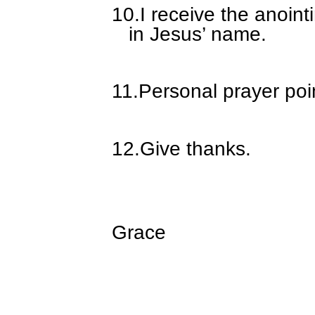
10.
I receive the anoin
in Jesus’ name.
11.
Personal prayer poi
12.
Give thanks.
Grace