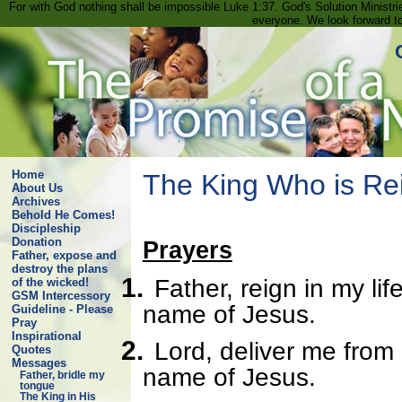
For with God nothing shall be impossible Luke 1:37. God's Solution Minist
everyone. We look forward t
Home
The King Who is Re
About Us
Archives
Behold He Comes!
Discipleship
Donation
Prayers
Father, expose and
destroy the plans
1.
Father, reign in my lif
of the wicked!
GSM Intercessory
name of Jesus.
Guideline - Please
Pray
Inspirational
2.
Lord, deliver me from e
Quotes
Messages
name of Jesus.
Father, bridle my
tongue
The King in His