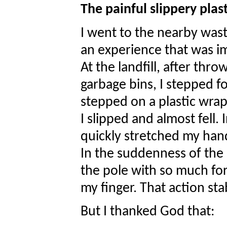
The painful slippery plas
I went to the nearby wast
an experience that was i
At the landfill, after thr
garbage bins, I stepped 
stepped on a plastic wra
I slipped and almost fell. 
quickly stretched my hands
In the suddenness of the a
the pole with so much forc
my finger. That action sta
But I thanked God that: