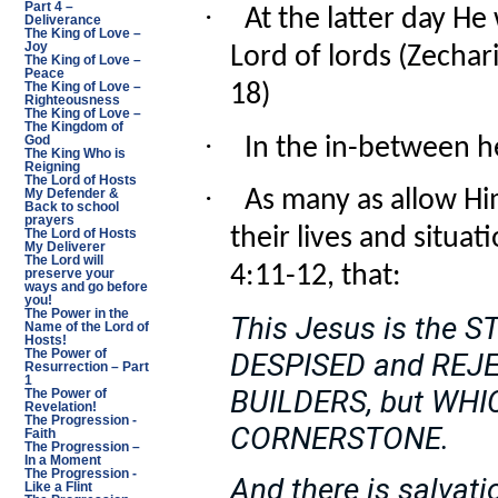
·
Part 4 –
At the latter day He 
Deliverance
The King of Love –
Joy
Lord of lords (Zechar
The King of Love –
Peace
18)
The King of Love –
Righteousness
The King of Love –
The Kingdom of
·
In the in-between he
God
The King Who is
Reigning
The Lord of Hosts
·
As many as allow Him
My Defender &
Back to school
prayers
their lives and situat
The Lord of Hosts
My Deliverer
The Lord will
4:11-12, that:
preserve your
ways and go before
you!
The Power in the
This Jesus is the
Name of the Lord of
Hosts!
The Power of
DESPISED and REJE
Resurrection – Part
1
BUILDERS, but WH
The Power of
Revelation!
The Progression -
CORNERSTONE.
Faith
The Progression –
In a Moment
The Progression -
And there is salvatio
Like a Flint