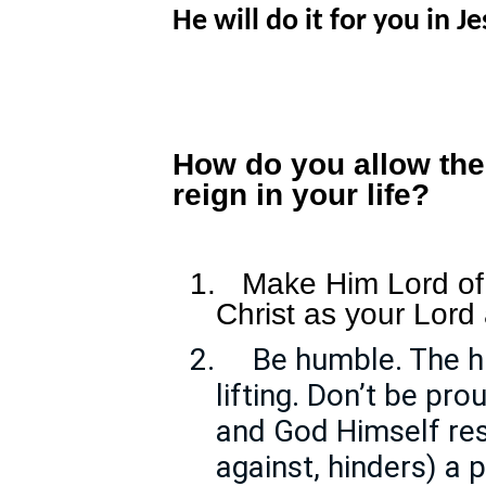
He will do it for you in 
How do you allow the
reign in your life?
1.
Make Him Lord of 
Christ as your Lord
2.
Be humble. The hu
lifting. Don’t be pro
and God Himself res
against, hinders) a