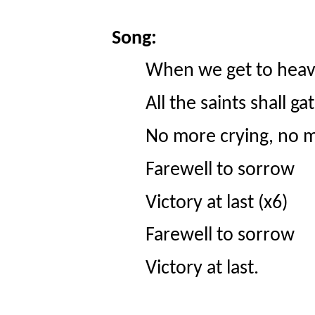
Song:
When we get to heav
All the saints shall ga
No more crying, no m
Farewell to sorrow
Victory at last (x6)
Farewell to sorrow
Victory at last.