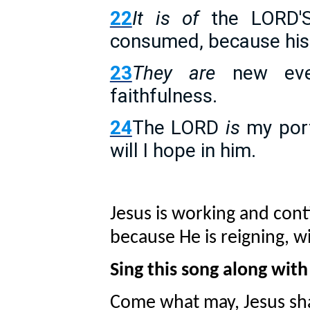
22
It is of
the LORD'S
consumed, because his 
23
They are
new eve
faithfulness.
24
The LORD
is
my port
will I hope in him.
Jesus is working and con
because He is reigning, wi
Sing this song along wit
Come what may, Jesus shal