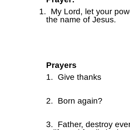
1.
My Lord, let your powe
the name of Jesus.
Prayers
1.
Give thanks
2.
Born again?
3.
Father, destroy eve