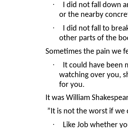
·
I did not fall down 
or the nearby concret
·
I did not fall to br
other parts of the bo
Sometimes the pain we fee
·
It could have been
watching over you, s
for you.
It was William Shakespear
”It is not the worst if we c
·
Like Job whether yo