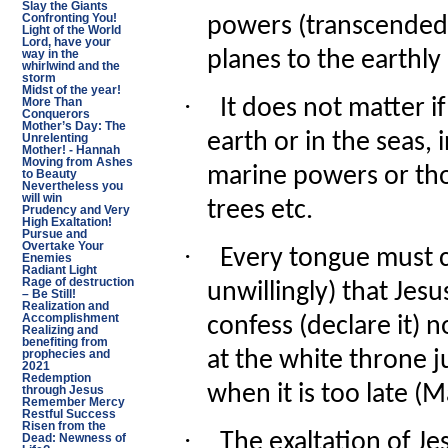
Slay the Giants
Confronting You!
powers (transcended
Light of the World
Lord, have your
planes to the earthly
way in the
whirlwind and the
storm
Midst of the year!
·
It does not matter 
More Than
Conquerors
Mother’s Day: The
earth or in the seas, 
Unrelenting
Mother! - Hannah
Moving from Ashes
marine powers or tho
to Beauty
Nevertheless you
will win
trees etc.
Prudency and Very
High Exaltation!
Pursue and
Overtake Your
·
Every tongue must co
Enemies
Radiant Light
Rage of destruction
unwillingly) that Jesu
– Be Still!
Realization and
Accomplishment
confess (declare it) n
Realizing and
benefiting from
at the white throne 
prophecies and
2021
Redemption
when it is too late (
through Jesus
Remember Mercy
Restful Success
Risen from the
·
The exaltation of Je
Dead: Newness of