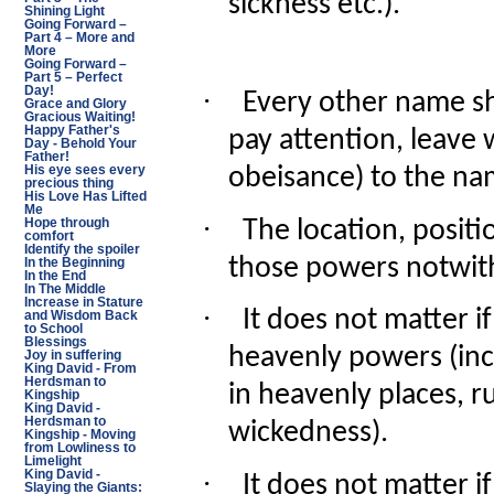
sickness etc.).
Shining Light
Going Forward –
Part 4 – More and
More
Going Forward –
Part 5 – Perfect
·
Day!
Every other name s
Grace and Glory
Gracious Waiting!
Happy Father's
pay attention, leave
Day - Behold Your
Father!
obeisance) to the na
His eye sees every
precious thing
His Love Has Lifted
Me
·
The location, posit
Hope through
comfort
Identify the spoiler
those powers notwit
In the Beginning
In the End
In The Middle
Increase in Stature
·
It does not matter i
and Wisdom Back
to School
Blessings
heavenly powers (incl
Joy in suffering
King David - From
Herdsman to
in heavenly places, ru
Kingship
King David -
Herdsman to
wickedness).
Kingship - Moving
from Lowliness to
Limelight
·
King David -
It does not matter i
Slaying the Giants: