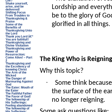
Life?
Shake yourself,
Lordship and everyth
arise, and be
delivered!
Shifting Focus
be to the glory of Go
From Troubles to
Thanksgiving &
Praise
glorified in all things.
Some of the
Benefits of
Thanksgiving Unto
the Lord
Thank you Lord â€“
You are faithful!!
Thanksgiving and
Divine Visitation
Thanksgiving and
Power of
Resurrection:
The King Who is Reignin
Come Alive! – Part
2
Thanksgiving and
the Excellency of
Why this topic?
knowing Christ
The Arm of the
Wicked
The Danger of
·
Some think because 
Murmuring Against
God
The Eater: Mouth of
the surface of the ea
the Eater
The Faithful Father
The Favor of God!
no longer reigning.
The fellowship of
His Sufferings:
Feeling abandoned
The fellowship of
Some ask questions like:
His Sufferings: