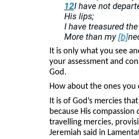
12
I have not depar
His lips;
I have treasured th
More than my
ne
[b]
It is only what you see a
your assessment and cons
God.
How about the ones you 
It is of God’s mercies t
because His compassion d
travelling mercies, provisi
Jeremiah said in Lamentat