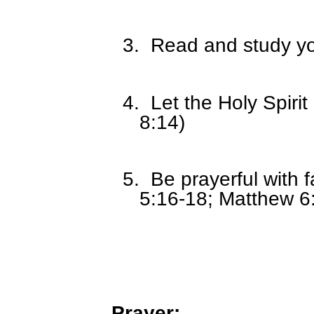
3.
Read and study you
4.
Let the Holy Spiri
8:14)
5.
Be prayerful with 
5:16-18; Matthew 6
Prayer: