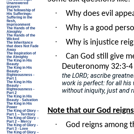
Unanswered
prayers
The fellowship of
·
Why does evil appea
His Sufferings-
Suffering in the
flesh,
·
imprisonment
Why is a good perso
The Hands of the
Almighty
The Hands of the
·
Wicked
Why is injustice rei
The Inheritance
that does Not Fade
Away
·
The Inspiration of
Can God still give me
the Almighty
The King in His
Beauty
Deuteronomy 32:3-4 
The King in His
Beauty -
the LORD; ascribe greatnes
Righteousness -
Part 1
work is perfect: for all h
The King in His
Beauty -
without iniquity, just and r
Righteousness -
Part 2
The King in His
Beauty - Salvation
The King in His
Power
Note that our God reigns
The King of Glory –
Part 1 – Territory
The King of Glory –
Part 2 – Mercy
·
God reigns among th
The King of Glory -
Part 3 - Love
The King of Glory –