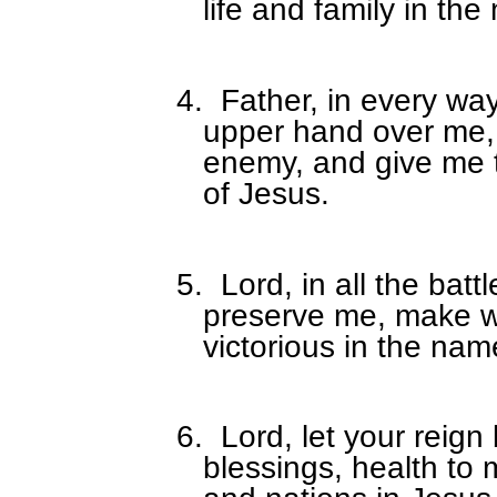
life and family in th
4.
Father, in every w
upper hand over me, 
enemy, and give me 
of Jesus.
5.
Lord, in all the battl
preserve me, make 
victorious in the nam
6.
Lord, let your reign 
blessings, health to