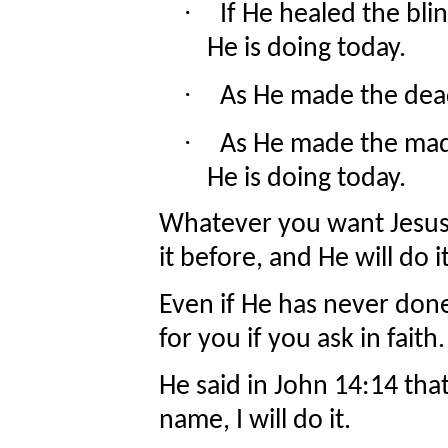
·
If He healed the bli
He is doing today.
·
As He made the dead 
·
As He made the mad
He is doing today.
Whatever you want Jesus 
it before, and He will do i
Even if He has never done 
for you if you ask in faith
He said in John 14:14 that
name, I will do it.