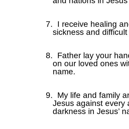
and nations in Jesu
7.
I receive healing a
sickness and difficult
8.
Father lay your han
on our loved ones wi
name.
9.
My life and family a
Jesus against every 
darkness in Jesus’ 