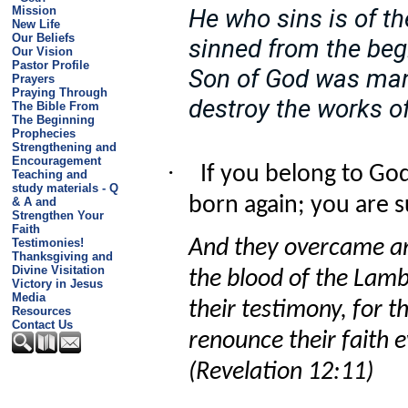
Mission
He who sins is of the
New Life
Our Beliefs
sinned from the beg
Our Vision
Pastor Profile
Son of God was man
Prayers
Praying Through
destroy the works of
The Bible From
The Beginning
Prophecies
Strengthening and
Encouragement
·
If you belong to God
Teaching and
study materials - Q
born again; you are su
& A and
Strengthen Your
Faith
Testimonies!
And they overcame a
Thanksgiving and
Divine Visitation
the blood of the Lam
Victory in Jesus
Media
their testimony, for th
Resources
Contact Us
renounce their faith 
(Revelation 12:11)