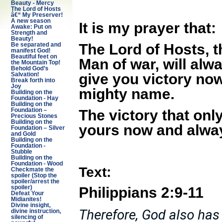
Beauty - Mercy
The Lord of Hosts
â€“ My Preserver!
A new season
It is my prayer that:
Awake: Put on
Strength and
Beauty!
The Lord of Hosts, t
Be separated and
manifest God!
Beautiful feet on
Man of war, will alw
the Mountain Top!
Behold God’s
give you victory no
Salvation!
Break forth into
Joy
mighty name.
Building on the
Foundation - Hay
Building on the
The victory that onl
Foundation –
Precious Stones
Building on the
yours now and alwa
Foundation – Silver
and Gold
Building on the
Foundation -
Stubble
Building on the
Foundation - Wood
Text:
Checkmate the
spoiler (Stop the
spoiler/arrest the
Philippians 2:9-11
spoiler)
Defeat Your
Midianites!
Divine insight,
Therefore, God also has
divine instruction,
silencing of